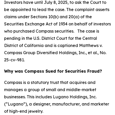
Investors have until July 8, 2025, to ask the Court to
be appointed to lead the case. The complaint asserts
claims under Sections 10(b) and 20(a) of the
Securities Exchange Act of 1934 on behalf of investors
who purchased Compass securities. The case is
pending in the U.S. District Court for the Central
District of California and is captioned
Matthews v.
Compass Group Diversified Holdings, Inc., et al.
, No.
25-cv-981.
Why was Compass Sued for Securities Fraud?
Compass is a statutory trust that acquires and
manages a group of small and middle-market
businesses. This includes Lugano Holdings, Inc.
(“Lugano”), a designer, manufacturer, and marketer
of high-end jewelry.