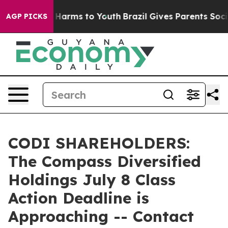
 to Abate Harms to Youth
Brazil Gives Parents Social M
AGP PICKS
CODI SHAREHOLDERS:
The Compass Diversified
Holdings July 8 Class
Action Deadline is
Approaching -- Contact