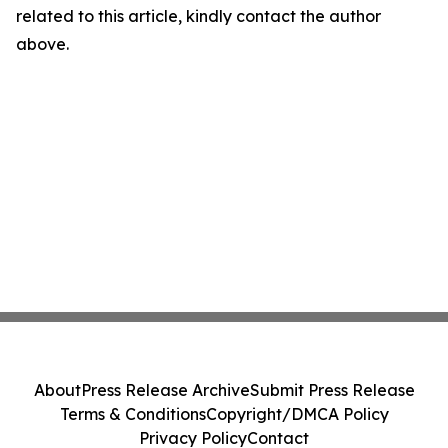
related to this article, kindly contact the author
above.
About
Press Release Archive
Submit Press Release
Terms & Conditions
Copyright/DMCA Policy
Privacy Policy
Contact