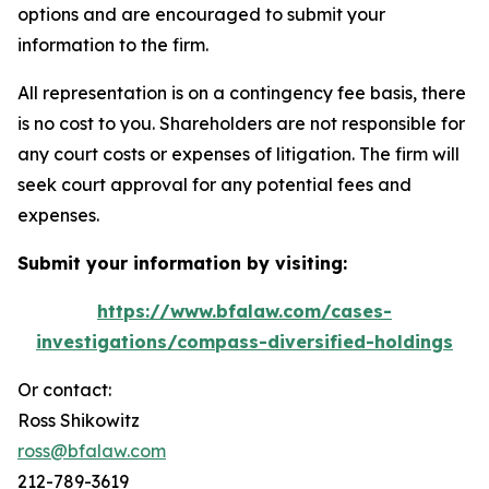
options and are encouraged to submit your
information to the firm.
All representation is on a contingency fee basis, there
is no cost to you. Shareholders are not responsible for
any court costs or expenses of litigation. The firm will
seek court approval for any potential fees and
expenses.
Submit your information by visiting:
https://www.bfalaw.com/cases-
investigations/compass-diversified-holdings
Or contact:
Ross Shikowitz
ross@bfalaw.com
212-789-3619