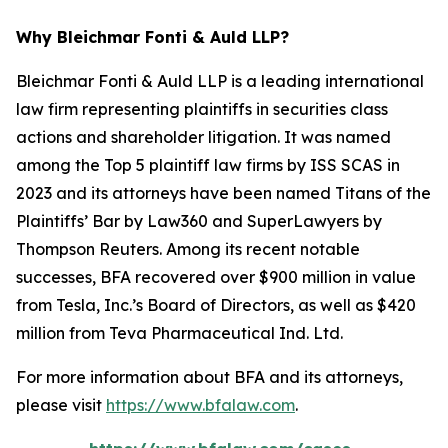
Why Bleichmar Fonti & Auld LLP?
Bleichmar Fonti & Auld LLP is a leading international
law firm representing plaintiffs in securities class
actions and shareholder litigation. It was named
among the Top 5 plaintiff law firms by ISS SCAS in
2023 and its attorneys have been named Titans of the
Plaintiffs’ Bar by Law360 and SuperLawyers by
Thompson Reuters. Among its recent notable
successes, BFA recovered over $900 million in value
from Tesla, Inc.’s Board of Directors, as well as $420
million from Teva Pharmaceutical Ind. Ltd.
For more information about BFA and its attorneys,
please visit
https://www.bfalaw.com
.