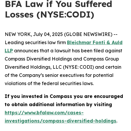
BFA Law if You Suffered
Losses (NYSE:CODI)
NEW YORK, July 04, 2025 (GLOBE NEWSWIRE) --
Leading securities law firm
Bleichmar Fonti & Auld
LLP
announces that a lawsuit has been filed against
Compass Diversified Holdings and Compass Group
Diversified Holdings, LLC (NYSE: CODI) and certain
of the Company’s senior executives for potential
violations of the federal securities laws.
If you invested in Compass you are encouraged
to obtain additional information by visiting
https://www.bfalaw.com/cases-
investigations/compass-diversified-holdings
.