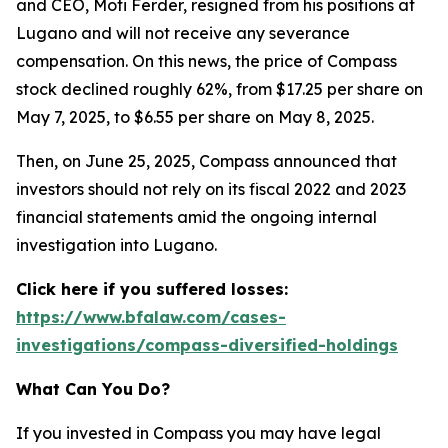
and CEO, Moti Ferder, resigned from his positions at
Lugano and will not receive any severance
compensation. On this news, the price of Compass
stock declined roughly 62%, from $17.25 per share on
May 7, 2025, to $6.55 per share on May 8, 2025.
Then, on June 25, 2025, Compass announced that
investors should not rely on its fiscal 2022 and 2023
financial statements amid the ongoing internal
investigation into Lugano.
Click here if you suffered losses:
https://www.bfalaw.com/cases-
investigations/compass-diversified-holdings
What Can You Do?
If you invested in Compass you may have legal