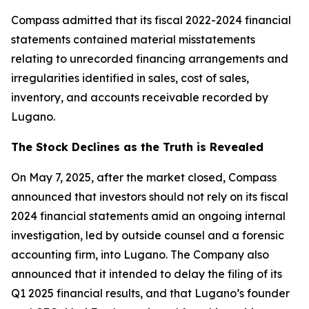
Compass admitted that its fiscal 2022-2024 financial
statements contained material misstatements
relating to unrecorded financing arrangements and
irregularities identified in sales, cost of sales,
inventory, and accounts receivable recorded by
Lugano.
The Stock Declines as the Truth is Revealed
On May 7, 2025, after the market closed, Compass
announced that investors should not rely on its fiscal
2024 financial statements amid an ongoing internal
investigation, led by outside counsel and a forensic
accounting firm, into Lugano. The Company also
announced that it intended to delay the filing of its
Q1 2025 financial results, and that Lugano’s founder