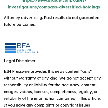
https://www.bfalaw.com/cases-
investigations/compass-diversified-holdings
Attorney advertising. Past results do not guarantee
future outcomes.
Legal Disclaimer:
EIN Presswire provides this news content "as is"
without warranty of any kind. We do not accept any
responsibility or liability for the accuracy, content,
images, videos, licenses, completeness, legality, or
reliability of the information contained in this article.
If you have any complaints or copyright issues