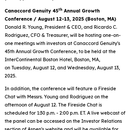
th
Canaccord Genuity 45
Annual Growth
Conference / August 12-13, 2025 (Boston, MA)
Donald R. Young, President & CEO, and Ricardo C.
Rodriguez, CFO & Treasurer, will be hosting one-on-
one meetings with investors at Canaccord Genuity's
45th Annual Growth Conference, to be held at the
InterContinental Boston Hotel, Boston, MA,
on Tuesday, August 12, and Wednesday, August 13,
2025.
In addition, the conference will feature a Fireside
Chat with Messrs. Young and Rodriguez on the
afternoon of August 12. The Fireside Chat is
scheduled for 1:30 p.m. - 2:00 p.m. ET. A live webcast of
the panel can be accessed on the Investor Relations
section of Aspen's website and will be available for