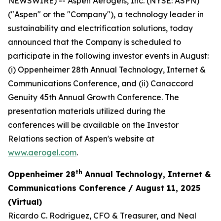
NEWSWIRE) -- Aspen Aerogels, Inc. (NYSE: ASPN)
("Aspen" or the "Company"), a technology leader in
sustainability and electrification solutions, today
announced that the Company is scheduled to
participate in the following investor events in August:
(i) Oppenheimer 28th Annual Technology, Internet &
Communications Conference, and (ii) Canaccord
Genuity 45th Annual Growth Conference. The
presentation materials utilized during the
conferences will be available on the Investor
Relations section of Aspen's website at
www.aerogel.com
.
th
Oppenheimer 28
Annual Technology, Internet &
Communications Conference / August 11, 2025
(Virtual)
Ricardo C. Rodriguez, CFO & Treasurer, and Neal