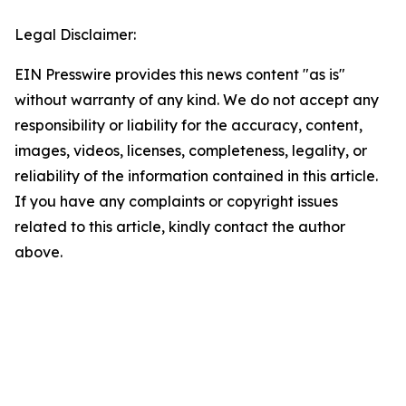
Legal Disclaimer:
EIN Presswire provides this news content "as is"
without warranty of any kind. We do not accept any
responsibility or liability for the accuracy, content,
images, videos, licenses, completeness, legality, or
reliability of the information contained in this article.
If you have any complaints or copyright issues
related to this article, kindly contact the author
above.