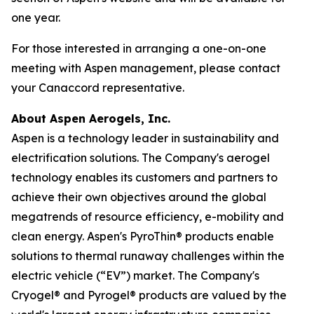
one year.
For those interested in arranging a one-on-one
meeting with Aspen management, please contact
your Canaccord representative.
About Aspen Aerogels, Inc.
Aspen is a technology leader in sustainability and
electrification solutions. The Company's aerogel
technology enables its customers and partners to
achieve their own objectives around the global
megatrends of resource efficiency, e-mobility and
clean energy. Aspen's PyroThin® products enable
solutions to thermal runaway challenges within the
electric vehicle (“EV”) market. The Company's
Cryogel® and Pyrogel® products are valued by the