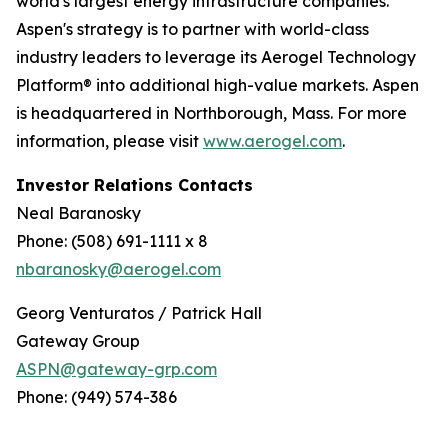
world's largest energy infrastructure companies.
Aspen's strategy is to partner with world-class
industry leaders to leverage its Aerogel Technology
Platform® into additional high-value markets. Aspen
is headquartered in Northborough, Mass. For more
information, please visit
www.aerogel.com
.
Investor Relations Contacts
Neal Baranosky
Phone: (508) 691-1111 x 8
nbaranosky@aerogel.com
Georg Venturatos / Patrick Hall
Gateway Group
ASPN@gateway-grp.com
Phone: (949) 574-386