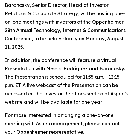
Baranosky, Senior Director, Head of Investor
Relations & Corporate Strategy, will be hosting one-
on-one meetings with investors at the Oppenheimer
28th Annual Technology, Internet & Communications
Conference, to be held virtually on Monday, August
11, 2025.
In addition, the conference will feature a virtual
Presentation with Messrs. Rodriguez and Baranosky.
The Presentation is scheduled for 11:35 a.m. - 12:15
p.m. ET. A live webcast of the Presentation can be
accessed on the Investor Relations section of Aspen’s
website and will be available for one year.
For those interested in arranging a one-on-one
meeting with Aspen management, please contact
your Oppenheimer representative.