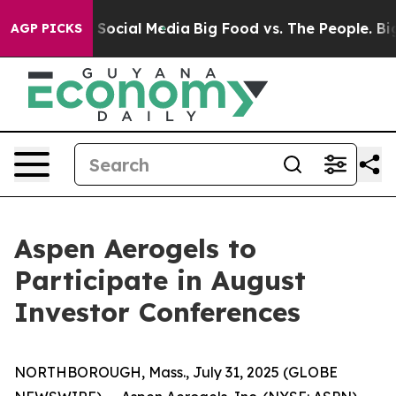
ssages on Social Media
Big Food vs. The People. Big Fo
AGP PICKS
Aspen Aerogels to
Participate in August
Investor Conferences
NORTHBOROUGH, Mass., July 31, 2025 (GLOBE