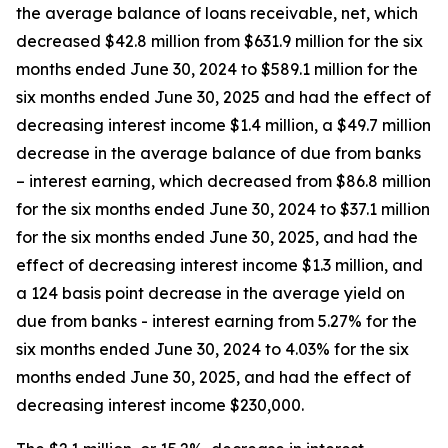
the average balance of loans receivable, net, which
decreased $42.8 million from $631.9 million for the six
months ended June 30, 2024 to $589.1 million for the
six months ended June 30, 2025 and had the effect of
decreasing interest income $1.4 million, a $49.7 million
decrease in the average balance of due from banks
– interest earning, which decreased from $86.8 million
for the six months ended June 30, 2024 to $37.1 million
for the six months ended June 30, 2025, and had the
effect of decreasing interest income $1.3 million, and
a 124 basis point decrease in the average yield on
due from banks - interest earning from 5.27% for the
six months ended June 30, 2024 to 4.03% for the six
months ended June 30, 2025, and had the effect of
decreasing interest income $230,000.