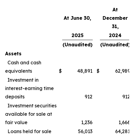
At
At June 30,
December
31,
2025
2024
(Unaudited)
(Unaudited)
Assets
Cash and cash
equivalents
$
48,891
$
62,989
Investment in
interest-earning time
deposits
912
912
Investment securities
available for sale at
fair value
1,236
1,666
Loans held for sale
56,013
64,281