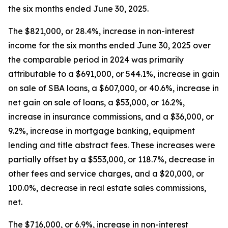
the six months ended June 30, 2025.
The $821,000, or 28.4%, increase in non-interest
income for the six months ended June 30, 2025 over
the comparable period in 2024 was primarily
attributable to a $691,000, or 544.1%, increase in gain
on sale of SBA loans, a $607,000, or 40.6%, increase in
net gain on sale of loans, a $53,000, or 16.2%,
increase in insurance commissions, and a $36,000, or
9.2%, increase in mortgage banking, equipment
lending and title abstract fees. These increases were
partially offset by a $553,000, or 118.7%, decrease in
other fees and service charges, and a $20,000, or
100.0%, decrease in real estate sales commissions,
net.
The $716,000, or 6.9%, increase in non-interest