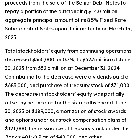
proceeds from the sale of the Senior Debt Notes to
repay a portion of the outstanding $14.0 million
aggregate principal amount of its 8.5% Fixed Rate
Subordinated Notes upon their maturity on March 15,
2025.
Total stockholders’ equity from continuing operations
decreased $360,000, or 0.7%, to $52.3 million at June
30, 2025 from $52.6 million at December 31, 2024.
Contributing to the decrease were dividends paid of
$683,000, and purchase of treasury stock of $31,000.
The decrease in stockholders’ equity was partially
offset by net income for the six months ended June
30, 2025 of $189,000, amortization of stock awards
and options under our stock compensation plans of
$121,000, the reissuance of treasury stock under the
Bank’s 401(k) Plan of $40,000, and other