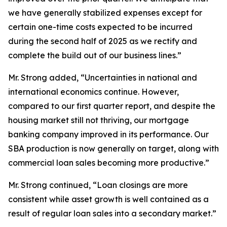
we have generally stabilized expenses except for
certain one-time costs expected to be incurred
during the second half of 2025 as we rectify and
complete the build out of our business lines.”
Mr. Strong added, “Uncertainties in national and
international economics continue. However,
compared to our first quarter report, and despite the
housing market still not thriving, our mortgage
banking company improved in its performance. Our
SBA production is now generally on target, along with
commercial loan sales becoming more productive.”
Mr. Strong continued, “Loan closings are more
consistent while asset growth is well contained as a
result of regular loan sales into a secondary market.”