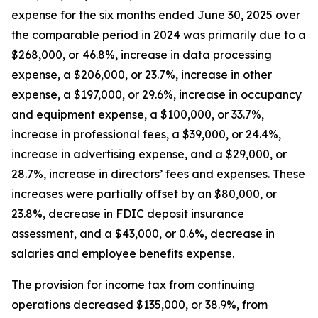
expense for the six months ended June 30, 2025 over
the comparable period in 2024 was primarily due to a
$268,000, or 46.8%, increase in data processing
expense, a $206,000, or 23.7%, increase in other
expense, a $197,000, or 29.6%, increase in occupancy
and equipment expense, a $100,000, or 33.7%,
increase in professional fees, a $39,000, or 24.4%,
increase in advertising expense, and a $29,000, or
28.7%, increase in directors’ fees and expenses. These
increases were partially offset by an $80,000, or
23.8%, decrease in FDIC deposit insurance
assessment, and a $43,000, or 0.6%, decrease in
salaries and employee benefits expense.
The provision for income tax from continuing
operations decreased $135,000, or 38.9%, from