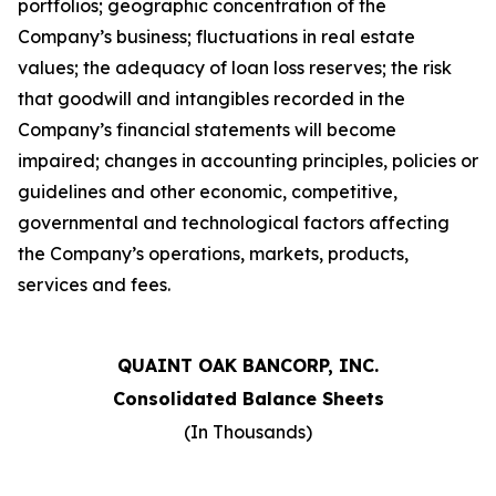
portfolios; geographic concentration of the
Company
’
s business; fluctuations in real estate
values; the adequacy of loan loss reserves; the risk
that goodwill and intangibles recorded in the
Company
’
s financial statements will become
impaired; changes in accounting principles, policies or
guidelines and other economic, competitive,
governmental and technological factors affecting
the Company
’
s operations, markets, products,
services and fees.
QUAINT OAK BANCORP, INC.
Consolidated Balance Sheets
(In Thousands)