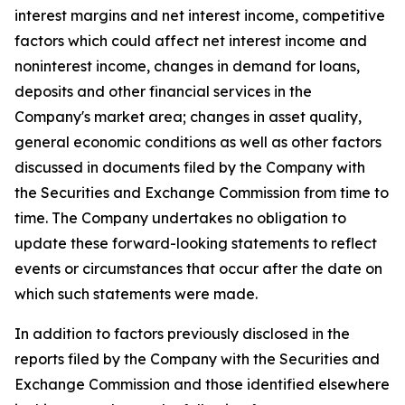
interest margins and net interest income, competitive
factors which could affect net interest income and
noninterest income, changes in demand for loans,
deposits and other financial services in the
Company's market area; changes in asset quality,
general economic conditions as well as other factors
discussed in documents filed by the Company with
the Securities and Exchange Commission from time to
time. The Company undertakes no obligation to
update these forward-looking statements to reflect
events or circumstances that occur after the date on
which such statements were made.
In addition to factors previously disclosed in the
reports filed by the Company with the Securities and
Exchange Commission and those identified elsewhere