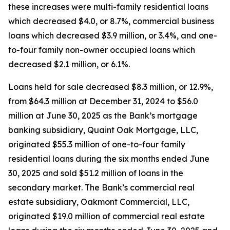
these increases were multi-family residential loans
which decreased $4.0, or 8.7%, commercial business
loans which decreased $3.9 million, or 3.4%, and one-
to-four family non-owner occupied loans which
decreased $2.1 million, or 6.1%.
Loans held for sale decreased $8.3 million, or 12.9%,
from $64.3 million at December 31, 2024 to $56.0
million at June 30, 2025 as the Bank’s mortgage
banking subsidiary, Quaint Oak Mortgage, LLC,
originated $55.3 million of one-to-four family
residential loans during the six months ended June
30, 2025 and sold $51.2 million of loans in the
secondary market. The Bank’s commercial real
estate subsidiary, Oakmont Commercial, LLC,
originated $19.0 million of commercial real estate