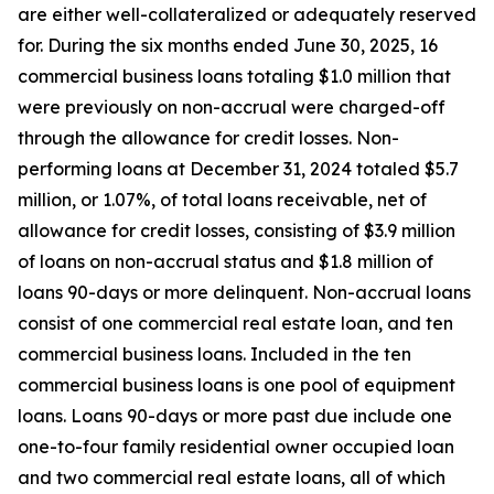
are either well-collateralized or adequately reserved
for. During the six months ended June 30, 2025, 16
commercial business loans totaling $1.0 million that
were previously on non-accrual were charged-off
through the allowance for credit losses. Non-
performing loans at December 31, 2024 totaled $5.7
million, or 1.07%, of total loans receivable, net of
allowance for credit losses, consisting of $3.9 million
of loans on non-accrual status and $1.8 million of
loans 90-days or more delinquent. Non-accrual loans
consist of one commercial real estate loan, and ten
commercial business loans. Included in the ten
commercial business loans is one pool of equipment
loans. Loans 90-days or more past due include one
one-to-four family residential owner occupied loan
and two commercial real estate loans, all of which