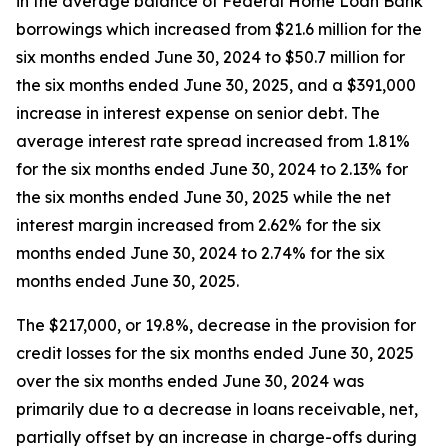
in the average balance of Federal Home Loan Bank
borrowings which increased from $21.6 million for the
six months ended June 30, 2024 to $50.7 million for
the six months ended June 30, 2025, and a $391,000
increase in interest expense on senior debt. The
average interest rate spread increased from 1.81%
for the six months ended June 30, 2024 to 2.13% for
the six months ended June 30, 2025 while the net
interest margin increased from 2.62% for the six
months ended June 30, 2024 to 2.74% for the six
months ended June 30, 2025.
The $217,000, or 19.8%, decrease in the provision for
credit losses for the six months ended June 30, 2025
over the six months ended June 30, 2024 was
primarily due to a decrease in loans receivable, net,
partially offset by an increase in charge-offs during