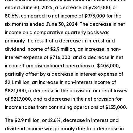
ended June 30, 2025, a decrease of $784,000, or
80.6%, compared to net income of $973,000 for the
six months ended June 30, 2024. The decrease in net
income on a comparative quarterly basis was
primarily the result of a decrease in interest and
dividend income of $2.9 million, an increase in non-
interest expense of $716,000, and a decrease in net
income from discontinued operations of $406,000,
partially offset by a decrease in interest expense of
$2.1 million, an increase in non-interest income of
$821,000, a decrease in the provision for credit losses
of $217,000, and a decrease in the net provision for
income taxes from continuing operations of $135,000.
The $2.9 million, or 12.6%, decrease in interest and
dividend income was primarily due to a decrease in