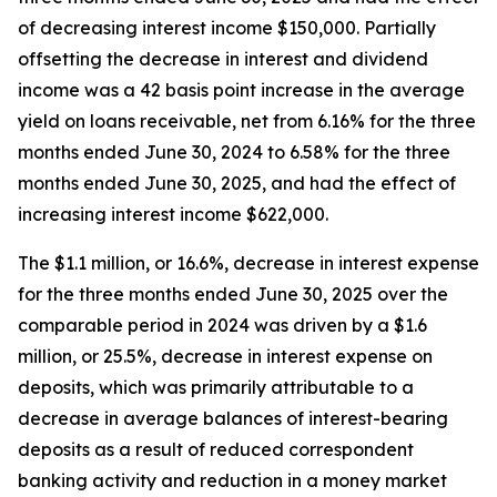
of decreasing interest income $150,000. Partially
offsetting the decrease in interest and dividend
income was a 42 basis point increase in the average
yield on loans receivable, net from 6.16% for the three
months ended June 30, 2024 to 6.58% for the three
months ended June 30, 2025, and had the effect of
increasing interest income $622,000.
The $1.1 million, or 16.6%, decrease in interest expense
for the three months ended June 30, 2025 over the
comparable period in 2024 was driven by a $1.6
million, or 25.5%, decrease in interest expense on
deposits, which was primarily attributable to a
decrease in average balances of interest-bearing
deposits as a result of reduced correspondent
banking activity and reduction in a money market