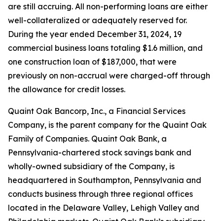
are still accruing. All non-performing loans are either
well-collateralized or adequately reserved for.
During the year ended December 31, 2024, 19
commercial business loans totaling $1.6 million, and
one construction loan of $187,000, that were
previously on non-accrual were charged-off through
the allowance for credit losses.
Quaint Oak Bancorp, Inc., a Financial Services
Company, is the parent company for the Quaint Oak
Family of Companies. Quaint Oak Bank, a
Pennsylvania-chartered stock savings bank and
wholly-owned subsidiary of the Company, is
headquartered in Southampton, Pennsylvania and
conducts business through three regional offices
located in the Delaware Valley, Lehigh Valley and