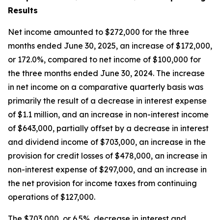
Results
Net income amounted to $272,000 for the three
months ended June 30, 2025, an increase of $172,000,
or 172.0%, compared to net income of $100,000 for
the three months ended June 30, 2024. The increase
in net income on a comparative quarterly basis was
primarily the result of a decrease in interest expense
of $1.1 million, and an increase in non-interest income
of $643,000, partially offset by a decrease in interest
and dividend income of $703,000, an increase in the
provision for credit losses of $478,000, an increase in
non-interest expense of $297,000, and an increase in
the net provision for income taxes from continuing
operations of $127,000.
The $703,000, or 6.5%, decrease in interest and