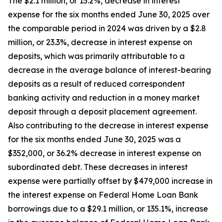
The $2.1 million, or 15.2%, decrease in interest
expense for the six months ended June 30, 2025 over
the comparable period in 2024 was driven by a $2.8
million, or 23.3%, decrease in interest expense on
deposits, which was primarily attributable to a
decrease in the average balance of interest-bearing
deposits as a result of reduced correspondent
banking activity and reduction in a money market
deposit through a deposit placement agreement.
Also contributing to the decrease in interest expense
for the six months ended June 30, 2025 was a
$352,000, or 36.2% decrease in interest expense on
subordinated debt. These decreases in interest
expense were partially offset by $479,000 increase in
the interest expense on Federal Home Loan Bank
borrowings due to a $29.1 million, or 135.1%, increase