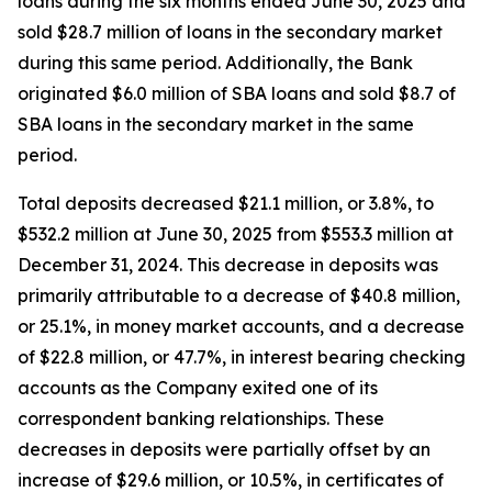
loans during the six months ended June 30, 2025 and
sold $28.7 million of loans in the secondary market
during this same period. Additionally, the Bank
originated $6.0 million of SBA loans and sold $8.7 of
SBA loans in the secondary market in the same
period.
Total deposits decreased $21.1 million, or 3.8%, to
$532.2 million at June 30, 2025 from $553.3 million at
December 31, 2024. This decrease in deposits was
primarily attributable to a decrease of $40.8 million,
or 25.1%, in money market accounts, and a decrease
of $22.8 million, or 47.7%, in interest bearing checking
accounts as the Company exited one of its
correspondent banking relationships. These
decreases in deposits were partially offset by an
increase of $29.6 million, or 10.5%, in certificates of