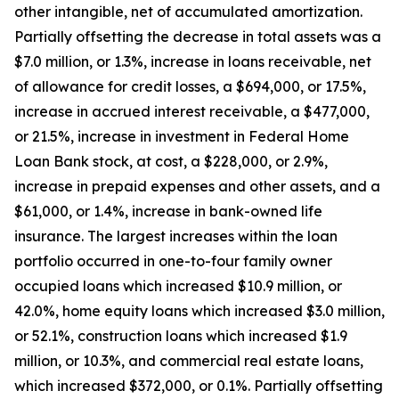
other intangible, net of accumulated amortization.
Partially offsetting the decrease in total assets was a
$7.0 million, or 1.3%, increase in loans receivable, net
of allowance for credit losses, a $694,000, or 17.5%,
increase in accrued interest receivable, a $477,000,
or 21.5%, increase in investment in Federal Home
Loan Bank stock, at cost, a $228,000, or 2.9%,
increase in prepaid expenses and other assets, and a
$61,000, or 1.4%, increase in bank-owned life
insurance. The largest increases within the loan
portfolio occurred in one-to-four family owner
occupied loans which increased $10.9 million, or
42.0%, home equity loans which increased $3.0 million,
or 52.1%, construction loans which increased $1.9
million, or 10.3%, and commercial real estate loans,
which increased $372,000, or 0.1%. Partially offsetting