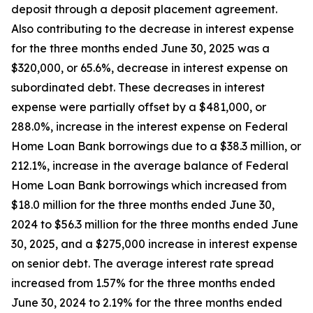
deposit through a deposit placement agreement.
Also contributing to the decrease in interest expense
for the three months ended June 30, 2025 was a
$320,000, or 65.6%, decrease in interest expense on
subordinated debt. These decreases in interest
expense were partially offset by a $481,000, or
288.0%, increase in the interest expense on Federal
Home Loan Bank borrowings due to a $38.3 million, or
212.1%, increase in the average balance of Federal
Home Loan Bank borrowings which increased from
$18.0 million for the three months ended June 30,
2024 to $56.3 million for the three months ended June
30, 2025, and a $275,000 increase in interest expense
on senior debt. The average interest rate spread
increased from 1.57% for the three months ended
June 30, 2024 to 2.19% for the three months ended