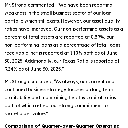
Mr. Strong commented, “We have been reporting
weakness in the small business sector of our loan
portfolio which still exists. However, our asset quality
ratios have improved. Our non-performing assets as a
percent of total assets are reported at 0.89%, our
non-performing loans as a percentage of total loans
receivable, net is reported at 1.10% both as of June
30, 2025. Additionally, our Texas Ratio is reported at
9.24% as of June 30, 2025.”
Mr. Strong concluded, “As always, our current and
continued business strategy focuses on long term
profitability and maintaining healthy capital ratios
both of which reflect our strong commitment to
shareholder value.”
Comparison of Quarter-over-Quarter Operating