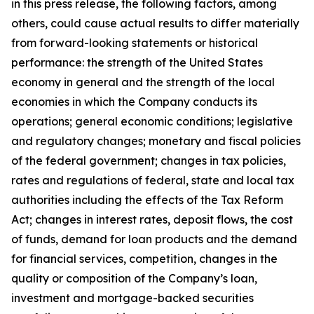
in this press release, the following factors, among
others, could cause actual results to differ materially
from forward-looking statements or historical
performance: the strength of the United States
economy in general and the strength of the local
economies in which the Company conducts its
operations; general economic conditions; legislative
and regulatory changes; monetary and fiscal policies
of the federal government; changes in tax policies,
rates and regulations of federal, state and local tax
authorities including the effects of the Tax Reform
Act; changes in interest rates, deposit flows, the cost
of funds, demand for loan products and the demand
for financial services, competition, changes in the
quality or composition of the Company
’
s loan,
investment and mortgage-backed securities