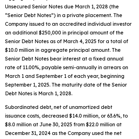
Unsecured Senior Notes due March 1, 2028 (the
“Senior Debt Notes”) in a private placement. The
Company issued to an accredited individual investor
an additional $250,000 in principal amount of the
Senior Debt Notes as of March 4, 2025 for a total of
$10.0 million in aggregate principal amount. The
Senior Debt Notes bear interest at a fixed annual
rate of 11.00%, payable semi-annually in arrears on
March 1 and September 1 of each year, beginning
September 1, 2025. The maturity date of the Senior
Debt Notes is March 1, 2028.
Subordinated debt, net of unamortized debt
issuance costs, decreased $14.0 million, or 63.6%, to
$8.0 million at June 30, 2025 from $22.0 million at
December 31, 2024 as the Company used the net