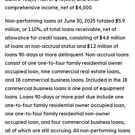
comprehensive income, net of $4,000.
Non-performing loans at June 30, 2025 totaled $5.9
million, or 1.10%, of total loans receivable, net of
allowance for credit losses, consisting of $4.8 million
of loans on non-accrual status and $1.2 million of
loans 90-days or more delinquent. Non-accrual loans
consist of one one-to-four family residential owner
occupied loan, nine commercial real estate loans,
and 18 commercial business loans. Included in the 18
commercial business loans is one pool of equipment
loans. Loans 90-days or more past due include one
one-to-four family residential owner occupied loan,
one one-to-four family residential non-owner
occupied loan, and four commercial business loans,
all of which are still accruing. All non-performing loans