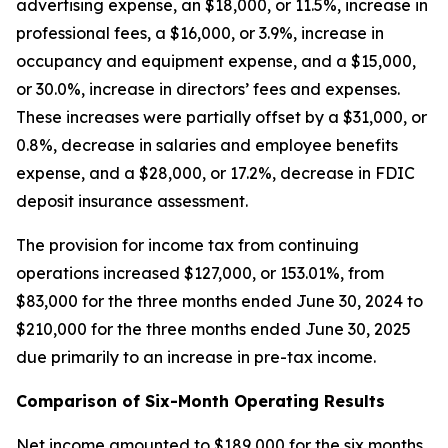
advertising expense, an $18,000, or 11.5%, increase in
professional fees, a $16,000, or 3.9%, increase in
occupancy and equipment expense, and a $15,000,
or 30.0%, increase in directors’ fees and expenses.
These increases were partially offset by a $31,000, or
0.8%, decrease in salaries and employee benefits
expense, and a $28,000, or 17.2%, decrease in FDIC
deposit insurance assessment.
The provision for income tax from continuing
operations increased $127,000, or 153.01%, from
$83,000 for the three months ended June 30, 2024 to
$210,000 for the three months ended June 30, 2025
due primarily to an increase in pre-tax income.
Comparison of Six-Month Operating Results
Net income amounted to $189,000 for the six months