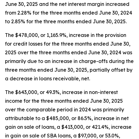
June 30, 2025 and the net interest margin increased
from 2.28% for the three months ended June 30, 2024
to 2.85% for the three months ended June 30, 2025.
The $478,000, or 1,165.9%, increase in the provision
for credit losses for the three months ended June 30,
2025 over the three months ended June 30, 2024 was
primarily due to an increase in charge-offs during the
three months ended June 30, 2025, partially offset by
a decrease in loans receivable, net.
The $643,000, or 49.3%, increase in non-interest
income for the three months ended June 30, 2025
over the comparable period in 2024 was primarily
attributable to a $485,000, or 86.5%, increase in net
gain on sale of loans, a $413,000, or 421.4%, increase
in gain on sale of SBA loans, a $97,000, or 53.0%,