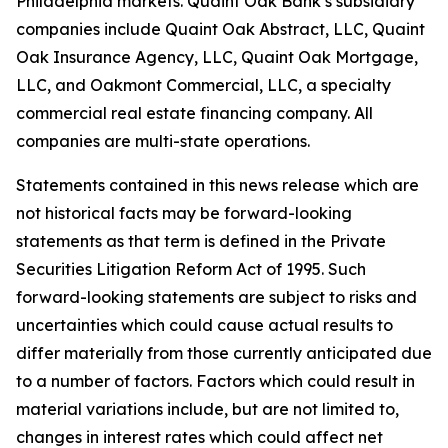
Philadelphia markets. Quaint Oak Bank’s subsidiary
companies include Quaint Oak Abstract, LLC, Quaint
Oak Insurance Agency, LLC, Quaint Oak Mortgage,
LLC, and Oakmont Commercial, LLC, a specialty
commercial real estate financing company. All
companies are multi-state operations.
Statements contained in this news release which are
not historical facts may be forward-looking
statements as that term is defined in the Private
Securities Litigation Reform Act of 1995. Such
forward-looking statements are subject to risks and
uncertainties which could cause actual results to
differ materially from those currently anticipated due
to a number of factors. Factors which could result in
material variations include, but are not limited to,
changes in interest rates which could affect net