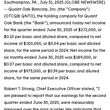
Southampton, PA , July 31, 2025 (GLOBE NEWSWIRE)
-- Quaint Oak Bancorp, Inc. (the “Company”)
(OTCQB: QNTO), the holding company for Quaint
Oak Bank (the “Bank”), announced today net income
for the quarter ended June 30, 2025 of $272,000, or
$0.10 per basic and diluted share, compared to net
income of $100,000, or $0.04 per basic and diluted
share, for the same period in 2024. Net income for the
six months ended June 30, 2025 was $189,000, or
$0.07 per basic and diluted share, compared to net
income of $973,000, or $0.39 per basic and diluted
share, for the same period in 2024.
Robert T. Strong, Chief Executive Officer stated, “I
am pleased to report that our earnings for the second
quarter ended June 30, 2025, were measurably
improved over the prior quarter. We anticipate that