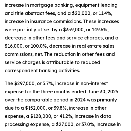
increase in mortgage banking, equipment lending
and title abstract fees, and a $20,000, or 11.4%,
increase in insurance commissions. These increases
were partially offset by a $359,000, or 149.6%,
decrease in other fees and service charges, and a
$16,000, or 100.0%, decrease in real estate sales
commissions, net. The reduction in other fees and
service charges is attributable to reduced
correspondent banking activities.
The $297,000, or 5.7%, increase in non-interest
expense for the three months ended June 30, 2025
over the comparable period in 2024 was primarily
due to a $152,000, or 39.8%, increase in other
expense, a $128,000, or 41.2%, increase in data
processing expense, a $27,000, or 37.0%, increase in