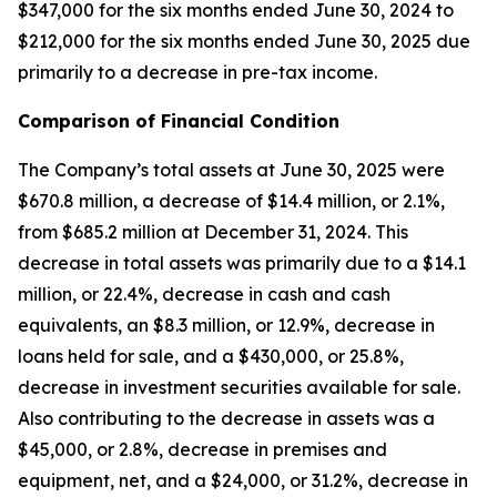
$347,000 for the six months ended June 30, 2024 to
$212,000 for the six months ended June 30, 2025 due
primarily to a decrease in pre-tax income.
Comparison of Financial Condition
The Company’s total assets at June 30, 2025 were
$670.8 million, a decrease of $14.4 million, or 2.1%,
from $685.2 million at December 31, 2024. This
decrease in total assets was primarily due to a $14.1
million, or 22.4%, decrease in cash and cash
equivalents, an $8.3 million, or 12.9%, decrease in
loans held for sale, and a $430,000, or 25.8%,
decrease in investment securities available for sale.
Also contributing to the decrease in assets was a
$45,000, or 2.8%, decrease in premises and
equipment, net, and a $24,000, or 31.2%, decrease in