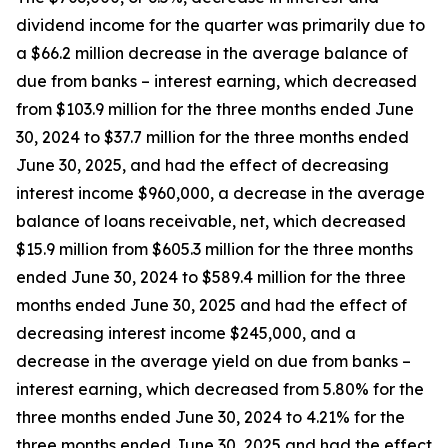
dividend income for the quarter was primarily due to
a $66.2 million decrease in the average balance of
due from banks – interest earning, which decreased
from $103.9 million for the three months ended June
30, 2024 to $37.7 million for the three months ended
June 30, 2025, and had the effect of decreasing
interest income $960,000, a decrease in the average
balance of loans receivable, net, which decreased
$15.9 million from $605.3 million for the three months
ended June 30, 2024 to $589.4 million for the three
months ended June 30, 2025 and had the effect of
decreasing interest income $245,000, and a
decrease in the average yield on due from banks –
interest earning, which decreased from 5.80% for the
three months ended June 30, 2024 to 4.21% for the
three months ended June 30, 2025 and had the effect