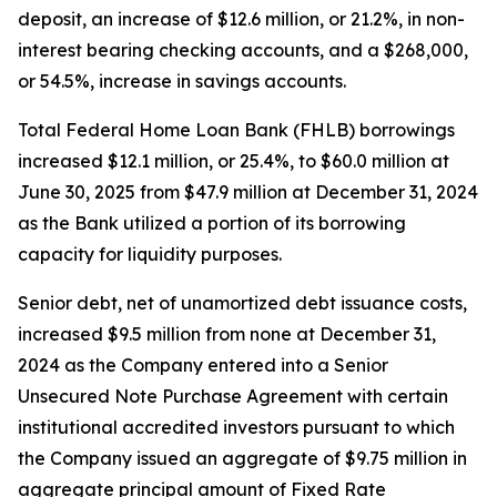
deposit, an increase of $12.6 million, or 21.2%, in non-
interest bearing checking accounts, and a $268,000,
or 54.5%, increase in savings accounts.
Total Federal Home Loan Bank (FHLB) borrowings
increased $12.1 million, or 25.4%, to $60.0 million at
June 30, 2025 from $47.9 million at December 31, 2024
as the Bank utilized a portion of its borrowing
capacity for liquidity purposes.
Senior debt, net of unamortized debt issuance costs,
increased $9.5 million from none at December 31,
2024 as the Company entered into a Senior
Unsecured Note Purchase Agreement with certain
institutional accredited investors pursuant to which
the Company issued an aggregate of $9.75 million in
aggregate principal amount of Fixed Rate