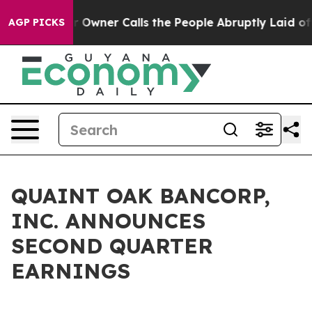
ner Calls the People Abruptly Laid off “Simply a Ma
AGP PICKS
QUAINT OAK BANCORP,
INC. ANNOUNCES
SECOND QUARTER
EARNINGS