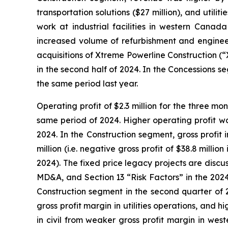
transportation solutions ($27 million), and utilit
work at industrial facilities in western Cana
increased volume of refurbishment and engineer
acquisitions of Xtreme Powerline Construction (
in the second half of 2024. In the Concessions
the same period last year.
Operating profit of $2.3 million for the three m
same period of 2024. Higher operating profit wa
2024. In the Construction segment, gross profit 
million (i.e. negative gross profit of $38.8 mill
2024). The fixed price legacy projects are disc
MD&A, and Section 13 “Risk Factors” in the 2024
Construction segment in the second quarter of 2
gross profit margin in utilities operations, and h
in civil from weaker gross profit margin in west