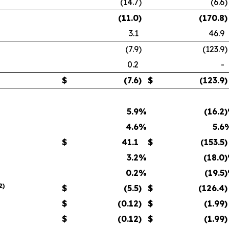
(14.7
)
(6.6
)
(11.0
)
(170.8
)
3.1
46.9
(7.9
)
(123.9
)
0.2
-
$
(7.6
)
$
(123.9
)
5.9
%
(16.2
4.6
%
5.6
$
41.1
$
(153.5
)
3.2
%
(18.0
0.2
%
(19.5
2
)
$
(5.5
)
$
(126.4
)
$
(0.12
)
$
(1.99
)
$
(0.12
)
$
(1.99
)