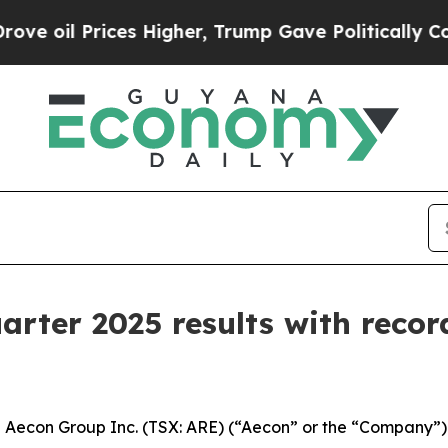
es Higher, Trump Gave Politically Connected oil 
arter 2025 results with recor
con Group Inc. (TSX: ARE) (“Aecon” or the “Company”) to