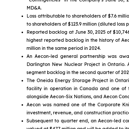
MD&A.
Loss attributable to shareholders of $7.6 mill
to shareholders of $123.9 million (diluted loss 
Reported backlog at June 30, 2025 of $10,746
highest reported backlog in the history of A
million in the same period in 2024.
An Aecon-led general partnership was awar
Darlington New Nuclear Project in Ontario. A
segment backlog in the second quarter of 202
The Oneida Energy Storage Project in Ontari
facility in operation in Canada and one of 
alongside Aecon-Six Nations, and Aecon Concess
Aecon was named one of the
Corporate Kni
investment, revenue, and construction practice
Subsequent to quarter end, an Aecon-led cons
valued at $477 million and will be added to it