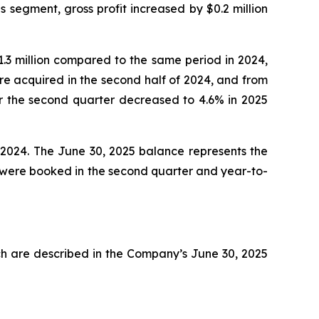
s segment, gross profit increased by $0.2 million
.3 million compared to the same period in 2024,
e acquired in the second half of 2024, and from
or the second quarter decreased to 4.6% in 2025
 2024. The June 30, 2025 balance represents the
n were booked in the second quarter and year-to-
ch are described in the Company’s June 30, 2025