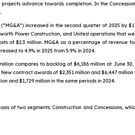
se projects advance towards completion. In the Concession
.
(“MG&A”) increased in the second quarter of 2025 by $11
worth Power Construction, and United operations that wer
costs of $2.3 million. MG&A as a percentage of revenue f
ecreased to 4.9% in 2025 from 5.9% in 2024.
illion compares to backlog of $6,186 million at June 30,
n. New contract awards of $2,351 million and $6,447 millio
ion and $1,729 million in the same periods in 2024.
basis of two segments: Construction and Concessions, whi