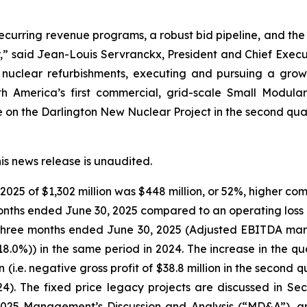
 recurring revenue programs, a robust bid pipeline, and the
ar,” said Jean-Louis Servranckx, President and Chief Execu
 nuclear refurbishments, executing and pursuing a growi
rth America’s first commercial, grid-scale Small Modul
on the Darlington New Nuclear Project in the second quar
his news release is unaudited.
025 of $1,302 million was $448 million, or 52%, higher co
 months ended June 30, 2025 compared to an operating loss o
he three months ended June 30, 2025 (Adjusted EBITDA mar
18.0%)) in the same period in 2024. The increase in the q
on (i.e. negative gross profit of $38.8 million in the secon
024). The fixed price legacy projects are discussed in S
2025 Management’s Discussion and Analysis (“MD&A”), an