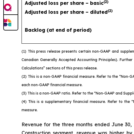
(
2
)
Adjusted loss per share – basic
(
2
)
Adjusted loss per share – diluted
Backlog (at end of period)
(1)
This press release presents certain non-GAAP and supplem
Canadian Generally Accepted Accounting Principles). Further
Calculations” sections of this press release.
(2)
This is a non-GAAP financial measure. Refer to the “Non-G
each non-GAAP financial measure.
(3)
This is a non-GAAP ratio. Refer to the “Non-GAAP and Suppl
(4)
This is a supplementary financial measure. Refer to the
measure.
Revenue for the three months ended June 30, 2
Construction segment, revenue was higher by $44