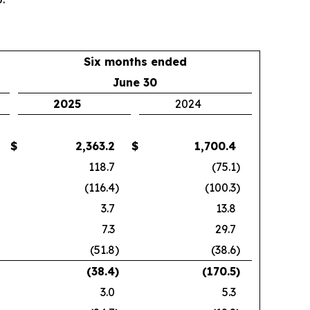
Six months ended
June 30
2025
2024
$
2,363.2
$
1,700.4
118.7
(75.1
)
(116.4
)
(100.3
)
3.7
13.8
7.3
29.7
(51.8
)
(38.6
)
(38.4
)
(170.5
)
3.0
5.3