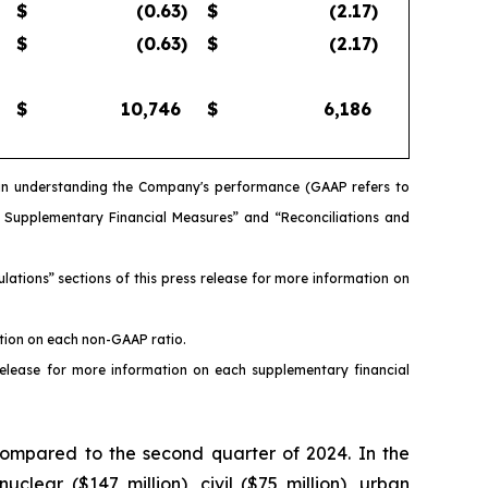
$
(0.63
)
$
(2.17
)
$
(0.63
)
$
(2.17
)
$
10,746
$
6,186
s in understanding the Company's performance (GAAP refers to
d Supplementary Financial Measures” and “Reconciliations and
ations” sections of this press release for more information on
ation on each non-GAAP ratio.
release for more information on each supplementary financial
compared to the second quarter of 2024. In the
clear ($147 million), civil ($75 million), urban