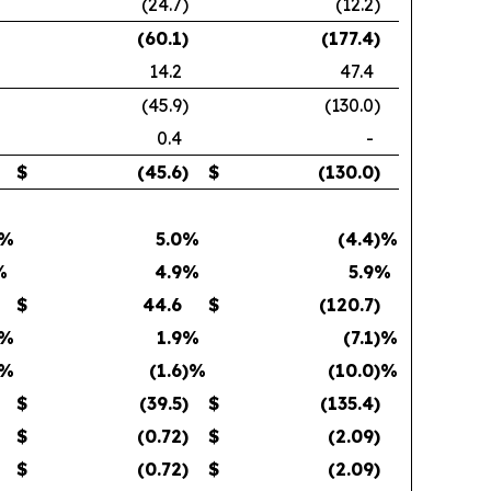
(24.7
)
(12.2
)
(60.1
)
(177.4
)
14.2
47.4
(45.9
)
(130.0
)
0.4
-
$
(45.6
)
$
(130.0
)
)%
5.0
%
(4.4
)%
%
4.9
%
5.9
%
$
44.6
$
(120.7
)
)%
1.9
%
(7.1
)%
)%
(1.6
)%
(10.0
)%
$
(39.5
)
$
(135.4
)
$
(0.72
)
$
(2.09
)
$
(0.72
)
$
(2.09
)