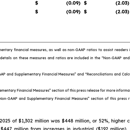
$
(0.09
)
$
(2.03
)
$
(0.09
)
$
(2.03
)
entary financial measures, as well as non-GAAP ratios to assist reader
 details on these measures and ratios are included in the “Non-GAAP an
AAP and Supplementary Financial Measures” and “Reconciliations and Calcul
ementary Financial Measures” section of this press release for more inform
 “Non-GAAP and Supplementary Financial Measures” section of this press 
025 of $1,302 million was $448 million, or 52%, higher 
7 million from increases in industrial ($192 million), nu