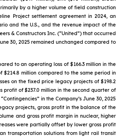
 primarily by a higher volume of field construction
eline Project settlement agreement in 2024, an
rio and the U.S., and the revenue impact of the
ers & Constructors Inc. (“United”) that occurred
ed June 30, 2025 remained unchanged compared to
red to an operating loss of $166.3 million in the
of $214.8 million compared to the same period in
sses on the fixed price legacy projects of $198.2
 profit of $237.0 million in the second quarter of
2 “Contingencies” in the Company’s June 30, 2025
acy projects, gross profit in the balance of the
olume and gross profit margin in nuclear, higher
creases were partially offset by lower gross profit
 transportation solutions from light rail transit