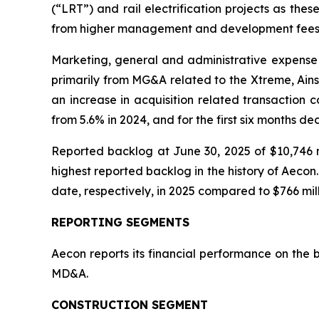
(“LRT”) and rail electrification projects as the
from higher management and development fees
Marketing, general and administrative expense 
primarily from MG&A related to the Xtreme, Ains
an increase in acquisition related transaction 
from 5.6% in 2024, and for the first six months d
Reported backlog at June 30, 2025 of $10,746 m
highest reported backlog in the history of Aeco
date, respectively, in 2025 compared to $766 mill
REPORTING SEGMENTS
Aecon reports its financial performance on the 
MD&A.
CONSTRUCTION SEGMENT