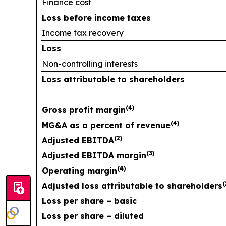
Finance cost
Loss before income taxes
Income tax recovery
Loss
Non-controlling interests
Loss attributable to shareholders
(
4
)
Gross profit margin
(
4
)
MG&A as a percent of revenue
(
2
)
Adjusted EBITDA
(
3
)
Adjusted EBITDA margin
(
4
)
Operating margin
(
Adjusted loss attributable to shareholders
Loss per share – basic
Loss per share – diluted