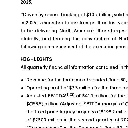
2025.
“Driven by record backlog of $10.7 billion, solid
in 2025 is expected to be stronger than last ye
to be delivering North America’s three largest
globally, and leading the construction of No
following commencement of the execution phase 
HIGHLIGHTS
All quarterly financial information contained in t
Revenue for the three months ended June 30, 2
Operating profit of $2.3 million for the three
(
1)
(2)
Adjusted EBITDA
of $41.1 million for t
$(153.5) million (Adjusted EBITDA margin of (
the fixed price legacy projects of $198.2 milli
of $237.0 million in the second quarter of 2
“Contingencies” in the Company’s June 30, 