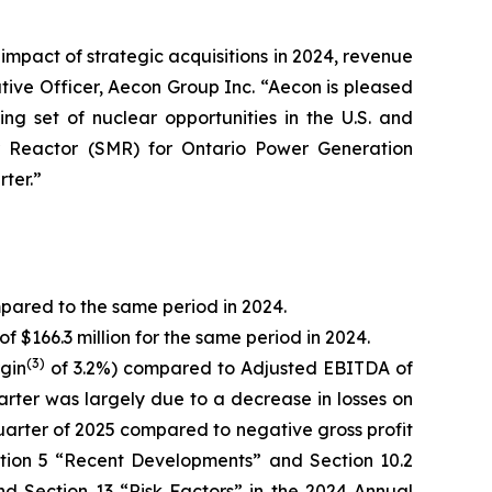
 impact of strategic acquisitions in 2024, revenue
tive Officer, Aecon Group Inc. “Aecon is pleased
ng set of nuclear opportunities in the U.S. and
ar Reactor (SMR) for Ontario Power Generation
ter.”
mpared to the same period in 2024.
f $166.3 million for the same period in 2024.
(
3)
gin
of 3.2%) compared to Adjusted EBITDA of
uarter was largely due to a decrease in losses on
d quarter of 2025 compared to negative gross profit
ection 5 “Recent Developments” and Section 10.2
d Section 13 “Risk Factors” in the 2024 Annual