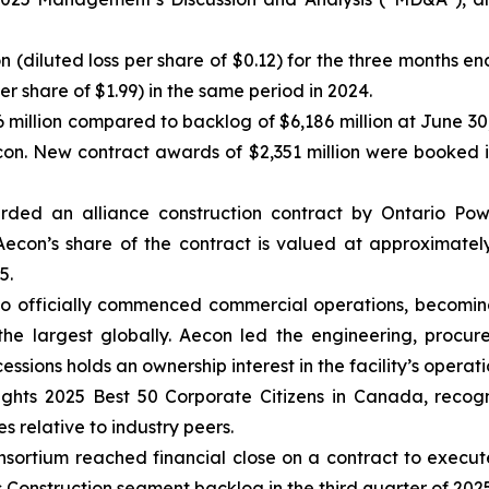
ion (diluted loss per share of $0.12) for the three months
per share of $1.99) in the same period in 2024.
 million compared to backlog of $6,186 million at June 30
econ. New contract awards of $2,351 million were booked
ded an alliance construction contract by Ontario Pow
econ’s share of the contract is valued at approximately
5.
o officially commenced commercial operations, becoming
the largest globally. Aecon led the engineering, procur
ions holds an ownership interest in the facility’s operati
ghts 2025 Best 50 Corporate Citizens in Canada
, recog
s relative to industry peers.
ortium reached financial close on a contract to execute a
s Construction segment backlog in the third quarter of 2025