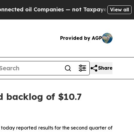
Companies — not Taxpayers — the Chance to Cash 
View all
Provided by AGP
Share
d backlog of $10.7
day reported results for the second quarter of