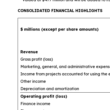
CONSOLIDATED FINANCIAL HIGHLIGHTS
$ millions (except per share amounts)
Revenue
Gross profit (loss)
Marketing, general, and administrative expens
Income from projects accounted for using the
Other income
Depreciation and amortization
Operating profit (loss)
Finance income