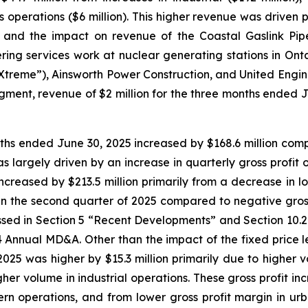
ies operations ($6 million). This higher revenue was driven
da and the impact on revenue of the Coastal Gaslink Pip
ing services work at nuclear generating stations in Onta
“Xtreme”), Ainsworth Power Construction, and United Engine
 segment, revenue of $2 million for the three months end
onths ended June 30, 2025 increased by $168.6 million compa
s largely driven by an increase in quarterly gross profit 
increased by $213.5 million primarily from a decrease in lo
ion in the second quarter of 2025 compared to negative gross
ussed in Section 5 “Recent Developments” and Section 10.
 Annual MD&A. Other than the impact of the fixed price leg
025 was higher by $15.3 million primarily due to higher v
igher volume in industrial operations. These gross profit in
ern operations, and from lower gross profit margin in urban