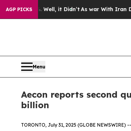
Well, it Didn’t
As war With Iran Drove oil Pric
AGP PICKS
Menu
Aecon reports second qu
billion
TORONTO, July 31, 2025 (GLOBE NEWSWIRE) -- Ae