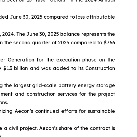
 ended June 30, 2025 compared to loss attributable
, 2024. The June 30, 2025 balance represents the
 in the second quarter of 2025 compared to $766
er Generation for the execution phase on the
 $1.3 billion and was added to its Construction
 the largest grid-scale battery energy storage
ement and construction services for the project
ons.
nizing Aecon’s continued efforts for sustainable
 civil project. Aecon’s share of the contract is
.