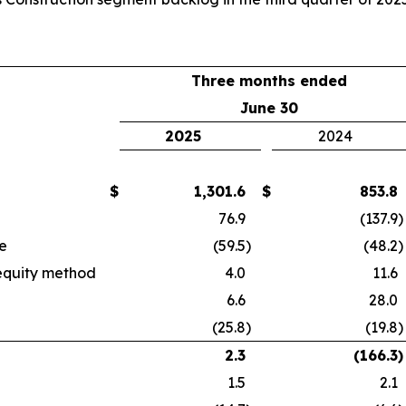
Three months ended
June 30
2025
2024
$
1,301.6
$
853.8
76.9
(137.9
)
e
(59.5
)
(48.2
)
 equity method
4.0
11.6
6.6
28.0
(25.8
)
(19.8
)
2.3
(166.3
)
1.5
2.1