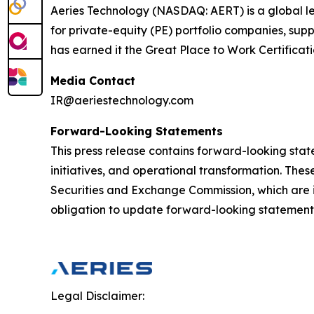
Aeries Technology (NASDAQ: AERT) is a global le
for private-equity (PE) portfolio companies, su
has earned it the Great Place to Work Certificat
Media Contact
IR@aeriestechnology.com
Forward-Looking Statements
This press release contains forward-looking stat
initiatives, and operational transformation. These
Securities and Exchange Commission, which are i
obligation to update forward-looking statements
Legal Disclaimer: