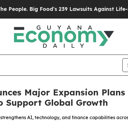
ople. Big Food’s 239 Lawsuits Against Life-Saving
nces Major Expansion Plans 
o Support Global Growth
 strengthens AI, technology, and finance capabilities acr