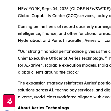
NEW YORK, Sept. 04, 2025 (GLOBE NEWSWIRE)
Global Capability Center (GCC) services, today 
Coming on the heels of record quarterly earnings,
intelligence, finance, and other functional are
Hyderabad, and Pune. In parallel, Aeries will co
“Our strong financial performance gives us the c
Chief Executive Officer of Aeries Technology. “T
for AI-driven, scalable execution models. India a
global clients around the clock.”
The expansion strategy reinforces Aeries’ positio
solutions across AI, technology services, and digi
diverse, world-class workforce aligned with evol
About Aeries Technology