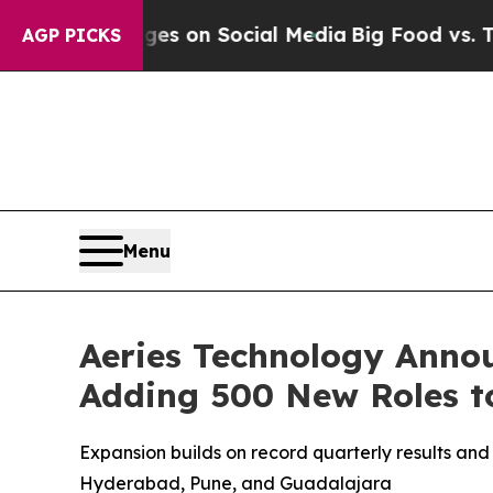
cal Messages on Social Media
Big Food vs. The Pe
AGP PICKS
Menu
Aeries Technology Annou
Adding 500 New Roles t
Expansion builds on record quarterly results and
Hyderabad, Pune, and Guadalajara