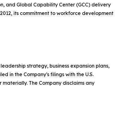
n, and Global Capability Center (GCC) delivery
n 2012, its commitment to workforce development
leadership strategy, business expansion plans,
ed in the Company's filings with the U.S.
r materially. The Company disclaims any