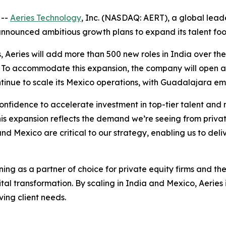
 --
Aeries Technology
, Inc. (NASDAQ: AERT), a global lea
announced ambitious growth plans to expand its talent foo
 Aeries will add more than 500 new roles in India over the
as. To accommodate this expansion, the company will open a
ntinue to scale its Mexico operations, with Guadalajara em
onfidence to accelerate investment in top-tier talent and 
his expansion reflects the demand we’re seeing from priva
nd Mexico are critical to our strategy, enabling us to deli
ning as a partner of choice for private equity firms and th
tal transformation. By scaling in India and Mexico, Aeries 
ving client needs.