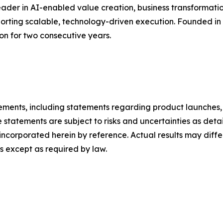
ader in AI-enabled value creation, business transformatio
pporting scalable, technology-driven execution. Founded i
ion for two consecutive years.
ements, including statements regarding product launches, 
 statements are subject to risks and uncertainties as detail
ncorporated herein by reference. Actual results may diffe
 except as required by law.