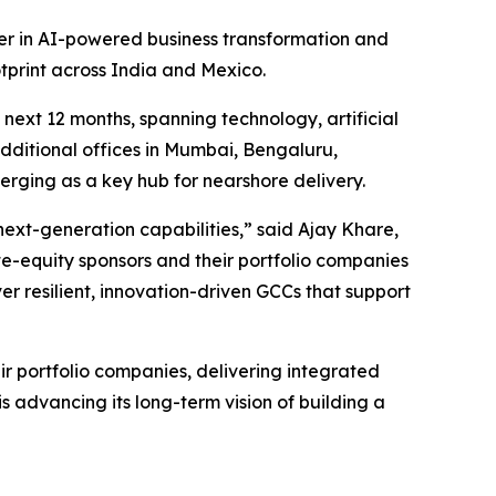
der in AI-powered business transformation and
tprint across India and Mexico.
 next 12 months, spanning technology, artificial
dditional offices in Mumbai, Bengaluru,
erging as a key hub for nearshore delivery.
next-generation capabilities,” said Ajay Khare,
te-equity sponsors and their portfolio companies
ver resilient, innovation-driven GCCs that support
eir portfolio companies, delivering integrated
is advancing its long-term vision of building a