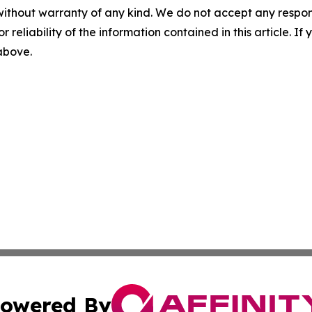
without warranty of any kind. We do not accept any responsib
r reliability of the information contained in this article. I
 above.
owered By