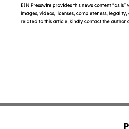
EIN Presswire provides this news content "as is" 
images, videos, licenses, completeness, legality, o
related to this article, kindly contact the author
P