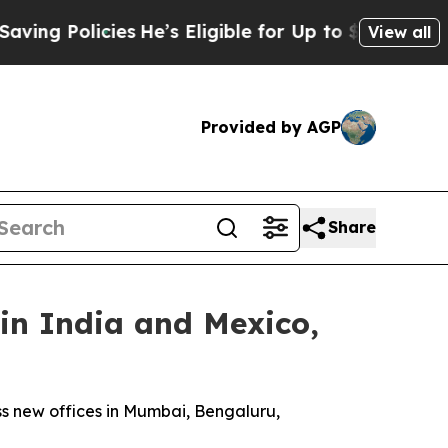
 Policies
He’s Eligible for Up to $480,000 After
View all
Provided by AGP
Share
in India and Mexico,
oss new offices in Mumbai, Bengaluru,