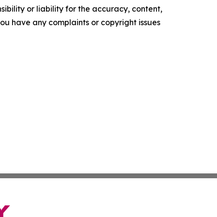
ility or liability for the accuracy, content,
f you have any complaints or copyright issues