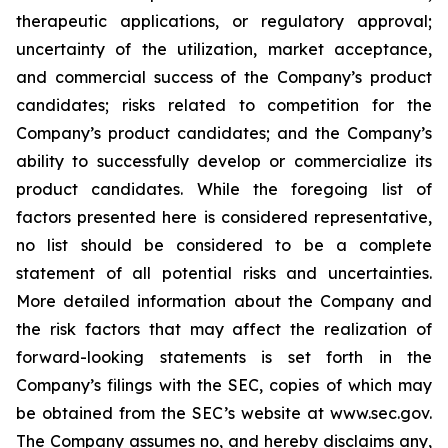
therapeutic applications, or regulatory approval;
uncertainty of the utilization, market acceptance,
and commercial success of the Company’s product
candidates; risks related to competition for the
Company’s product candidates; and the Company’s
ability to successfully develop or commercialize its
product candidates. While the foregoing list of
factors presented here is considered representative,
no list should be considered to be a complete
statement of all potential risks and uncertainties.
More detailed information about the Company and
the risk factors that may affect the realization of
forward-looking statements is set forth in the
Company’s filings with the SEC, copies of which may
be obtained from the SEC’s website at www.sec.gov.
The Company assumes no, and hereby disclaims any,