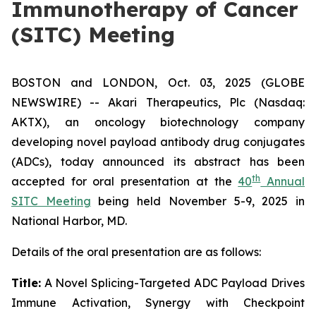
Immunotherapy of Cancer
(SITC) Meeting
BOSTON and LONDON, Oct. 03, 2025 (GLOBE
NEWSWIRE) -- Akari Therapeutics, Plc (Nasdaq:
AKTX), an oncology biotechnology company
developing novel payload antibody drug conjugates
(ADCs), today announced its abstract has been
th
accepted for oral presentation at the
40
Annual
SITC Meeting
being held November 5-9, 2025 in
National Harbor, MD.
Details of the oral presentation are as follows:
Title:
A Novel Splicing-Targeted ADC Payload Drives
Immune Activation, Synergy with Checkpoint