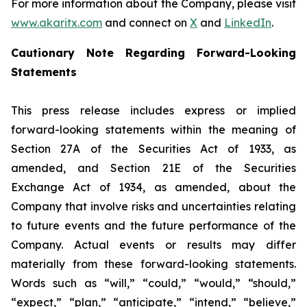
For more information about the Company, please visit
www.akaritx.com
and connect on
X
and
LinkedIn
.
Cautionary Note Regarding Forward-Looking
Statements
This press release includes express or implied
forward-looking statements within the meaning of
Section 27A of the Securities Act of 1933, as
amended, and Section 21E of the Securities
Exchange Act of 1934, as amended, about the
Company that involve risks and uncertainties relating
to future events and the future performance of the
Company. Actual events or results may differ
materially from these forward-looking statements.
Words such as “will,” “could,” “would,” “should,”
“expect,” “plan,” “anticipate,” “intend,” “believe,”