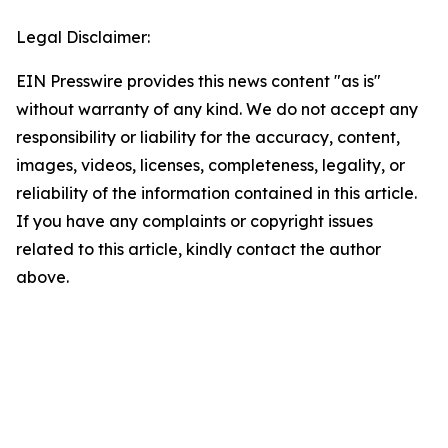
Legal Disclaimer:
EIN Presswire provides this news content "as is"
without warranty of any kind. We do not accept any
responsibility or liability for the accuracy, content,
images, videos, licenses, completeness, legality, or
reliability of the information contained in this article.
If you have any complaints or copyright issues
related to this article, kindly contact the author
above.