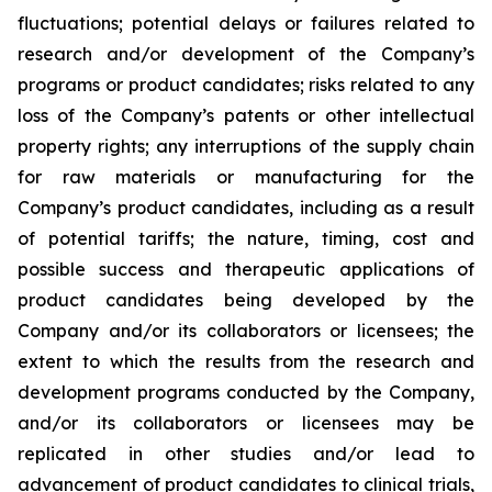
fluctuations; potential delays or failures related to
research and/or development of the Company’s
programs or product candidates; risks related to any
loss of the Company’s patents or other intellectual
property rights; any interruptions of the supply chain
for raw materials or manufacturing for the
Company’s product candidates, including as a result
of potential tariffs; the nature, timing, cost and
possible success and therapeutic applications of
product candidates being developed by the
Company and/or its collaborators or licensees; the
extent to which the results from the research and
development programs conducted by the Company,
and/or its collaborators or licensees may be
replicated in other studies and/or lead to
advancement of product candidates to clinical trials,