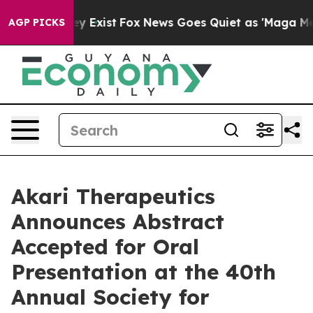
of They Exist
Fox News Goes Quiet as 'Maga Media Pip
AGP PICKS
Akari Therapeutics
Announces Abstract
Accepted for Oral
Presentation at the 40th
Annual Society for