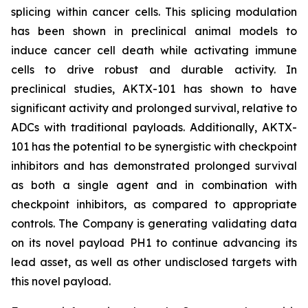
splicing within cancer cells. This splicing modulation
has been shown in preclinical animal models to
induce cancer cell death while activating immune
cells to drive robust and durable activity. In
preclinical studies, AKTX-101 has shown to have
significant activity and prolonged survival, relative to
ADCs with traditional payloads. Additionally, AKTX-
101 has the potential to be synergistic with checkpoint
inhibitors and has demonstrated prolonged survival
as both a single agent and in combination with
checkpoint inhibitors, as compared to appropriate
controls. The Company is generating validating data
on its novel payload PH1 to continue advancing its
lead asset, as well as other undisclosed targets with
this novel payload.