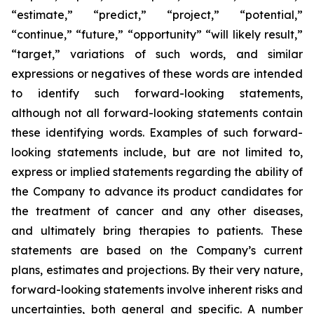
“estimate,” “predict,” “project,” “potential,”
“continue,” “future,” “opportunity” “will likely result,”
“target,” variations of such words, and similar
expressions or negatives of these words are intended
to identify such forward-looking statements,
although not all forward-looking statements contain
these identifying words. Examples of such forward-
looking statements include, but are not limited to,
express or implied statements regarding the ability of
the Company to advance its product candidates for
the treatment of cancer and any other diseases,
and ultimately bring therapies to patients. These
statements are based on the Company’s current
plans, estimates and projections. By their very nature,
forward-looking statements involve inherent risks and
uncertainties, both general and specific. A number