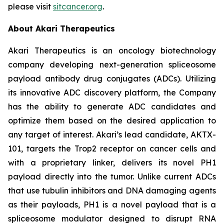
please visit
sitcancer.org
.
About Akari Therapeutics
Akari Therapeutics is an oncology biotechnology
company developing next-generation spliceosome
payload antibody drug conjugates (ADCs). Utilizing
its innovative ADC discovery platform, the Company
has the ability to generate ADC candidates and
optimize them based on the desired application to
any target of interest. Akari’s lead candidate, AKTX-
101, targets the Trop2 receptor on cancer cells and
with a proprietary linker, delivers its novel PH1
payload directly into the tumor. Unlike current ADCs
that use tubulin inhibitors and DNA damaging agents
as their payloads, PH1 is a novel payload that is a
spliceosome modulator designed to disrupt RNA