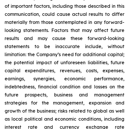
of important factors, including those described in this
communication, could cause actual results to differ
materially from those contemplated in any forward-
looking statements. Factors that may affect future
results and may cause these forward-looking
statements to be inaccurate include, without
limitation: the Company’s need for additional capital;
the potential impact of unforeseen liabilities, future
capital expenditures, revenues, costs, expenses,
earnings, synergies, economic performance,
indebtedness, financial condition and losses on the
future prospects, business and management
strategies for the management, expansion and
growth of the business; risks related to global as well
as local political and economic conditions, including
interest rate and currency exchange rate