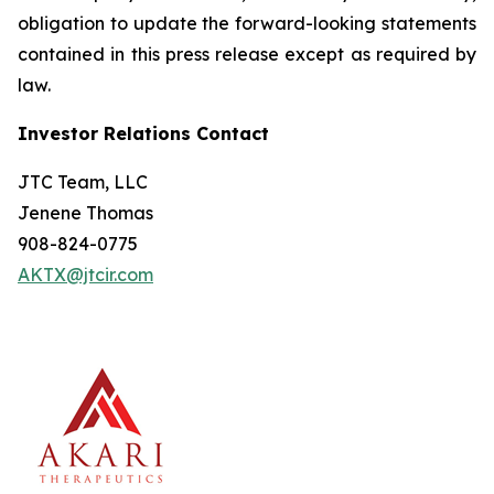
obligation to update the forward-looking statements
contained in this press release except as required by
law.
Investor Relations Contact
JTC Team, LLC
Jenene Thomas
908-824-0775
AKTX@jtcir.com