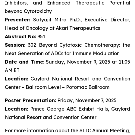
Inhibitors, and Enhanced Therapeutic Potential
beyond Cytotoxicity
Presenter:
Satyajit Mitra Ph.D., Executive Director,
Head of Oncology at Akari Therapeutics
Abstract No:
951
Session:
302 Beyond Cytotoxic Chemotherapy: the
Next Generation of ADCs for Immune Modulation
Date and Time:
Sunday, November 9, 2025 at 11:05
AM ET
Location:
Gaylord National Resort and Convention
Center – Ballroom Level – Potomac Ballroom
Poster Presentation:
Friday, November 7, 2025
Location:
Prince George ABC Exhibit Halls, Gaylord
National Resort and Convention Center
For more information about the SITC Annual Meeting,