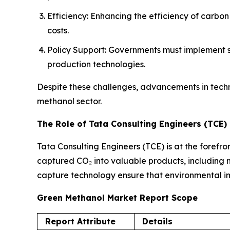
Efficiency: Enhancing the efficiency of carbo
costs.
Policy Support: Governments must implement su
production technologies.
Despite these challenges, advancements in tech
methanol sector.
The Role of Tata Consulting Engineers (TCE)
Tata Consulting Engineers (TCE) is at the forefro
captured CO₂ into valuable products, including me
capture technology ensure that environmental imp
Green Methanol Market Report Scope
Report Attribute
Details