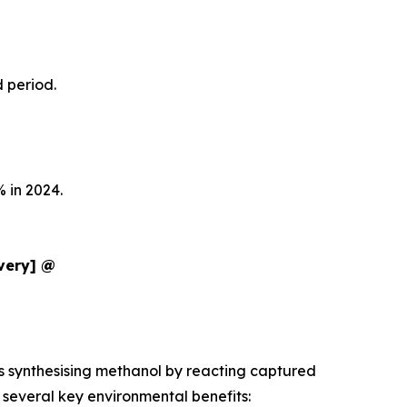
d period.
 in 2024.
ivery] @
es synthesising methanol by reacting captured
several key environmental benefits: