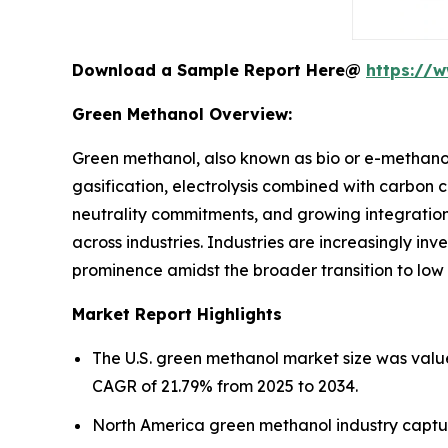
Download a Sample Report Here@
https://
Green Methanol Overview:
Green methanol, also known as bio or e-methano
gasification, electrolysis combined with carbon 
neutrality commitments, and growing integration 
across industries. Industries are increasingly inv
prominence amidst the broader transition to low
Market Report Highlights
The U.S. green methanol market size was value
CAGR of 21.79% from 2025 to 2034.
North America green methanol industry captur