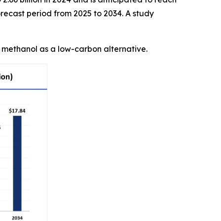
recast period from 2025 to 2034. A study
n methanol as a low-carbon alternative.