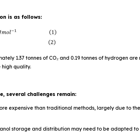
n is as follows:
tely 1.37 tonnes of CO₂ and 0.19 tonnes of hydrogen are 
 high quality.
, several challenges remain:
ore expensive than traditional methods, largely due to th
methanol storage and distribution may need to be adapted