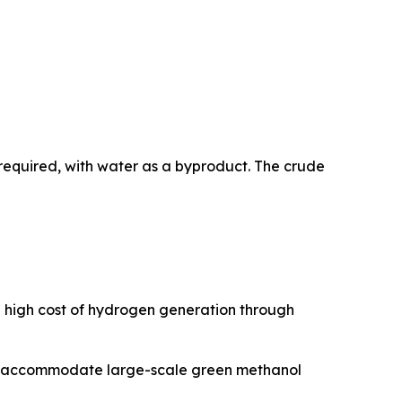
required, with water as a byproduct. The crude
e high cost of hydrogen generation through
 to accommodate large-scale green methanol