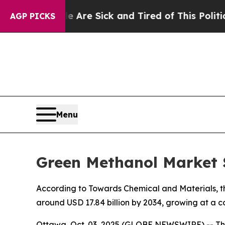
le Are Sick and Tired of This Politics of Hatred
AGP PICKS
Menu
Green Methanol Market S
According to Towards Chemical and Materials, the
around USD 17.84 billion by 2034, growing at a 
Ottawa, Oct. 03, 2025 (GLOBE NEWSWIRE) -- Th