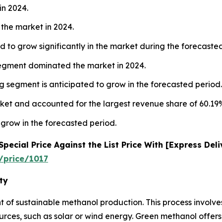
in 2024.
the market in 2024.
 to grow significantly in the market during the forecaste
segment dominated the market in 2024.
 segment is anticipated to grow in the forecasted period.
ket and accounted for the largest revenue share of 60.19%
 grow in the forecasted period.
ecial Price Against the List Price With [Express Del
/price/1017
ty
nt of sustainable methanol production. This process involv
es, such as solar or wind energy. Green methanol offers 