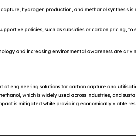
n capture, hydrogen production, and methanol synthesis is
pportive policies, such as subsidies or carbon pricing, t
nology and increasing environmental awareness are drivin
nt of engineering solutions for carbon capture and utilisati
thanol, which is widely used across industries, and sustai
act is mitigated while providing economically viable resou