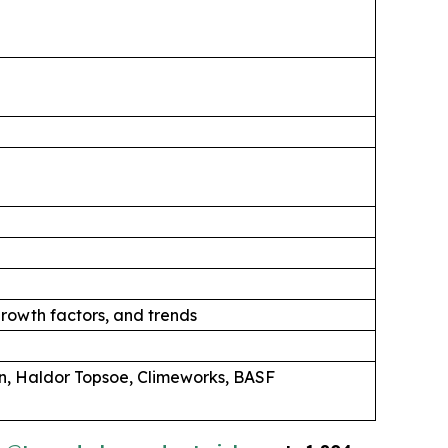
rowth factors, and trends
n, Haldor Topsoe, Climeworks, BASF