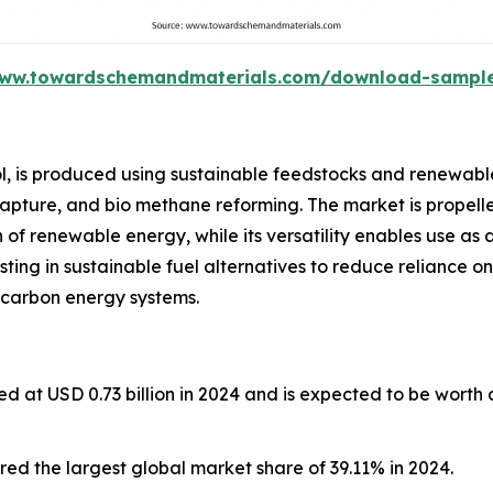
www.towardschemandmaterials.com/download-sampl
l, is produced using sustainable feedstocks and renewabl
capture, and bio methane reforming. The market is propelle
of renewable energy, while its versatility enables use as 
esting in sustainable fuel alternatives to reduce reliance on
 carbon energy systems.
d at USD 0.73 billion in 2024 and is expected to be worth
ed the largest global market share of 39.11% in 2024.