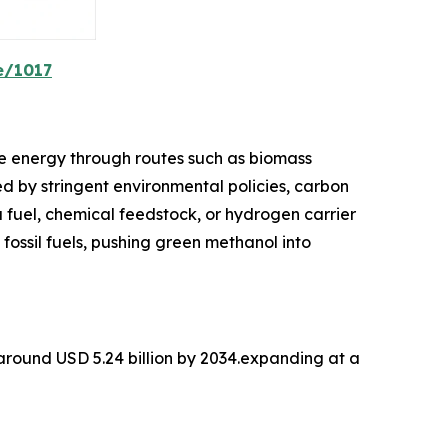
e/1017
e energy through routes such as biomass
d by stringent environmental policies, carbon
a fuel, chemical feedstock, or hydrogen carrier
 fossil fuels, pushing green methanol into
 around USD 5.24 billion by 2034.expanding at a