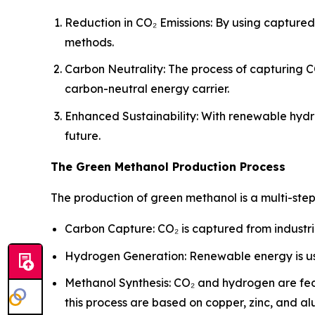
Reduction in CO₂ Emissions: By using capture
methods.
Carbon Neutrality: The process of capturing C
carbon-neutral energy carrier.
Enhanced Sustainability: With renewable hydr
future.
The Green Methanol Production Process
The production of green methanol is a multi-ste
Carbon Capture: CO₂ is captured from industri
Hydrogen Generation: Renewable energy is us
Methanol Synthesis: CO₂ and hydrogen are fed
this process are based on copper, zinc, and a