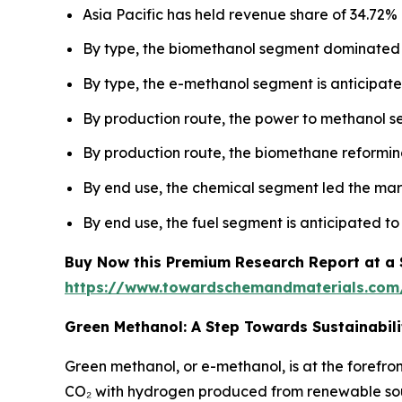
Asia Pacific has held revenue share of 34.72% 
By type, the biomethanol segment dominated 
By type, the e-methanol segment is anticipated
By production route, the power to methanol 
By production route, the biomethane reforming
By end use, the chemical segment led the mar
By end use, the fuel segment is anticipated to
Buy Now this Premium Research Report at a Sp
https://www.towardschemandmaterials.com
Green Methanol: A Step Towards Sustainabili
Green methanol, or e-methanol, is at the forefro
CO₂ with hydrogen produced from renewable sourc