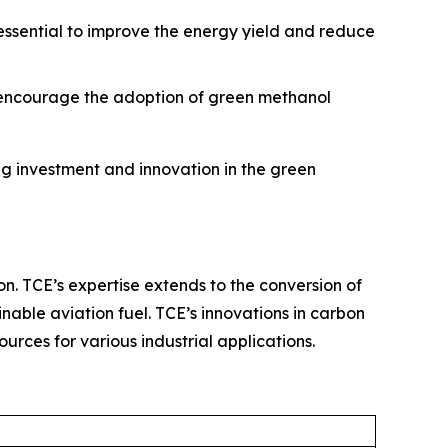
 essential to improve the energy yield and reduce
o encourage the adoption of green methanol
g investment and innovation in the green
on. TCE’s expertise extends to the conversion of
nable aviation fuel. TCE’s innovations in carbon
rces for various industrial applications.