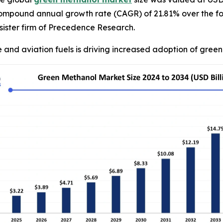
compound annual growth rate (CAGR) of 21.81% over the fo
ister firm of Precedence Research.
 and aviation fuels is driving increased adoption of gree