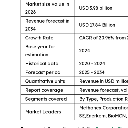
Market size value in
USD 3.98 billion
2026
Revenue forecast in
USD 17.84 Billion
2034
Growth Rate
CAGR of 20.96% from 
Base year for
2024
estimation
Historical data
2020 - 2024
Forecast period
2025 - 2034
Quantitative units
Revenue in USD million
Report coverage
Revenue forecast, vol
Segments covered
By Type, Production R
Methanex Corporation
Market Leaders
SE,Enerkem, BioMCN, 