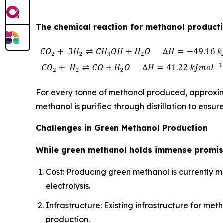
The chemical reaction for methanol productio
For every tonne of methanol produced, approxima
methanol is purified through distillation to ensure
Challenges in Green Methanol Production
While green methanol holds immense promise
Cost: Producing green methanol is currently m
electrolysis.
Infrastructure: Existing infrastructure for 
production.