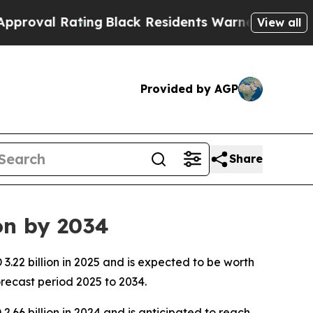
ing
Black Residents Warned of Abusive Cops for 
View all
Provided by AGP
Share
on by 2034
.22 billion in 2025 and is expected to be worth
recast period 2025 to 2034.
.66 billion in 2024 and is anticipated to reach