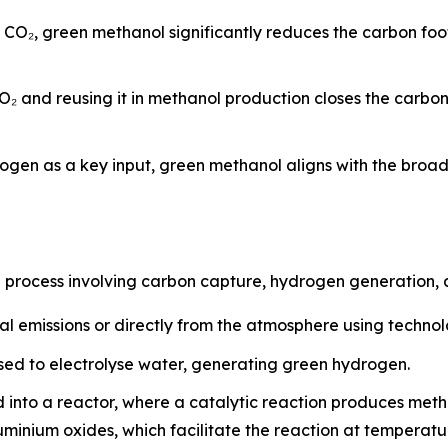
d CO₂, green methanol significantly reduces the carbon fo
O₂ and reusing it in methanol production closes the carbo
ogen as a key input, green methanol aligns with the broa
p process involving carbon capture, hydrogen generation, 
al emissions or directly from the atmosphere using techno
ed to electrolyse water, generating green hydrogen.
 into a reactor, where a catalytic reaction produces met
luminium oxides, which facilitate the reaction at tempera