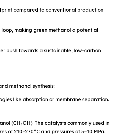
otprint compared to conventional production
n loop, making green methanol a potential
der push towards a sustainable, low-carbon
and methanol synthesis:
logies like absorption or membrane separation.
hanol (CH₃OH). The catalysts commonly used in
tures of 210–270°C and pressures of 5–10 MPa.