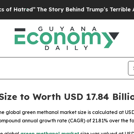
”
The Story Behind Trump’s Terrible Approval Rat
ize to Worth USD 17.84 Billi
 global green methanol market size is calculated at USD 3
compound annual growth rate (CAGR) of 21.81% over the fo
e global
green methanol market
size was valued at USD 2