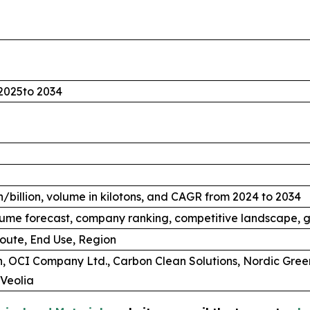
2025to 2034
/billion, volume in kilotons, and CAGR from 2024 to 2034
ume forecast, company ranking, competitive landscape, g
oute, End Use, Region
, OCI Company Ltd., Carbon Clean Solutions, Nordic Gree
Veolia