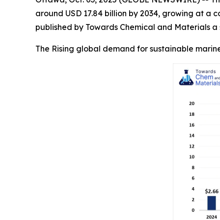
around USD 17.84 billion by 2034, growing at a 
published by Towards Chemical and Materials a s
The Rising global demand for sustainable marine