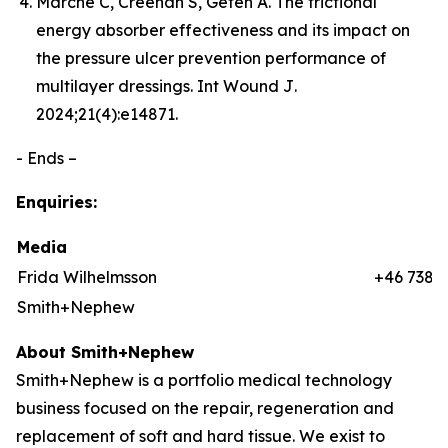
Marché C, Creehan S, Gefen A. The frictional
energy absorber effectiveness and its impact on
the pressure ulcer prevention performance of
multilayer dressings.
Int Wound J
.
2024;21(4):e14871.
- Ends –
Enquiries:
Media
Frida Wilhelmsson
+46 7384
Smith+Nephew
About Smith+Nephew
Smith+Nephew is a portfolio medical technology
business focused on the repair, regeneration and
replacement of soft and hard tissue. We exist to