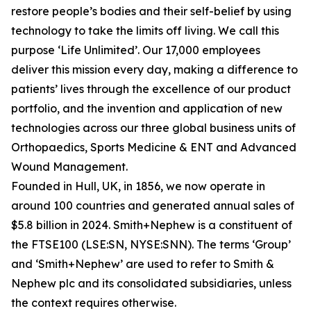
restore people’s bodies and their self-belief by using
technology to take the limits off living. We call this
purpose ‘Life Unlimited’. Our 17,000 employees
deliver this mission every day, making a difference to
patients’ lives through the excellence of our product
portfolio, and the invention and application of new
technologies across our three global business units of
Orthopaedics, Sports Medicine & ENT and Advanced
Wound Management.
Founded in Hull, UK, in 1856, we now operate in
around 100 countries and generated annual sales of
$5.8 billion in 2024. Smith+Nephew is a constituent of
the FTSE100 (LSE:SN, NYSE:SNN). The terms ‘Group’
and ‘Smith+Nephew’ are used to refer to Smith &
Nephew plc and its consolidated subsidiaries, unless
the context requires otherwise.