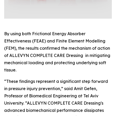
By using both Frictional Energy Absorber
Effectiveness (FEAE) and Finite Element Modelling
(FEM), the results confirmed the mechanism of action
of ALLEVYN COMPLETE CARE Dressing in mitigating
mechanical loading and protecting underlying soft
tissue.
“These findings represent a significant step forward
in pressure injury prevention,” said Amit Gefen,
Professor of Biomedical Engineering at Tel Aviv
University. “ALLEVYN COMPLETE CARE Dressing's
advanced biomechanical performance dissipates