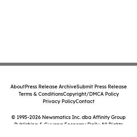
About
Press Release Archive
Submit Press Release
Terms & Conditions
Copyright/DMCA Policy
Privacy Policy
Contact
© 1995-2026 Newsmatics Inc. dba Affinity Group
Publishing & Guyana Economy Daily. All Rights
Reserved.