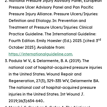
National Pressure Injury Advisory Panel, European
Pressure Ulcer Advisory Panel and Pan Pacific
Pressure Injury Alliance. Pressure Ulcers/Injuries:
Definition and Etiology. In: Prevention and
Treatment of Pressure Ulcers/Injuries: Clinical
Practice Guideline. The International Guideline:
rd
Fourth Edition. Emily Haesler (Ed.). 2025. [cited: 3
October 2025]. Available from:
https://internationalguideline.com.
Padula W V., & Delarmente, B. A. (2019). The
national cost of hospital-acquired pressure injuries
in the United States.
Wound Repair and
Regeneration, 27
(3), 329–335 WV, Delarmente BA.
The national cost of hospital-acquired pressure
injuries in the United States.
Int Wound J
.
2019;16(3):634-640..