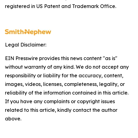
registered in US Patent and Trademark Office.
Legal Disclaimer:
EIN Presswire provides this news content "as is"
without warranty of any kind. We do not accept any
responsibility or liability for the accuracy, content,
images, videos, licenses, completeness, legality, or
reliability of the information contained in this article.
If you have any complaints or copyright issues
related to this article, kindly contact the author
above.