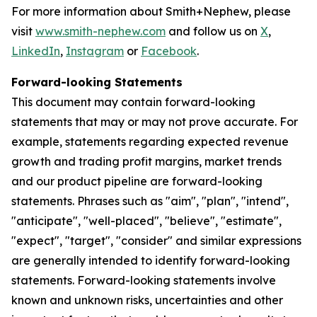
For more information about Smith+Nephew, please
visit
www.smith-nephew.com
and follow us on
X
,
LinkedIn
,
Instagram
or
Facebook
.
Forward-looking Statements
This document may contain forward-looking
statements that may or may not prove accurate. For
example, statements regarding expected revenue
growth and trading profit margins, market trends
and our product pipeline are forward-looking
statements. Phrases such as "aim", "plan", "intend",
"anticipate", "well-placed", "believe", "estimate",
"expect", "target", "consider" and similar expressions
are generally intended to identify forward-looking
statements. Forward-looking statements involve
known and unknown risks, uncertainties and other