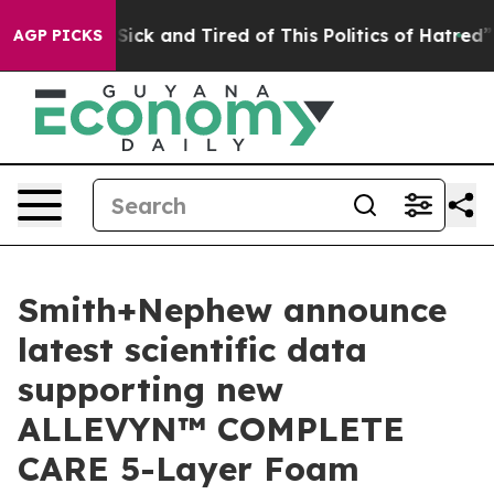
 Are Sick and Tired of This Politics of Hatred”
The St
AGP PICKS
Smith+Nephew announce
latest scientific data
supporting new
ALLEVYN™ COMPLETE
CARE 5-Layer Foam