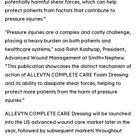
potentially harmful shear forces, which can help
protect patients from factors that contribute to
pressure injuries.”
''Pressure injuries are a complex and costly challenge,
placing a heavy burden on both patients and
healthcare systems," said Rohit Kashyap, President,
Advanced Wound Management at Smith+Nephew.
“This publication showcases the distinct mechanism of
action of ALLEVYN COMPLETE CARE Foam Dressing
and its ability to dissipate shear forces, helping to
protect more patients from the harm of pressure
injuries.”
ALLEVYN COMPLETE CARE Dressing will be launched
into the US advanced wound care market later in the
year, followed by subsequent markets throughout