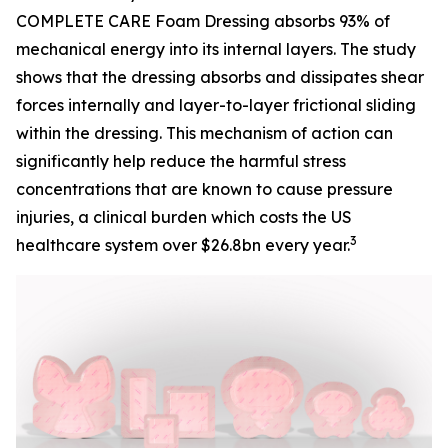
COMPLETE CARE Foam Dressing absorbs 93% of
mechanical energy into its internal layers. The study
shows that the dressing absorbs and dissipates shear
forces internally and layer-to-layer frictional sliding
within the dressing. This mechanism of action can
significantly help reduce the harmful stress
concentrations that are known to cause pressure
injuries, a clinical burden which costs the US
3
healthcare system over $26.8bn every year.