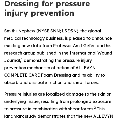
Dressing for pressure
injury prevention
Smith+Nephew (NYSE:SNN; LSE:SN), the global
medical technology business, is pleased to announce
exciting new data from Professor Amit Gefen and his
research group published in the
International Wound
1
Journal
,
demonstrating the pressure injury
prevention mechanism of action of ALLEVYN
COMPLETE CARE Foam Dressing and its ability to
absorb and dissipate friction and shear forces.
Pressure injuries are localized damage to the skin or
underlying tissue, resulting from prolonged exposure
2
to pressure in combination with shear forces.
This
landmark study demonstrates that the new ALLEVYN