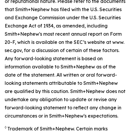
or reputational nature. Please refer to the documents
that Smith+Nephew has filed with the U.S. Securities
and Exchange Commission under the U.S. Securities
Exchange Act of 1934, as amended, including
Smith+Nephew's most recent annual report on Form
20-F, which is available on the SEC’s website at www.
sec.gov, for a discussion of certain of these factors.
Any forward-looking statement is based on
information available to Smith+Nephew as of the
date of the statement. All written or oral forward-
looking statements attributable to Smith+Nephew
are qualified by this caution. Smith+Nephew does not
undertake any obligation to update or revise any
forward-looking statement to reflect any change in
circumstances or in Smith+Nephew's expectations.
◊
Trademark of Smith+Nephew. Certain marks