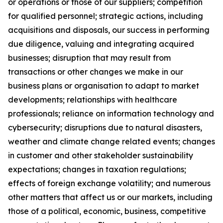
or operations or those of our suppliers; competition
for qualified personnel; strategic actions, including
acquisitions and disposals, our success in performing
due diligence, valuing and integrating acquired
businesses; disruption that may result from
transactions or other changes we make in our
business plans or organisation to adapt to market
developments; relationships with healthcare
professionals; reliance on information technology and
cybersecurity; disruptions due to natural disasters,
weather and climate change related events; changes
in customer and other stakeholder sustainability
expectations; changes in taxation regulations;
effects of foreign exchange volatility; and numerous
other matters that affect us or our markets, including
those of a political, economic, business, competitive