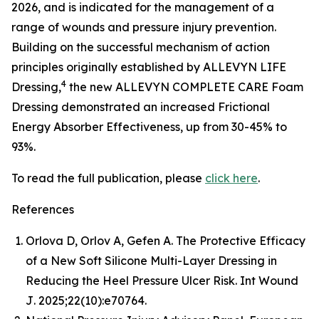
2026, and is indicated for the management of a
range of wounds and pressure injury prevention.
Building on the successful mechanism of action
principles originally established by ALLEVYN LIFE
4
Dressing,
the new ALLEVYN COMPLETE CARE Foam
Dressing demonstrated an increased Frictional
Energy Absorber Effectiveness, up from 30-45% to
93%.
To read the full publication, please
click here
.
References
Orlova D, Orlov A, Gefen A. The Protective Efficacy
of a New Soft Silicone Multi-Layer Dressing in
Reducing the Heel Pressure Ulcer Risk.
Int Wound
J
. 2025;22(10):e70764.