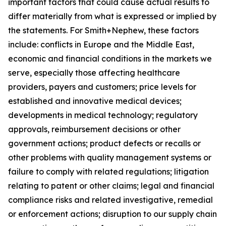
important factors that could cause actual results to
differ materially from what is expressed or implied by
the statements. For Smith+Nephew, these factors
include: conflicts in Europe and the Middle East,
economic and financial conditions in the markets we
serve, especially those affecting healthcare
providers, payers and customers; price levels for
established and innovative medical devices;
developments in medical technology; regulatory
approvals, reimbursement decisions or other
government actions; product defects or recalls or
other problems with quality management systems or
failure to comply with related regulations; litigation
relating to patent or other claims; legal and financial
compliance risks and related investigative, remedial
or enforcement actions; disruption to our supply chain