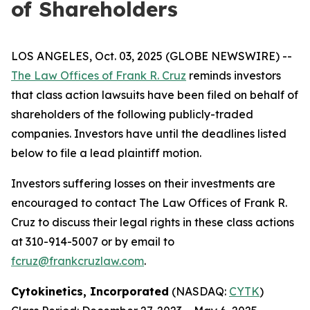
of Shareholders
LOS ANGELES, Oct. 03, 2025 (GLOBE NEWSWIRE) --
The Law Offices of Frank R. Cruz
reminds investors
that class action lawsuits have been filed on behalf of
shareholders of the following publicly-traded
companies. Investors have until the deadlines listed
below to file a lead plaintiff motion.
Investors suffering losses on their investments are
encouraged to contact The Law Offices of Frank R.
Cruz to discuss their legal rights in these class actions
at 310-914-5007 or by email to
fcruz@frankcruzlaw.com
.
Cytokinetics, Incorporated
(NASDAQ:
CYTK
)