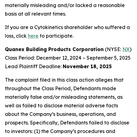
materially misleading and/or lacked a reasonable
basis at all relevant times.
If you are a Cytokinetics shareholder who suffered a
loss, click
here
to participate.
Quanex Building Products Corporation
(NYSE:
NX
)
Class Period: December 12, 2024 – September 5, 2025
Lead Plaintiff Deadline:
November 18, 2025
The complaint filed in this class action alleges that
throughout the Class Period, Defendants made
materially false and/or misleading statements, as
well as failed to disclose material adverse facts
about the Company’s business, operations, and
prospects. Specifically, Defendants failed to disclose
to investors: (1) the Company’s procedures and