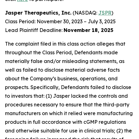
Jasper Therapeutics, Inc.
(NASDAQ:
JSPR
)
Class Period: November 30, 2023 – July 3, 2025
Lead Plaintiff Deadline:
November 18, 2025
The complaint filed in this class action alleges that
throughout the Class Period, Defendants made
materially false and/or misleading statements, as
well as failed to disclose material adverse facts
about the Company’s business, operations, and
prospects. Specifically, Defendants failed to disclose
to investors that: (1) Jasper lacked the controls and
procedures necessary to ensure that the third-party
manufacturers on which it relied were manufacturing
products in full accordance with cGMP regulations
and otherwise suitable for use in clinical trials; (2) the