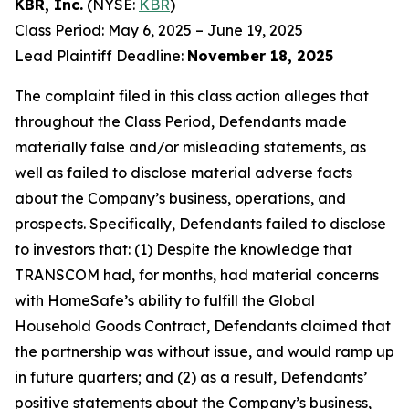
KBR, Inc.
(NYSE:
KBR
)
Class Period: May 6, 2025 – June 19, 2025
Lead Plaintiff Deadline:
November 18, 2025
The complaint filed in this class action alleges that
throughout the Class Period, Defendants made
materially false and/or misleading statements, as
well as failed to disclose material adverse facts
about the Company’s business, operations, and
prospects. Specifically, Defendants failed to disclose
to investors that: (1) Despite the knowledge that
TRANSCOM had, for months, had material concerns
with HomeSafe’s ability to fulfill the Global
Household Goods Contract, Defendants claimed that
the partnership was without issue, and would ramp up
in future quarters; and (2) as a result, Defendants’
positive statements about the Company’s business,