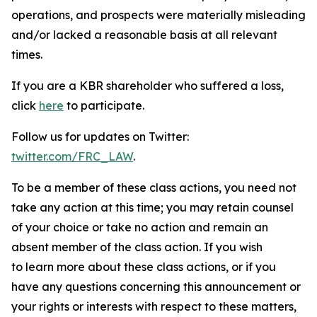
operations, and prospects were materially misleading
and/or lacked a reasonable basis at all relevant
times.
If you are a KBR shareholder who suffered a loss,
click
here
to participate.
Follow us for updates on Twitter:
twitter.com/FRC_LAW
.
To be a member of these class actions, you need not
take any action at this time; you may retain counsel
of your choice or take no action and remain an
absent member of the class action. If you wish
to learn more about these class actions, or if you
have any questions concerning this announcement or
your rights or interests with respect to these matters,