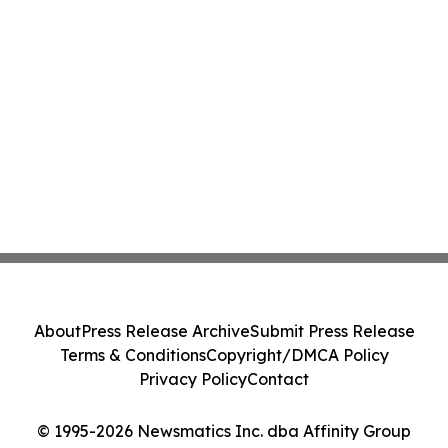
About
Press Release Archive
Submit Press Release
Terms & Conditions
Copyright/DMCA Policy
Privacy Policy
Contact
© 1995-2026 Newsmatics Inc. dba Affinity Group