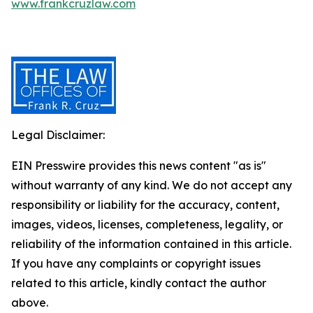
www.frankcruzlaw.com
Legal Disclaimer:
EIN Presswire provides this news content "as is"
without warranty of any kind. We do not accept any
responsibility or liability for the accuracy, content,
images, videos, licenses, completeness, legality, or
reliability of the information contained in this article.
If you have any complaints or copyright issues
related to this article, kindly contact the author
above.