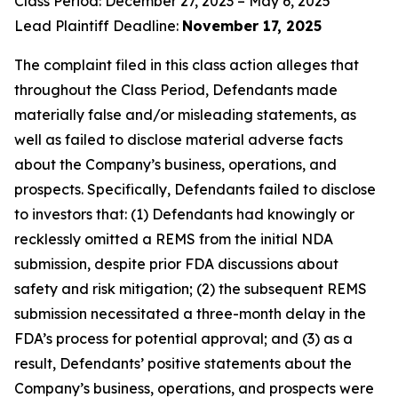
Class Period: December 27, 2023 – May 6, 2025
Lead Plaintiff Deadline:
November 17, 2025
The complaint filed in this class action alleges that
throughout the Class Period, Defendants made
materially false and/or misleading statements, as
well as failed to disclose material adverse facts
about the Company’s business, operations, and
prospects. Specifically, Defendants failed to disclose
to investors that: (1) Defendants had knowingly or
recklessly omitted a REMS from the initial NDA
submission, despite prior FDA discussions about
safety and risk mitigation; (2) the subsequent REMS
submission necessitated a three-month delay in the
FDA’s process for potential approval; and (3) as a
result, Defendants’ positive statements about the
Company’s business, operations, and prospects were