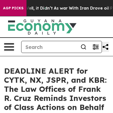
40%. Well, it Didn’t
As war With Iran Drove oil Price
AGP PICKS
DEADLINE ALERT for
CYTK, NX, JSPR, and KBR:
The Law Offices of Frank
R. Cruz Reminds Investors
of Class Actions on Behalf