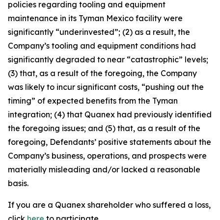
policies regarding tooling and equipment
maintenance in its Tyman Mexico facility were
significantly “underinvested”; (2) as a result, the
Company’s tooling and equipment conditions had
significantly degraded to near “catastrophic” levels;
(3) that, as a result of the foregoing, the Company
was likely to incur significant costs, “pushing out the
timing” of expected benefits from the Tyman
integration; (4) that Quanex had previously identified
the foregoing issues; and (5) that, as a result of the
foregoing, Defendants’ positive statements about the
Company’s business, operations, and prospects were
materially misleading and/or lacked a reasonable
basis.
If you are a Quanex shareholder who suffered a loss,
click
here
to participate.