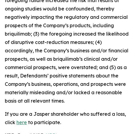
foregoing failure increased the risk that results of
ongoing studies would be confounded, thereby
negatively impacting the regulatory and commercial
prospects of the Company’s products, including
briquilimab; (3) the foregoing increased the likelihood
of disruptive cost-reduction measures; (4)
accordingly, the Company’s business and/or financial
prospects, as well as briquilimab’s clinical and/or
commercial prospects, were overstated; and (5) as a
result, Defendants’ positive statements about the
Company’s business, operations, and prospects were
materially misleading and/or lacked a reasonable
basis at all relevant times.
If you are a Jasper shareholder who suffered a loss,
click
here
to participate.