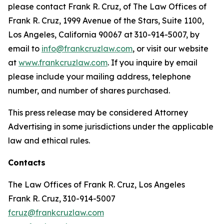
please contact Frank R. Cruz, of The Law Offices of
Frank R. Cruz, 1999 Avenue of the Stars, Suite 1100,
Los Angeles, California 90067 at 310-914-5007, by
email to
info@frankcruzlaw.com
, or visit our website
at
www.frankcruzlaw.com
. If you inquire by email
please include your mailing address, telephone
number, and number of shares purchased.
This press release may be considered Attorney
Advertising in some jurisdictions under the applicable
law and ethical rules.
Contacts
The Law Offices of Frank R. Cruz, Los Angeles
Frank R. Cruz, 310-914-5007
fcruz@frankcruzlaw.com