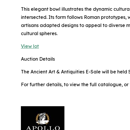
This elegant bowl illustrates the dynamic cultura
intersected. Its form follows Roman prototypes, w
artisans adapted designs to appeal to diverse 
cultural spheres.
View lot
Auction Details
The Ancient Art & Antiquities E-Sale will be held 
For further details, to view the full catalogue, or