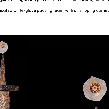
dicated white-glove packing team, with all shipping carried