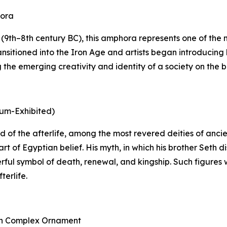
hora
9th–8th century BC), this amphora represents one of the mo
nsitioned into the Iron Age and artists began introducing 
he emerging creativity and identity of a society on the bri
eum-Exhibited)
 god of the afterlife, among the most revered deities of an
rt of Egyptian belief. His myth, in which his brother Seth
rful symbol of death, renewal, and kingship. Such figures 
terlife.
ith Complex Ornament