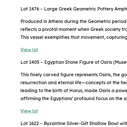
Lot 1476 – Large Greek Geometric Pottery Amp
Produced in Athens during the Geometric period (
reflects a pivotal moment when Greek society tra
This vessel exemplifies that movement, capturing t
View lot
Lot 1405 – Egyptian Stone Figure of Osiris (Mus
This finely carved figure represents Osiris, the
resurrection and eternal life—concepts at the hea
leading to the birth of Horus, made Osiris a powe
affirming the Egyptians’ profound focus on the af
View lot
Lot 1622 – Byzantine Silver-Gilt Shallow Bowl w