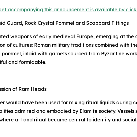
et accompanying this announcement is available by clicking
aid Guard, Rock Crystal Pommel and Scabbard Fittings
ted weapons of early medieval Europe, emerging at the c
on of cultures: Roman military traditions combined with th
tal pommel, inlaid with garnets sourced from Byzantine wor
iful and formidable.
ession of Ram Heads
ker would have been used for mixing ritual liquids during
lities admired and embodied by Elamite society. Vessels suc
 where art and ritual became central to identity and social