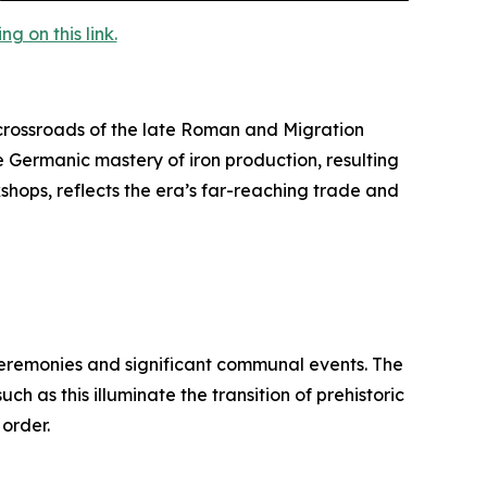
 on this link.
rossroads of the late Roman and Migration
e Germanic mastery of iron production, resulting
kshops, reflects the era’s far-reaching trade and
 ceremonies and significant communal events. The
h as this illuminate the transition of prehistoric
 order.