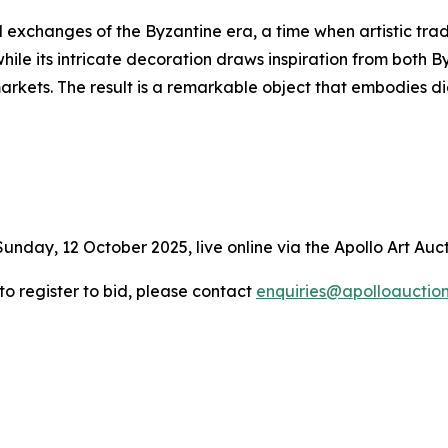
l exchanges of the Byzantine era, a time when artistic trad
hile its intricate decoration draws inspiration from both 
markets. The result is a remarkable object that embodies
Sunday, 12 October 2025, live online via the Apollo Art Auc
 to register to bid, please contact
enquiries@apolloauctio