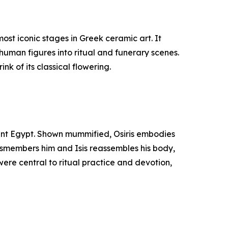
st iconic stages in Greek ceramic art. It
human figures into ritual and funerary scenes.
nk of its classical flowering.
cient Egypt. Shown mummified, Osiris embodies
 dismembers him and Isis reassembles his body,
were central to ritual practice and devotion,