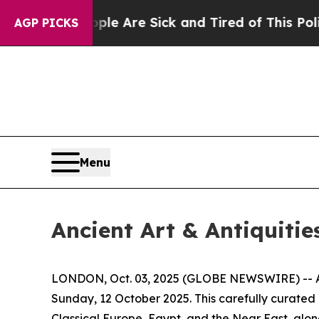
People Are Sick and Tired of This Politics of Hat
AGP PICKS
Menu
Ancient Art & Antiquitie
LONDON, Oct. 03, 2025 (GLOBE NEWSWIRE) -- Apol
Sunday, 12 October 2025. This carefully curated
Classical Europe, Egypt, and the Near East, alon