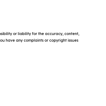
ility or liability for the accuracy, content,
f you have any complaints or copyright issues