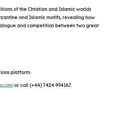
itions of the Christian and Islamic worlds
Byzantine and Islamic motifs, revealing how
 dialogue and competition between two great
tions platform.
ns.com
or call (+44) 7424 994167.