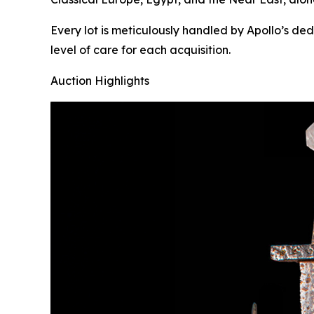
Every lot is meticulously handled by Apollo’s de
level of care for each acquisition.
Auction Highlights