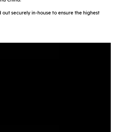
 out securely in-house to ensure the highest