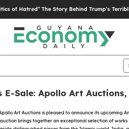
red”
The Story Behind Trump’s Terrible Approval
s E-Sale: Apollo Art Auctions
lo Art Auctions is pleased to announce its upcoming Anci
 auction brings together an exceptional selection of work
gside distinguished pieces from the Islamic world, India, 