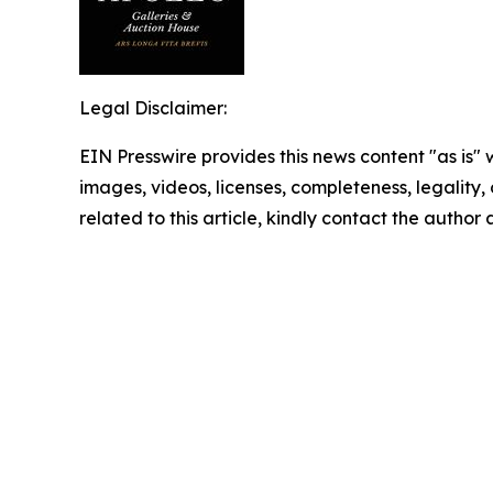
Legal Disclaimer:
EIN Presswire provides this news content "as is" 
images, videos, licenses, completeness, legality, o
related to this article, kindly contact the author