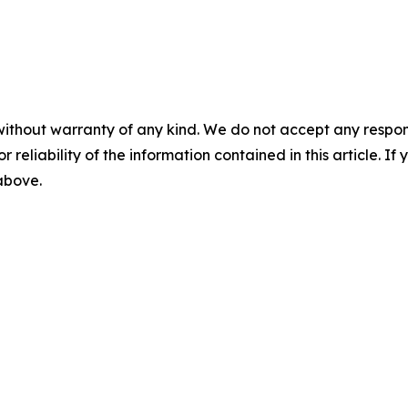
without warranty of any kind. We do not accept any responsib
r reliability of the information contained in this article. I
 above.