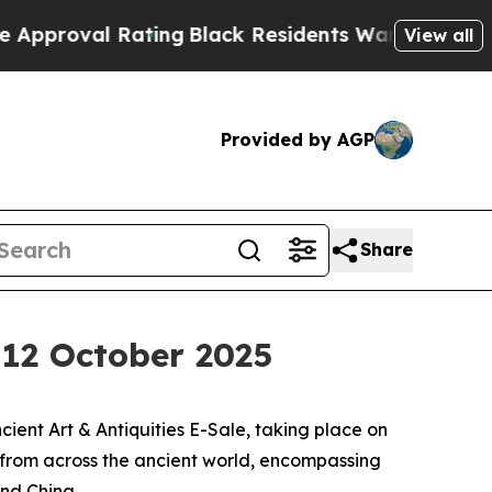
 Rating
Black Residents Warned of Abusive Cops f
View all
Provided by AGP
Share
, 12 October 2025
ent Art & Antiquities E-Sale, taking place on
s from across the ancient world, encompassing
and China.