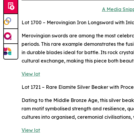
A Media Snipp
Lot 1700 – Merovingian Iron Longsword with Inl
Merovingian swords are among the most celebra
periods. This rare example demonstrates the fusi
in durable blades ideal for battle. Its rock crys
cultural exchange, making this piece both beaut
View lot
Lot 1721 – Rare Elamite Silver Beaker with Proc
Dating to the Middle Bronze Age, this silver bea
ram motif symbolised strength and resilience, qua
cultures into organised, ceremonial civilisations,
View lot