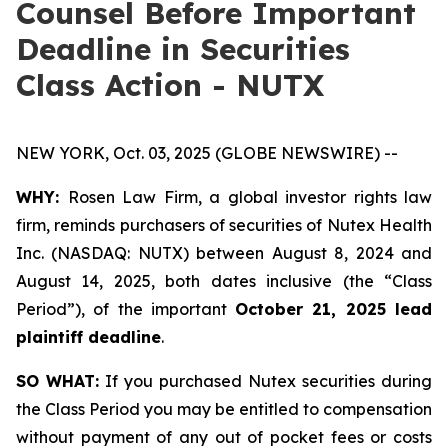
Counsel Before Important
Deadline in Securities
Class Action - NUTX
NEW YORK, Oct. 03, 2025 (GLOBE NEWSWIRE) --
WHY:
Rosen Law Firm, a global investor rights law
firm, reminds purchasers of securities of Nutex Health
Inc. (NASDAQ: NUTX) between August 8, 2024 and
August 14, 2025, both dates inclusive (the “Class
Period”), of the important
October 21, 2025 lead
plaintiff deadline
.
SO WHAT:
If you purchased Nutex securities during
the Class Period you may be entitled to compensation
without payment of any out of pocket fees or costs