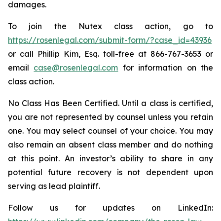
damages.
To join the Nutex class action, go to
https://rosenlegal.com/submit-form/?case_id=43936
or call Phillip Kim, Esq. toll-free at 866-767-3653 or
email
case@rosenlegal.com
for information on the
class action.
No Class Has Been Certified. Until a class is certified,
you are not represented by counsel unless you retain
one. You may select counsel of your choice. You may
also remain an absent class member and do nothing
at this point. An investor’s ability to share in any
potential future recovery is not dependent upon
serving as lead plaintiff.
Follow us for updates on LinkedIn: