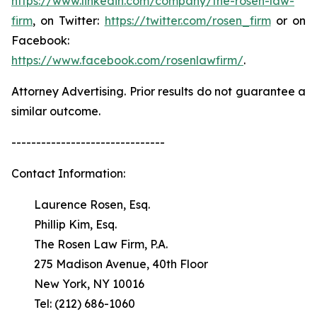
https://www.linkedin.com/company/the-rosen-law-
firm
, on Twitter:
https://twitter.com/rosen_firm
or on
Facebook:
https://www.facebook.com/rosenlawfirm/
.
Attorney Advertising. Prior results do not guarantee a
similar outcome.
-------------------------------
Contact Information:
Laurence Rosen, Esq.
Phillip Kim, Esq.
The Rosen Law Firm, P.A.
275 Madison Avenue, 40th Floor
New York, NY 10016
Tel: (212) 686-1060