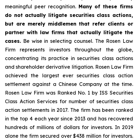
meaningful peer recognition.
Many of these firms
do not actually litigate securities class actions,
but are merely middlemen that refer clients or
partner with law firms that actually litigate the
cases.
Be wise in selecting counsel. The Rosen Law
Firm represents investors throughout the globe,
concentrating its practice in securities class actions
and shareholder derivative litigation. Rosen Law Firm
achieved the largest ever securities class action
settlement against a Chinese Company at the time.
Rosen Law Firm was Ranked No. 1 by ISS Securities
Class Action Services for number of securities class
action settlements in 2017. The firm has been ranked
in the top 4 each year since 2013 and has recovered
hundreds of millions of dollars for investors. In 2019
alone the firm secured over $438 million for investors.