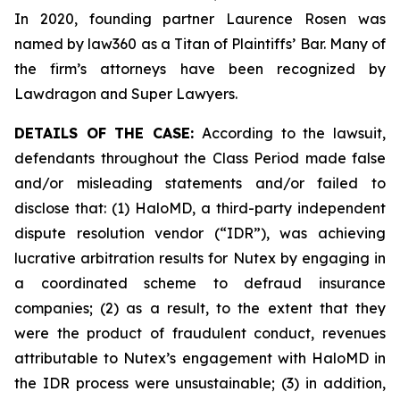
In 2020, founding partner Laurence Rosen was
named by law360 as a Titan of Plaintiffs’ Bar. Many of
the firm’s attorneys have been recognized by
Lawdragon and Super Lawyers.
DETAILS OF THE CASE:
According to the lawsuit,
defendants throughout the Class Period made false
and/or misleading statements and/or failed to
disclose that: (1) HaloMD, a third-party independent
dispute resolution vendor (“IDR”), was achieving
lucrative arbitration results for Nutex by engaging in
a coordinated scheme to defraud insurance
companies; (2) as a result, to the extent that they
were the product of fraudulent conduct, revenues
attributable to Nutex’s engagement with HaloMD in
the IDR process were unsustainable; (3) in addition,