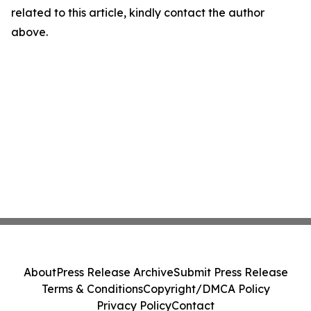
related to this article, kindly contact the author
above.
About
Press Release Archive
Submit Press Release
Terms & Conditions
Copyright/DMCA Policy
Privacy Policy
Contact