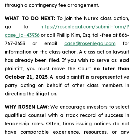
through a contingency fee arrangement.
WHAT TO DO NEXT:
To join the Nutex class action,
go to
https://rosenlegal.com/submit-form/?
case_id=43936
or call Phillip Kim, Esq. toll-free at 866-
767-3653 or email
case@rosenlegal.com
for
information on the class action. A class action lawsuit
has already been filed. If you wish to serve as lead
plaintiff, you must move the Court
no later than
October 21, 2025
. A lead plaintiff is a representative
party acting on behalf of other class members in
directing the litigation.
WHY ROSEN LAW:
We encourage investors to select
qualified counsel with a track record of success in
leadership roles. Often, firms issuing notices do not
have comparable experience, resources, or any