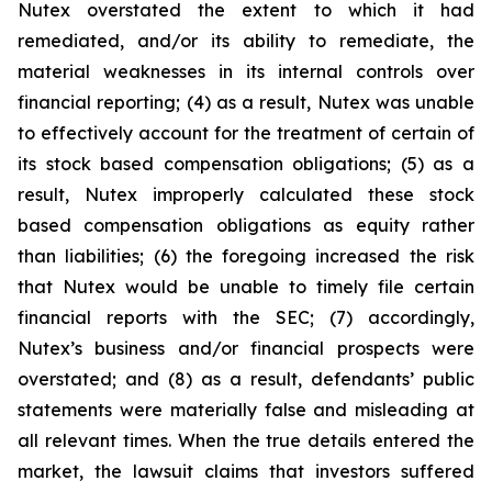
Nutex overstated the extent to which it had
remediated, and/or its ability to remediate, the
material weaknesses in its internal controls over
financial reporting; (4) as a result, Nutex was unable
to effectively account for the treatment of certain of
its stock based compensation obligations; (5) as a
result, Nutex improperly calculated these stock
based compensation obligations as equity rather
than liabilities; (6) the foregoing increased the risk
that Nutex would be unable to timely file certain
financial reports with the SEC; (7) accordingly,
Nutex’s business and/or financial prospects were
overstated; and (8) as a result, defendants’ public
statements were materially false and misleading at
all relevant times. When the true details entered the
market, the lawsuit claims that investors suffered