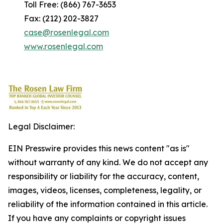
Toll Free: (866) 767-3653
Fax: (212) 202-3827
case@rosenlegal.com
www.rosenlegal.com
Legal Disclaimer:
EIN Presswire provides this news content "as is"
without warranty of any kind. We do not accept any
responsibility or liability for the accuracy, content,
images, videos, licenses, completeness, legality, or
reliability of the information contained in this article.
If you have any complaints or copyright issues