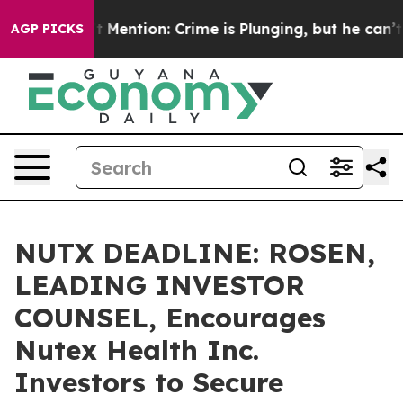
 Won’t Mention: Crime is Plunging, but he can’t Han
AGP PICKS
NUTX DEADLINE: ROSEN,
LEADING INVESTOR
COUNSEL, Encourages
Nutex Health Inc.
Investors to Secure