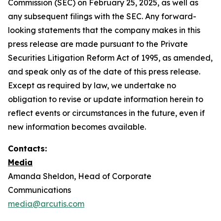
Commission (SEC) on February 25, 2025, as well as
any subsequent filings with the SEC. Any forward-
looking statements that the company makes in this
press release are made pursuant to the Private
Securities Litigation Reform Act of 1995, as amended,
and speak only as of the date of this press release.
Except as required by law, we undertake no
obligation to revise or update information herein to
reflect events or circumstances in the future, even if
new information becomes available.
Contacts:
Media
Amanda Sheldon, Head of Corporate
Communications
media@arcutis.com