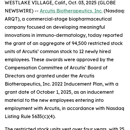
WESTLAKE VILLAGE, Calif., Oct. 03, 2025 (GLOBE
NEWSWIRE) --
Arcutis Biotherapeutics, Inc.
(Nasdaq:
ARQT), a commercial-stage biopharmaceutical
company focused on developing meaningful
innovations in immuno-dermatology, today reported
the grant of an aggregate of 94,500 restricted stock
units of Arcutis’ common stock to 12 newly hired
employees. These awards were approved by the
Compensation Committee of Arcutis’ Board of
Directors and granted under the Arcutis
Biotherapeutics, Inc. 2022 Inducement Plan, with a
grant date of October 1, 2025, as an inducement
material to the new employees entering into
employment with Arcutis, in accordance with Nasdaq
Listing Rule 5635(c)(4).
The restricted stock units vest over four years, with 25