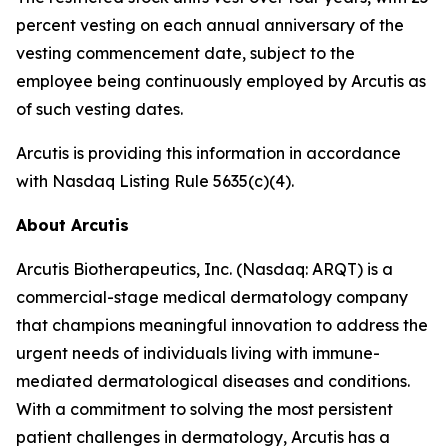
percent vesting on each annual anniversary of the
vesting commencement date, subject to the
employee being continuously employed by Arcutis as
of such vesting dates.
Arcutis is providing this information in accordance
with Nasdaq Listing Rule 5635(c)(4).
About Arcutis
Arcutis Biotherapeutics, Inc. (Nasdaq: ARQT) is a
commercial-stage medical dermatology company
that champions meaningful innovation to address the
urgent needs of individuals living with immune-
mediated dermatological diseases and conditions.
With a commitment to solving the most persistent
patient challenges in dermatology, Arcutis has a