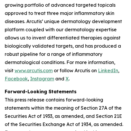
growing portfolio of advanced targeted topicals
approved to treat three major inflammatory skin
diseases. Arcutis’ unique dermatology development
platform coupled with our dermatology expertise
allows us to invent differentiated therapies against
biologically validated targets, and has produced a
robust pipeline for a range of inflammatory
dermatological conditions. For more information,
visit
www.arcutis.com
or follow Arcutis on
LinkedIn
,
Facebook
,
Instagram
and
X
.
Forward-Looking Statements
This press release contains forward-looking
statements within the meaning of Section 27A of the
Securities Act of 1933, as amended, and Section 21E
of the Securities Exchange Act of 1934, as amended.