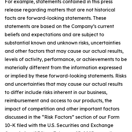
For example, statements contained in this press
release regarding matters that are not historical
facts are forward-looking statements. These
statements are based on the Company’s current
beliefs and expectations and are subject to
substantial known and unknown risks, uncertainties
and other factors that may cause our actual results,
levels of activity, performance, or achievements to be
materially different from the information expressed
or implied by these forward-looking statements. Risks
and uncertainties that may cause our actual results
to differ include risks inherent in our business,
reimbursement and access to our products, the
impact of competition and other important factors
discussed in the “Risk Factors” section of our Form
10-K filed with the U.S. Securities and Exchange