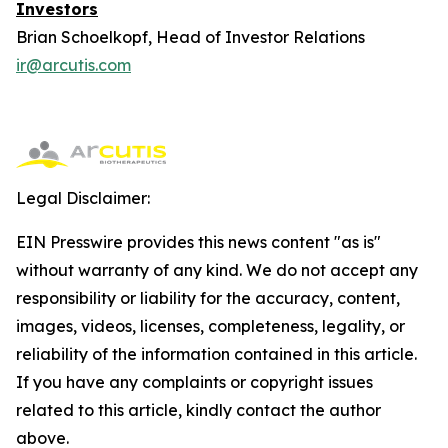
Investors
Brian Schoelkopf, Head of Investor Relations
ir@arcutis.com
Legal Disclaimer:
EIN Presswire provides this news content "as is"
without warranty of any kind. We do not accept any
responsibility or liability for the accuracy, content,
images, videos, licenses, completeness, legality, or
reliability of the information contained in this article.
If you have any complaints or copyright issues
related to this article, kindly contact the author
above.