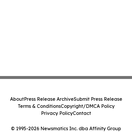
About
Press Release Archive
Submit Press Release
Terms & Conditions
Copyright/DMCA Policy
Privacy Policy
Contact
© 1995-2026 Newsmatics Inc. dba Affinity Group