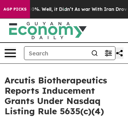
round 40%. Well, it Didn’t
As war With Iran Drove oi
AGP PICKS
Arcutis Biotherapeutics
Reports Inducement
Grants Under Nasdaq
Listing Rule 5635(c)(4)