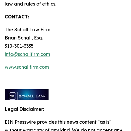
law and rules of ethics.
CONTACT:
The Schall Law Firm
Brian Schall, Esq.
310-301-3335
info@schallfirm.com
www.schallfirm.com
Legal Disclaimer:
EIN Presswire provides this news content "as is"
without warranty of any kind. We do not accept any