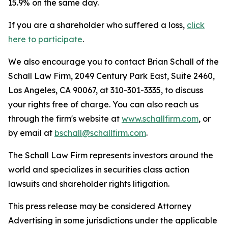
15.9% on the same day.
If you are a shareholder who suffered a loss,
click
here to participate
.
We also encourage you to contact Brian Schall of the
Schall Law Firm, 2049 Century Park East, Suite 2460,
Los Angeles, CA 90067, at 310-301-3335, to discuss
your rights free of charge. You can also reach us
through the firm's website at
www.schallfirm.com
, or
by email at
bschall@schallfirm.com
.
The Schall Law Firm represents investors around the
world and specializes in securities class action
lawsuits and shareholder rights litigation.
This press release may be considered Attorney
Advertising in some jurisdictions under the applicable