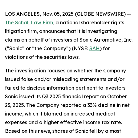
LOS ANGELES, Nov. 05, 2025 (GLOBE NEWSWIRE) --
The Schall Law Firm
, a national shareholder rights
litigation firm, announces that it is investigating
claims on behalf of investors of Sonic Automotive, Inc.
(“Sonic” or “the Company”) (NYSE:
SAH
) for
violations of the securities laws.
The investigation focuses on whether the Company
issued false and/or misleading statements and/or
failed to disclose information pertinent to investors.
Sonic issued its Q3 2025 financial report on October
23, 2025. The Company reported a 33% decline in net
income, which it blamed on increased medical
expenses and a higher effective income tax rate.
Based on this news, shares of Sonic fell by almost