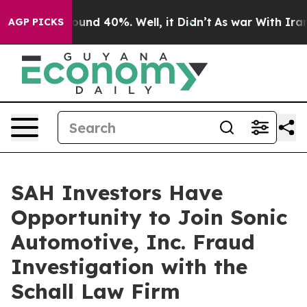
Floor Around 40%. Well, it Didn’t
As war With Iran D
AGP PICKS
SAH Investors Have
Opportunity to Join Sonic
Automotive, Inc. Fraud
Investigation with the
Schall Law Firm