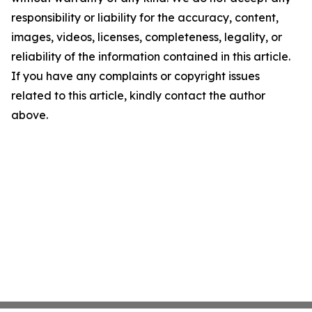
responsibility or liability for the accuracy, content,
images, videos, licenses, completeness, legality, or
reliability of the information contained in this article.
If you have any complaints or copyright issues
related to this article, kindly contact the author
above.