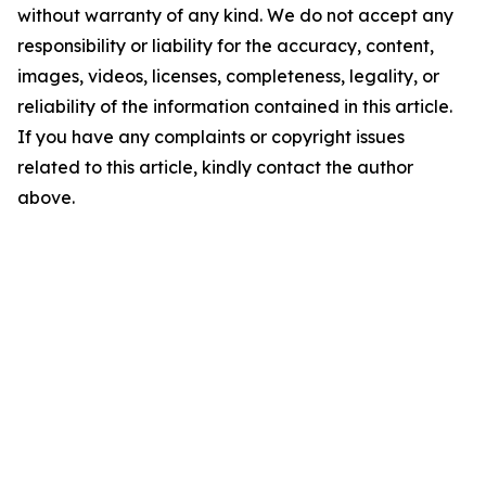
without warranty of any kind. We do not accept any
responsibility or liability for the accuracy, content,
images, videos, licenses, completeness, legality, or
reliability of the information contained in this article.
If you have any complaints or copyright issues
related to this article, kindly contact the author
above.