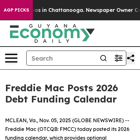
ollapse
Chaos in Chattanooga. Newspaper Owner Calls 
AGP PICKS
Freddie Mac Posts 2026
Debt Funding Calendar
MCLEAN, Va., Nov. 05, 2025 (GLOBE NEWSWIRE) --
Freddie Mac (OTCQB: FMCC) today posted its 2026
funding calendar, which provides optional