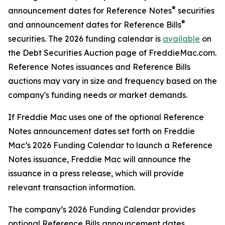
®
announcement dates for Reference Notes
securities
®
and announcement dates for Reference Bills
securities. The 2026 funding calendar is
available
on
the Debt Securities Auction page of FreddieMac.com.
Reference Notes issuances and Reference Bills
auctions may vary in size and frequency based on the
company's funding needs or market demands.
If Freddie Mac uses one of the optional Reference
Notes announcement dates set forth on Freddie
Mac’s 2026 Funding Calendar to launch a Reference
Notes issuance, Freddie Mac will announce the
issuance in a press release, which will provide
relevant transaction information.
The company’s 2026 Funding Calendar provides
optional Reference Bills announcement dates.