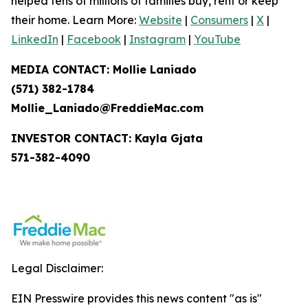
helped tens of millions of families buy, rent or keep
their home. Learn More:
Website
|
Consumers
|
X
|
LinkedIn
|
Facebook
|
Instagram
|
YouTube
MEDIA CONTACT: Mollie Laniado
(571) 382-1784
Mollie_Laniado@FreddieMac.com
INVESTOR CONTACT: Kayla Gjata
571-382-4090
Legal Disclaimer:
EIN Presswire provides this news content "as is"