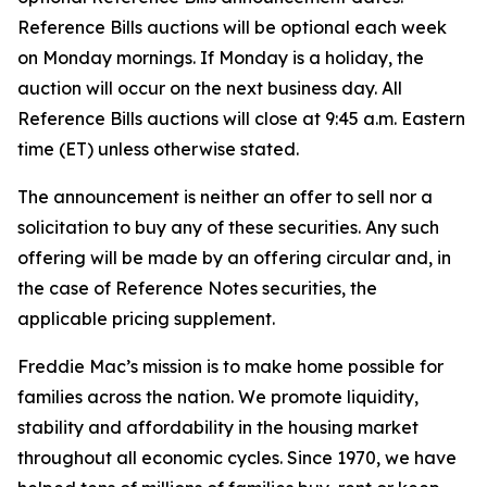
Reference Bills auctions will be optional each week
on Monday mornings. If Monday is a holiday, the
auction will occur on the next business day. All
Reference Bills auctions will close at 9:45 a.m. Eastern
time (ET) unless otherwise stated.
The announcement is neither an offer to sell nor a
solicitation to buy any of these securities. Any such
offering will be made by an offering circular and, in
the case of Reference Notes securities, the
applicable pricing supplement.
Freddie Mac’s mission is to make home possible for
families across the nation. We promote liquidity,
stability and affordability in the housing market
throughout all economic cycles. Since 1970, we have