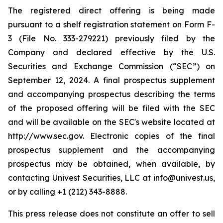
The registered direct offering is being made
pursuant to a shelf registration statement on Form F-
3 (File No. 333-279221) previously filed by the
Company and declared effective by the U.S.
Securities and Exchange Commission (“SEC”) on
September 12, 2024. A final prospectus supplement
and accompanying prospectus describing the terms
of the proposed offering will be filed with the SEC
and will be available on the SEC's website located at
http://www.sec.gov. Electronic copies of the final
prospectus supplement and the accompanying
prospectus may be obtained, when available, by
contacting Univest Securities, LLC at info@univest.us,
or by calling +1 (212) 343-8888.
This press release does not constitute an offer to sell