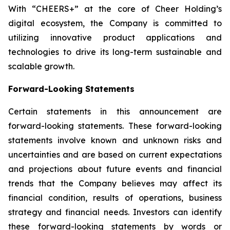
With “CHEERS+” at the core of Cheer Holding’s
digital ecosystem, the Company is committed to
utilizing innovative product applications and
technologies to drive its long-term sustainable and
scalable growth.
Forward-Looking Statements
Certain statements in this announcement are
forward-looking statements. These forward-looking
statements involve known and unknown risks and
uncertainties and are based on current expectations
and projections about future events and financial
trends that the Company believes may affect its
financial condition, results of operations, business
strategy and financial needs. Investors can identify
these forward-looking statements by words or