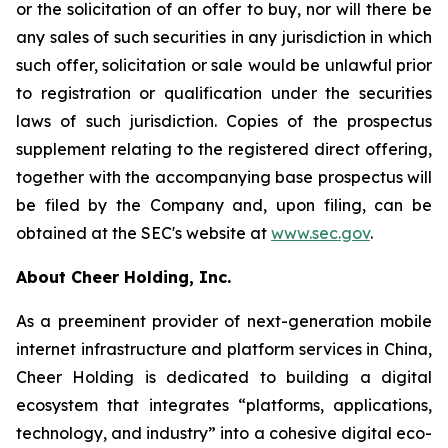
or the solicitation of an offer to buy, nor will there be
any sales of such securities in any jurisdiction in which
such offer, solicitation or sale would be unlawful prior
to registration or qualification under the securities
laws of such jurisdiction. Copies of the prospectus
supplement relating to the registered direct offering,
together with the accompanying base prospectus will
be filed by the Company and, upon filing, can be
obtained at the SEC's website at
www.sec.gov
.
About Cheer Holding, Inc.
As a preeminent provider of next-generation mobile
internet infrastructure and platform services in China,
Cheer Holding is dedicated to building a digital
ecosystem that integrates “platforms, applications,
technology, and industry” into a cohesive digital eco-