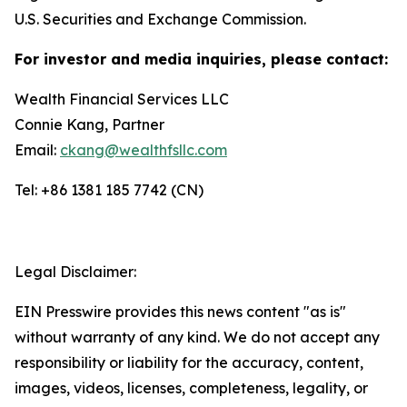
U.S. Securities and Exchange Commission.
For investor and media inquiries, please contact:
Wealth Financial Services LLC
Connie Kang, Partner
Email:
ckang@wealthfsllc.com
Tel: +86 1381 185 7742 (CN)
Legal Disclaimer:
EIN Presswire provides this news content "as is"
without warranty of any kind. We do not accept any
responsibility or liability for the accuracy, content,
images, videos, licenses, completeness, legality, or