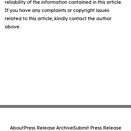
reliability of the information contained in this article.
If you have any complaints or copyright issues
related to this article, kindly contact the author
above.
About
Press Release Archive
Submit Press Release