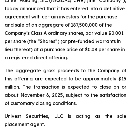
Cheer Holding, Inc. (NASDAQ: CHR) (the “Company”),
today announced that it has entered into a definitive
agreement with certain investors for the purchase
and sale of an aggregate of 187,500,000 of the
Company’s Class A ordinary shares, par value $0.001
per share (the “Shares”) (or pre-funded warrants in
lieu thereof) at a purchase price of $0.08 per share in
a registered direct offering.
The aggregate gross proceeds to the Company of
this offering are expected to be approximately $15
million. The transaction is expected to close on or
about November 6, 2025, subject to the satisfaction
of customary closing conditions.
Univest Securities, LLC is acting as the sole
placement agent.