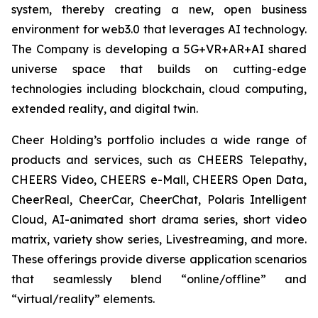
system, thereby creating a new, open business
environment for web3.0 that leverages AI technology.
The Company is developing a 5G+VR+AR+AI shared
universe space that builds on cutting-edge
technologies including blockchain, cloud computing,
extended reality, and digital twin.
Cheer Holding’s portfolio includes a wide range of
products and services, such as CHEERS Telepathy,
CHEERS Video, CHEERS e-Mall, CHEERS Open Data,
CheerReal, CheerCar, CheerChat, Polaris Intelligent
Cloud, AI-animated short drama series, short video
matrix, variety show series, Livestreaming, and more.
These offerings provide diverse application scenarios
that seamlessly blend “online/offline” and
“virtual/reality” elements.