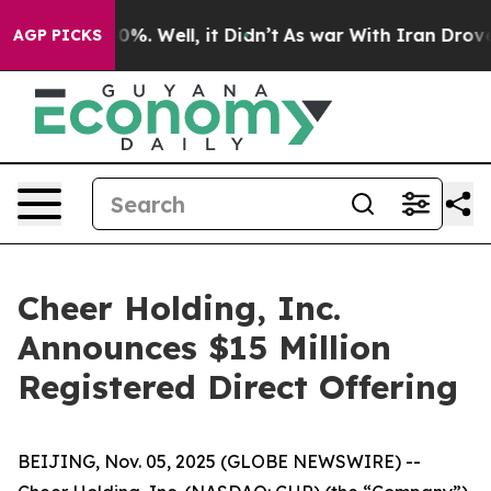
ound 40%. Well, it Didn’t
As war With Iran Drove oil 
AGP PICKS
Cheer Holding, Inc.
Announces $15 Million
Registered Direct Offering
BEIJING, Nov. 05, 2025 (GLOBE NEWSWIRE) --