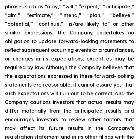
phrases such as “may,” “will,” “expect,” “anticipate,”
“aim,” “estimate,” “intend,” “plan,” “believe,”
“potential,” “continue,” “is/are likely to” or other
similar expressions. The Company undertakes no
obligation to update forward-looking statements to
reflect subsequent occurring events or circumstances,
or changes in its expectations, except as may be
required by law. Although the Company believes that
the expectations expressed in these forward-looking
statements are reasonable, it cannot assure you that
such expectations will turn out to be correct, and the
Company cautions investors that actual results may
differ materially from the anticipated results and
encourages investors to review other factors that
may affect its future results in the Company’s
registration statement and in its other filings with the