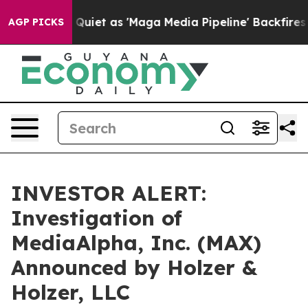
ews Goes Quiet as 'Maga Media Pipeline' Backfires Am
AGP PICKS
INVESTOR ALERT:
Investigation of
MediaAlpha, Inc. (MAX)
Announced by Holzer &
Holzer, LLC