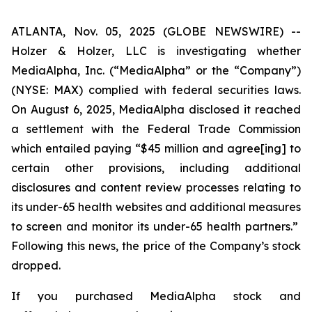
ATLANTA, Nov. 05, 2025 (GLOBE NEWSWIRE) --
Holzer & Holzer, LLC is investigating whether
MediaAlpha, Inc. (“MediaAlpha” or the “Company”)
(NYSE: MAX) complied with federal securities laws.
On August 6, 2025, MediaAlpha disclosed it reached
a settlement with the Federal Trade Commission
which entailed paying “$45 million and agree[ing] to
certain other provisions, including additional
disclosures and content review processes relating to
its under-65 health websites and additional measures
to screen and monitor
its under-65 health partners.”
Following this news, the price of the Company’s stock
dropped.
If you purchased MediaAlpha stock and