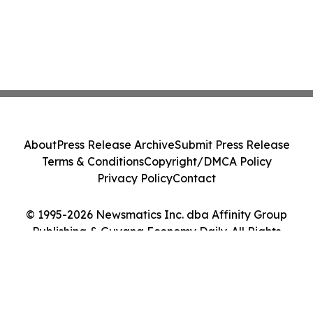
About
Press Release Archive
Submit Press Release
Terms & Conditions
Copyright/DMCA Policy
Privacy Policy
Contact
© 1995-2026 Newsmatics Inc. dba Affinity Group
Publishing & Guyana Economy Daily. All Rights
Reserved.
Cookie Settings / Your Privacy Choices