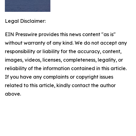
Legal Disclaimer:
EIN Presswire provides this news content "as is"
without warranty of any kind. We do not accept any
responsibility or liability for the accuracy, content,
images, videos, licenses, completeness, legality, or
reliability of the information contained in this article.
If you have any complaints or copyright issues
related to this article, kindly contact the author
above.