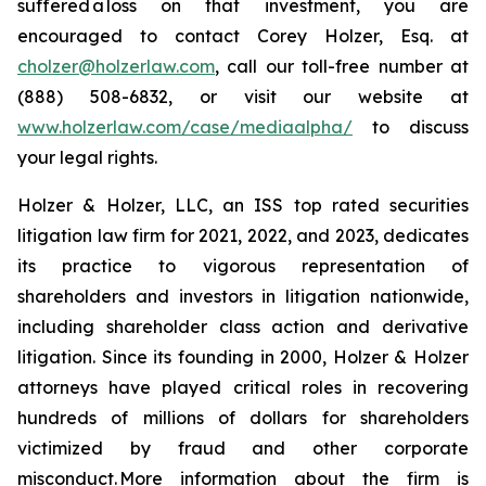
suffered a loss on that investment, you are
encouraged to contact Corey Holzer, Esq. at
cholzer@holzerlaw.com
, call our toll-free number at
(888) 508-6832, or visit our website at
www.holzerlaw.com/case/mediaalpha/
to discuss
your legal rights.
Holzer & Holzer, LLC, an ISS top rated securities
litigation law firm for 2021, 2022, and 2023, dedicates
its practice to vigorous representation of
shareholders and investors in litigation nationwide,
including shareholder class action and derivative
litigation. Since its founding in 2000, Holzer & Holzer
attorneys have played critical roles in recovering
hundreds of millions of dollars for shareholders
victimized by fraud and other corporate
misconduct. More information about the firm is