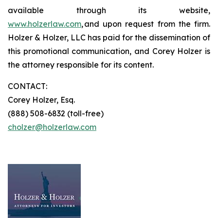
available through its website,
www.holzerlaw.com
, and upon request from the firm.
Holzer & Holzer, LLC has paid for the dissemination of
this promotional communication, and Corey Holzer is
the attorney responsible for its content.
CONTACT:
Corey Holzer, Esq.
(888) 508-6832 (toll-free)
cholzer@holzerlaw.com