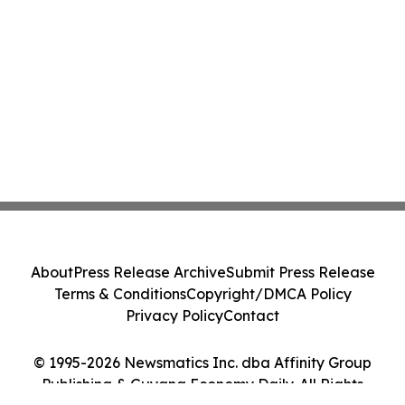
About
Press Release Archive
Submit Press Release
Terms & Conditions
Copyright/DMCA Policy
Privacy Policy
Contact
© 1995-2026 Newsmatics Inc. dba Affinity Group
Publishing & Guyana Economy Daily. All Rights