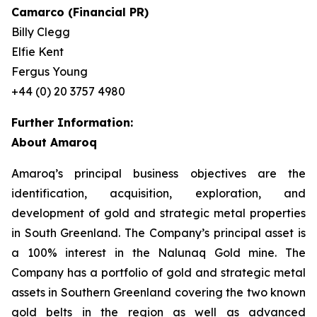
Camarco (Financial PR)
Billy Clegg
Elfie Kent
Fergus Young
+44 (0) 20 3757 4980
Further Information:
About Amaroq
Amaroq’s principal business objectives are the
identification, acquisition, exploration, and
development of gold and strategic metal properties
in South Greenland. The Company’s principal asset is
a 100% interest in the Nalunaq Gold mine. The
Company has a portfolio of gold and strategic metal
assets in Southern Greenland covering the two known
gold belts in the region as well as advanced