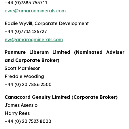
+44 (0)7385 755711
ewe@amaroqminerals.com
Eddie Wyvill, Corporate Development
+44 (0)7713 126727
ew@amaroqminerals.com
Panmure Liberum Limited (Nominated Adviser
and Corporate Broker)
Scott Mathieson
Freddie Wooding
+44 (0) 20 7886 2500
Canaccord Genuity Limited (Corporate Broker)
James Asensio
Harry Rees
+44 (0) 20 7523 8000