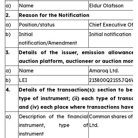
a)
Name
Eldur Olafsson
2.
Reason for the Notification
a)
Position/status
Chief Executive Offi
b)
Initial
Initial notification
notification/Amendment
3.
Details of the issuer, emission allowance 
auction platform, auctioneer or auction monit
a)
Name
Amaroq Ltd.
b)
LEI
213800Q21S5JQ6W
4.
Details of the transaction(s): section to be 
type of instrument; (ii) each type of transact
and (iv) each place where transactions have
a)
Description of the financial
Common shares of n
instrument, type of
Ltd.
instrument