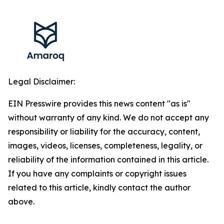
Legal Disclaimer:
EIN Presswire provides this news content "as is"
without warranty of any kind. We do not accept any
responsibility or liability for the accuracy, content,
images, videos, licenses, completeness, legality, or
reliability of the information contained in this article.
If you have any complaints or copyright issues
related to this article, kindly contact the author
above.