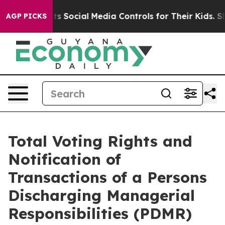
es Parents Social Media Controls for Their Kids. Shoul
AGP PICKS
Total Voting Rights and
Notification of
Transactions of a Persons
Discharging Managerial
Responsibilities (PDMR)