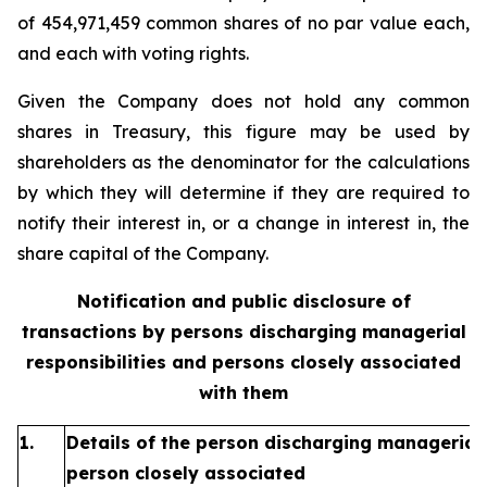
of 454,971,459 common shares of no par value each,
and each with voting rights.
Given the Company does not hold any common
shares in Treasury, this figure may be used by
shareholders as the denominator for the calculations
by which they will determine if they are required to
notify their interest in, or a change in interest in, the
share capital of the Company.
Notification and public disclosure of
transactions by persons discharging managerial
responsibilities and persons closely associated
with them
1.
Details of the person discharging managerial 
person closely associated