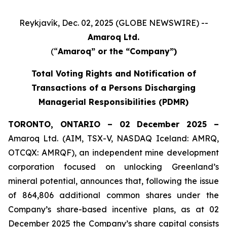
Reykjavík, Dec. 02, 2025 (GLOBE NEWSWIRE) --
Amaroq Ltd.
(“
Amaroq” or the “Company”)
Total Voting Rights and Notification of
Transactions of a Persons Discharging
Managerial Responsibilities (PDMR)
TORONTO, ONTARIO – 02 December 2025 –
Amaroq Ltd. (AIM, TSX-V, NASDAQ Iceland: AMRQ,
OTCQX: AMRQF), an independent mine development
corporation focused on unlocking Greenland’s
mineral potential, announces that, following the issue
of 864,806 additional common shares under the
Company’s share-based incentive plans, as at 02
December 2025 the Company’s share capital consists