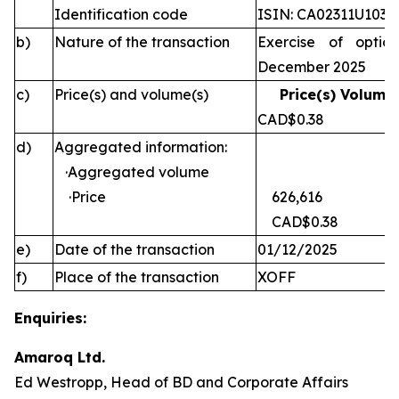
Identification code
ISIN: CA02311U1030
b)
Nature of the transaction
Exercise of optio
December 2025
c)
Price(s) and volume(s)
Price(s) Volume(
CAD$0.38 
d)
Aggregated information:
·Aggregated volume
·Price
626,616
CAD$0.38
e)
Date of the transaction
01/12/2025
f)
Place of the transaction
XOFF
Enquiries:
Amaroq Ltd.
Ed Westropp, Head of BD and Corporate Affairs