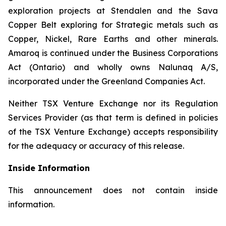
exploration projects at Stendalen and the Sava
Copper Belt exploring for Strategic metals such as
Copper, Nickel, Rare Earths and other minerals.
Amaroq is continued under the Business Corporations
Act (Ontario) and wholly owns Nalunaq A/S,
incorporated under the Greenland Companies Act.
Neither TSX Venture Exchange nor its Regulation
Services Provider (as that term is defined in policies
of the TSX Venture Exchange) accepts responsibility
for the adequacy or accuracy of this release.
Inside Information
This announcement does not contain inside
information.