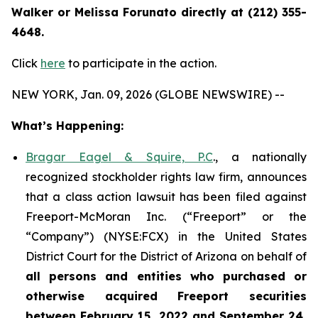
Walker or Melissa Forunato directly at (212) 355-
4648.
Click
here
to participate in the action.
NEW YORK, Jan. 09, 2026 (GLOBE NEWSWIRE) --
What’s Happening:
Bragar Eagel & Squire, P.C
., a nationally
recognized stockholder rights law firm, announces
that a class action lawsuit has been filed against
Freeport-McMoran Inc. (“Freeport” or the
“Company”) (NYSE:FCX) in the United States
District Court for the District of Arizona on behalf of
all persons and entities who purchased or
otherwise acquired
Freeport securities
between February 15, 2022 and September 24,