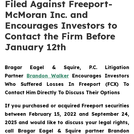
Filed Against Freeport-
McMoran Inc. and
Encourages Investors to
Contact the Firm Before
January 12th
Bragar Eagel & Squire, P.C.
Litigation
Partner
Brandon Walker
Encourages Investors
Who Suffered Losses In Freeport (FCX) To
Contact Him Directly To Discuss Their Options
If you purchased or acquired Freeport securities
between February 15, 2022 and September 24,
2025 and would like to discuss your legal rights,
call Bragar Eagel & Squire partner Brandon