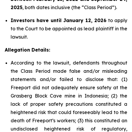
2025
, both dates inclusive (the “Class Period”).
Investors have until January 12, 2026
to apply
to the Court to be appointed as lead plaintiff in the
lawsuit.
Allegation Details:
According to the lawsuit, defendants throughout
the Class Period made false and/or misleading
statements and/or failed to disclose that: (1)
Freeport did not adequately ensure safety at the
Grasberg Block Cave mine in Indonesia; (2) the
lack of proper safety precautions constituted a
heightened risk that could foreseeably lead to the
death of Freeport’s workers; (3) this constituted an
undisclosed heightened risk of regulatory,