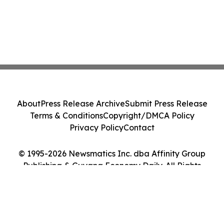
About
Press Release Archive
Submit Press Release
Terms & Conditions
Copyright/DMCA Policy
Privacy Policy
Contact
© 1995-2026 Newsmatics Inc. dba Affinity Group
Publishing & Guyana Economy Daily. All Rights
Reserved.
Cookie Settings / Your Privacy Choices