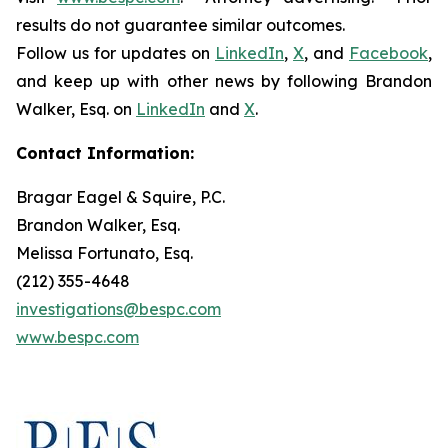
results do not guarantee similar outcomes.
Follow us for updates on
LinkedIn
,
X
, and
Facebook
,
and keep up with other news by following Brandon
Walker, Esq. on
LinkedIn
and
X
.
Contact Information:
Bragar Eagel & Squire, P.C.
Brandon Walker, Esq.
Melissa Fortunato, Esq.
(212) 355-4648
investigations@bespc.com
www.bespc.com