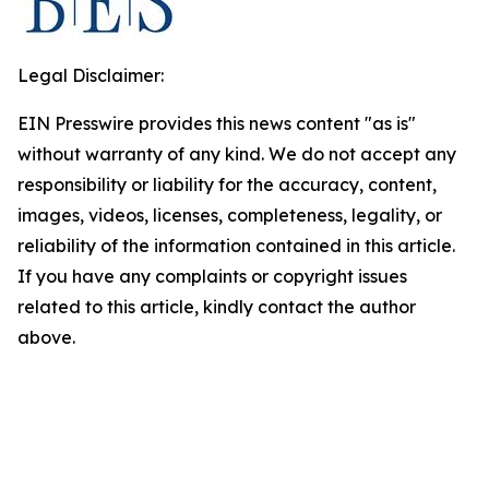
Legal Disclaimer:
EIN Presswire provides this news content "as is"
without warranty of any kind. We do not accept any
responsibility or liability for the accuracy, content,
images, videos, licenses, completeness, legality, or
reliability of the information contained in this article.
If you have any complaints or copyright issues
related to this article, kindly contact the author
above.