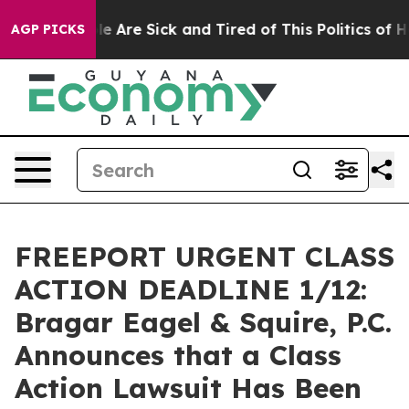
n: “People Are Sick and Tired of This Politics of Hatr
AGP PICKS
FREEPORT URGENT CLASS
ACTION DEADLINE 1/12:
Bragar Eagel & Squire, P.C.
Announces that a Class
Action Lawsuit Has Been