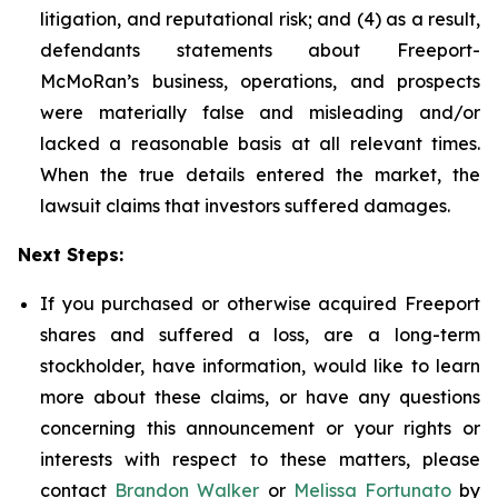
litigation, and reputational risk; and (4) as a result,
defendants statements about Freeport-
McMoRan’s business, operations, and prospects
were materially false and misleading and/or
lacked a reasonable basis at all relevant times.
When the true details entered the market, the
lawsuit claims that investors suffered damages.
Next Steps:
If you purchased or otherwise acquired Freeport
shares and suffered a loss, are a long-term
stockholder, have information, would like to learn
more about these claims, or have any questions
concerning this announcement or your rights or
interests with respect to these matters, please
contact
Brandon Walker
or
Melissa Fortunato
by