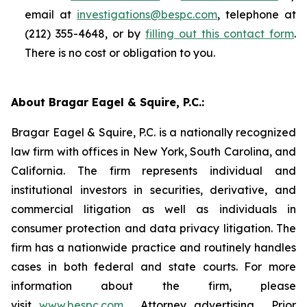
email at
investigations@bespc.com
, telephone at
(212) 355-4648, or by
filling out this contact form
.
There is no cost or obligation to you.
About Bragar Eagel & Squire, P.C.:
Bragar Eagel & Squire, P.C. is a nationally recognized
law firm with offices in New York, South Carolina, and
California. The firm represents individual and
institutional investors in securities, derivative, and
commercial litigation as well as individuals in
consumer protection and data privacy litigation. The
firm has a nationwide practice and routinely handles
cases in both federal and state courts. For more
information about the firm, please
visit
www.bespc.com
. Attorney advertising. Prior