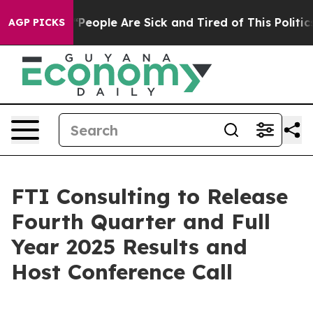
higan Win: “People Are Sick and Tired of This Politics 
AGP PICKS
FTI Consulting to Release
Fourth Quarter and Full
Year 2025 Results and
Host Conference Call