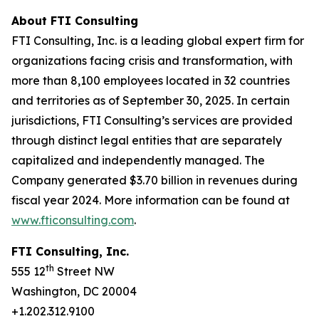
About FTI Consulting
FTI Consulting, Inc. is a leading global expert firm for
organizations facing crisis and transformation, with
more than 8,100 employees located in 32 countries
and territories as of September 30, 2025. In certain
jurisdictions, FTI Consulting’s services are provided
through distinct legal entities that are separately
capitalized and independently managed. The
Company generated $3.70 billion in revenues during
fiscal year 2024. More information can be found at
www.fticonsulting.com
.
FTI Consulting, Inc.
th
555 12
Street NW
Washington, DC 20004
+1.202.312.9100