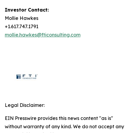
Investor Contact:
Mollie Hawkes
+1.617.747.1791
mollie.hawkes@fticonsulting.com
Legal Disclaimer:
EIN Presswire provides this news content "as is"
without warranty of any kind. We do not accept any