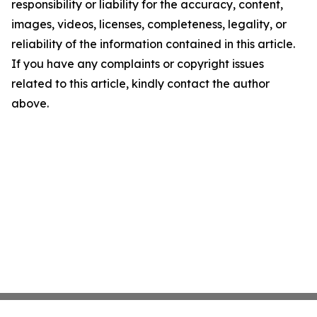
responsibility or liability for the accuracy, content,
images, videos, licenses, completeness, legality, or
reliability of the information contained in this article.
If you have any complaints or copyright issues
related to this article, kindly contact the author
above.