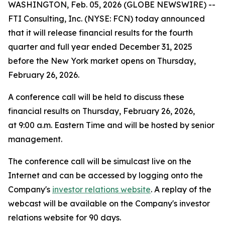
WASHINGTON, Feb. 05, 2026 (GLOBE NEWSWIRE) --
FTI Consulting, Inc. (NYSE: FCN) today announced
that it will release financial results for the fourth
quarter and full year ended December 31, 2025
before the New York market opens on Thursday,
February 26, 2026.
A conference call will be held to discuss these
financial results on Thursday, February 26, 2026,
at 9:00 a.m. Eastern Time and will be hosted by senior
management.
The conference call will be simulcast live on the
Internet and can be accessed by logging onto the
Company's
investor relations website
. A replay of the
webcast will be available on the Company's investor
relations website for 90 days.