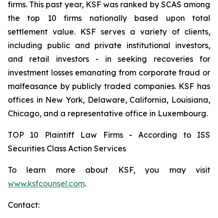
firms. This past year, KSF was ranked by SCAS among
the top 10 firms nationally based upon total
settlement value. KSF serves a variety of clients,
including public and private institutional investors,
and retail investors - in seeking recoveries for
investment losses emanating from corporate fraud or
malfeasance by publicly traded companies. KSF has
offices in New York, Delaware, California, Louisiana,
Chicago, and a representative office in Luxembourg.
TOP 10 Plaintiff Law Firms - According to ISS
Securities Class Action Services
To learn more about KSF, you may visit
www.ksfcounsel.com
.
Contact: