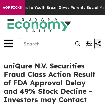
bate Harms to Youth
Brazil Gives Parents Social Media 
AGP PICKS
uniQure N.V. Securities
Fraud Class Action Result
of FDA Approval Delay
and 49% Stock Decline -
Investors may Contact