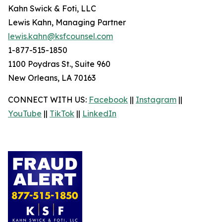
Kahn Swick & Foti, LLC
Lewis Kahn, Managing Partner
lewis.kahn@ksfcounsel.com
1-877-515-1850
1100 Poydras St., Suite 960
New Orleans, LA 70163
CONNECT WITH US:
Facebook
||
Instagram
||
YouTube
||
TikTok
||
LinkedIn