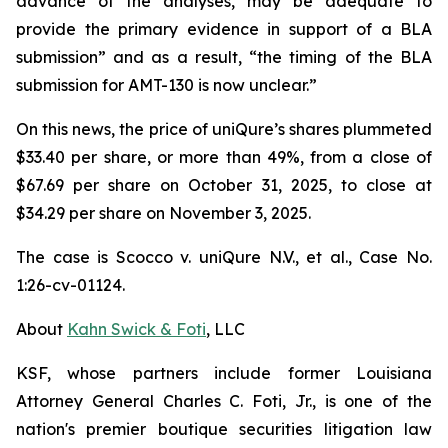
advance of the analyses, may be adequate to
provide the primary evidence in support of a BLA
submission” and as a result, “the timing of the BLA
submission for AMT-130 is now unclear.”
On this news, the price of uniQure’s shares plummeted
$33.40 per share, or more than 49%, from a close of
$67.69 per share on October 31, 2025, to close at
$34.29 per share on November 3, 2025.
The case is
Scocco v. uniQure N.V., et al.,
Case No.
1:26-cv-01124.
About
Kahn Swick & Foti
, LLC
KSF, whose partners include former Louisiana
Attorney General Charles C. Foti, Jr., is one of the
nation's premier boutique securities litigation law