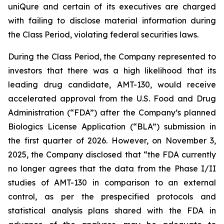
uniQure and certain of its executives are charged
with failing to disclose material information during
the Class Period, violating federal securities laws.
During the Class Period, the Company represented to
investors that there was a high likelihood that its
leading drug candidate, AMT-130, would receive
accelerated approval from the U.S. Food and Drug
Administration (“FDA”) after the Company’s planned
Biologics License Application (“BLA”) submission in
the first quarter of 2026. However, on November 3,
2025, the Company disclosed that “the FDA currently
no longer agrees that the data from the Phase I/II
studies of AMT-130 in comparison to an external
control, as per the prespecified protocols and
statistical analysis plans shared with the FDA in