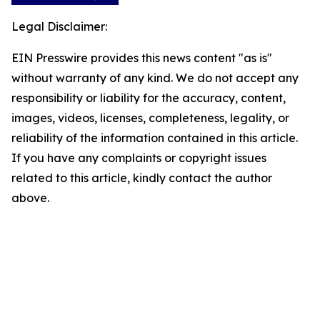
Legal Disclaimer:
EIN Presswire provides this news content "as is"
without warranty of any kind. We do not accept any
responsibility or liability for the accuracy, content,
images, videos, licenses, completeness, legality, or
reliability of the information contained in this article.
If you have any complaints or copyright issues
related to this article, kindly contact the author
above.