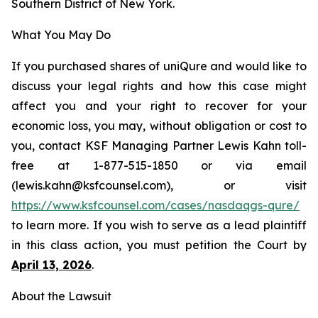
Southern District of New York.
What You May Do
If you purchased shares of uniQure and would like to
discuss your legal rights and how this case might
affect you and your right to recover for your
economic loss, you may, without obligation or cost to
you, contact KSF Managing Partner Lewis Kahn toll-
free at 1-877-515-1850 or via email
(lewis.kahn@ksfcounsel.com), or visit
https://www.ksfcounsel.com/cases/nasdaqgs-qure/
to learn more. If you wish to serve as a lead plaintiff
in this class action, you must petition the Court by
April 13, 2026
.
About the Lawsuit