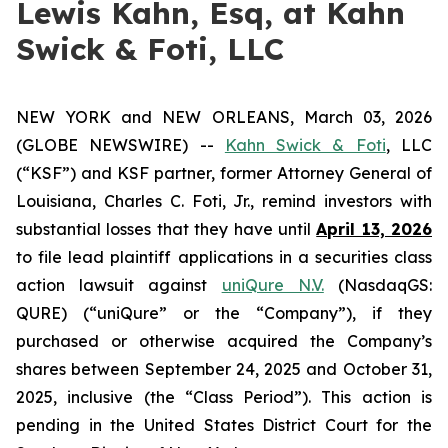
Lewis Kahn, Esq, at Kahn
Swick & Foti, LLC
NEW YORK and NEW ORLEANS, March 03, 2026
(GLOBE NEWSWIRE) --
Kahn Swick & Foti
, LLC
(“KSF”) and KSF partner, former Attorney General of
Louisiana, Charles C. Foti, Jr., remind investors with
substantial losses that they have until
April 13, 2026
to file lead plaintiff applications in a securities class
action lawsuit against
uniQure N.V.
(NasdaqGS:
QURE) (“uniQure” or the “Company”), if they
purchased or otherwise acquired the Company’s
shares between September 24, 2025 and October 31,
2025, inclusive (the “Class Period”). This action is
pending in the United States District Court for the