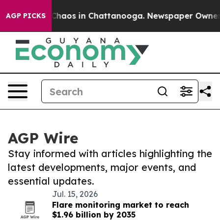
l Collapse
Chaos in Chattanooga. Newspaper Owner Cal
AGP PICKS
AGP Wire
Stay informed with articles highlighting the
latest developments, major events, and
essential updates.
Jul. 15, 2026
Flare monitoring market to reach
$1.96 billion by 2035