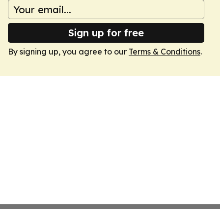
Sign up for free
By signing up, you agree to our
Terms & Conditions
.