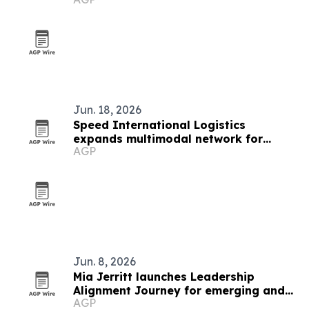
Jun. 18, 2026
Speed International Logistics
expands multimodal network for
AGP
global supply chains
Jun. 8, 2026
Mia Jerritt launches Leadership
Alignment Journey for emerging and
AGP
hidden leaders