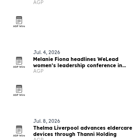
AGP
Jul. 4, 2026
Melanie Fiona headlines WeLead
women’s leadership conference in
AGP
Georgetown
Jul. 8, 2026
Thelma Liverpool advances eldercare
devices through Thanni Holding
AGP