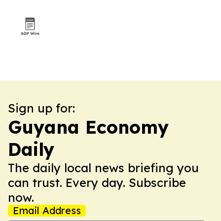
Sign up for:
Guyana Economy
Daily
The daily local news briefing you
can trust. Every day. Subscribe
now.
Email Address