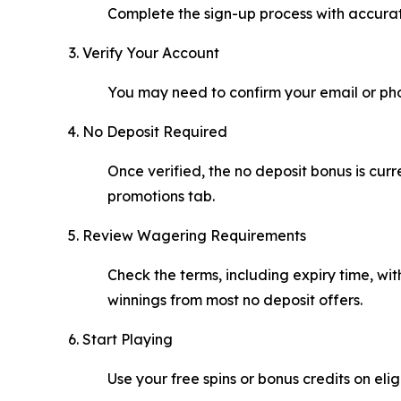
Complete the sign-up process with accurat
Verify Your Account
You may need to confirm your email or phone
No Deposit Required
Once verified, the no deposit bonus is cur
promotions tab.
Review Wagering Requirements
Check the terms, including expiry time, wi
winnings from most no deposit offers.
Start Playing
Use your free spins or bonus credits on el