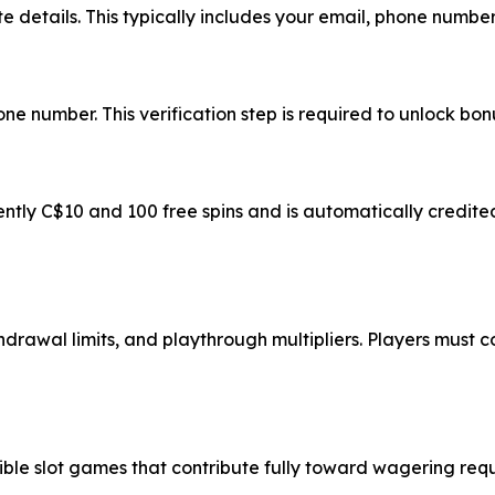
e details. This typically includes your email, phone numbe
 number. This verification step is required to unlock bonus 
rently C$10 and 100 free spins and is automatically credi
thdrawal limits, and playthrough multipliers. Players must
igible slot games that contribute fully toward wagering req