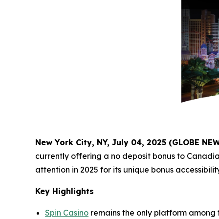
New York City, NY, July 04, 2025 (GLOBE N
currently offering a no deposit bonus to Canadia
attention in 2025 for its unique bonus accessibilit
Key Highlights
Spin Casino
remains the only platform among th