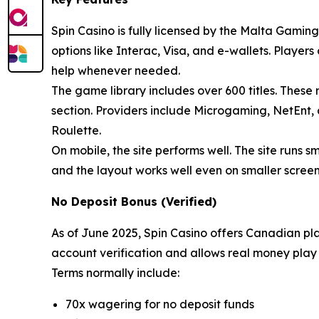
Spin Casino is fully licensed by the Malta Gam
options like Interac, Visa, and e-wallets. Player
help whenever needed.
The game library includes over 600 titles. These 
section. Providers include Microgaming, NetEnt, 
Roulette.
On mobile, the site performs well. The site runs 
and the layout works well even on smaller screen
No Deposit Bonus (Verified)
As of June 2025, Spin Casino offers Canadian pla
account verification and allows real money play a
Terms normally include:
70x wagering for no deposit funds