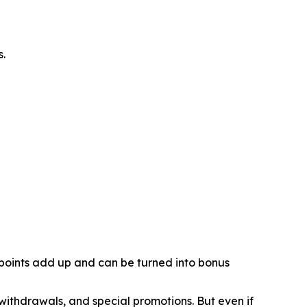
s.
e points add up and can be turned into bonus
r withdrawals, and special promotions. But even if