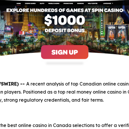
EWSWIRE) --
A recent analysis of top Canadian online casino
n players. Positioned as a top real money online casino in
y, strong regulatory credentials, and fair terms.
e best online casino in Canada selections to offer a verif