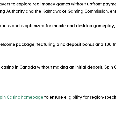
yers to explore real money games without upfront payment
Gaming Authority and the Kahnawake Gaming Commission, en
ons and is optimized for mobile and desktop gameplay, rei
welcome package, featuring a no deposit bonus and 100 fre
 casino in Canada without making an initial deposit, Spin 
 Spin Casino homepage
to ensure eligibility for region-speci