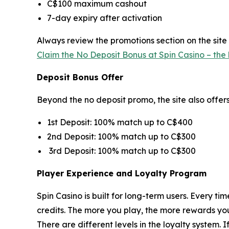
C$100 maximum cashout
7-day expiry after activation
Always review the promotions section on the site
Claim the No Deposit Bonus at Spin Casino – the
Deposit Bonus Offer
Beyond the no deposit promo, the site also offe
1st Deposit: 100% match up to C$400
2nd Deposit: 100% match up to C$300
3rd Deposit: 100% match up to C$300
Player Experience and Loyalty Program
Spin Casino is built for long-term users. Every t
credits. The more you play, the more rewards yo
There are different levels in the loyalty system. 