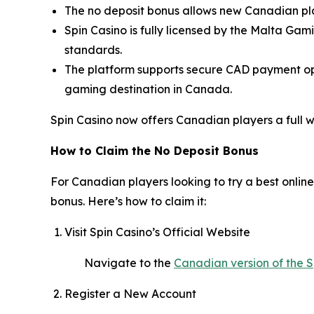
The no deposit bonus allows new Canadian pla
Spin Casino is fully licensed by the Malta 
standards.
The platform supports secure CAD payment opti
gaming destination in Canada.
Spin Casino now offers Canadian players a full 
How to Claim the No Deposit Bonus
For Canadian players looking to try a best online
bonus. Here’s how to claim it:
Visit Spin Casino’s Official Website
Navigate to the
Canadian version of the
Register a New Account