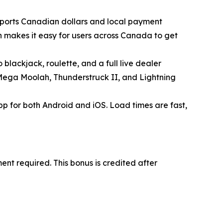
pports Canadian dollars and local payment
ch makes it easy for users across Canada to get
blackjack, roulette, and a full live dealer
e Mega Moolah, Thunderstruck II, and Lightning
app for both Android and iOS. Load times are fast,
nt required. This bonus is credited after