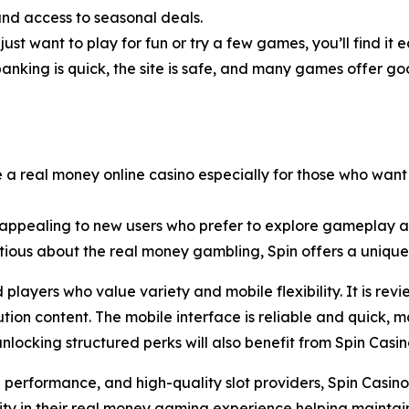
s and access to seasonal deals.
u just want to play for fun or try a few games, you’ll find it
anking is quick, the site is safe, and many games offer go
re a real money online casino especially for those who want
ly appealing to new users who prefer to explore gameplay
utious about the real money gambling, Spin offers a unique 
d players who value variety and mobile flexibility. It is r
 content. The mobile interface is reliable and quick, mak
unlocking structured perks will also benefit from Spin Cas
 performance, and high-quality slot providers, Spin Casino 
 in their real money gaming experience helping maintain it