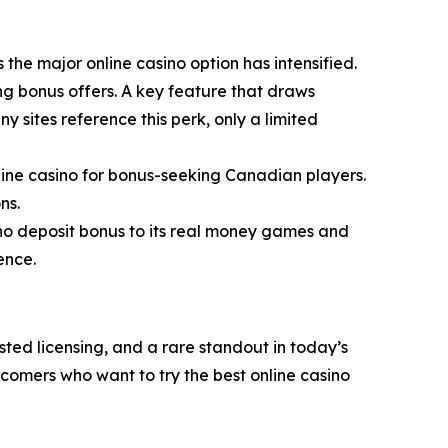
he major online casino option has intensified.
ng bonus offers. A key feature that draws
y sites reference this perk, only a limited
nline casino for bonus-seeking Canadian players.
ns.
d no deposit bonus to its real money games and
ence.
ted licensing, and a rare standout in today’s
wcomers who want to try the best online casino