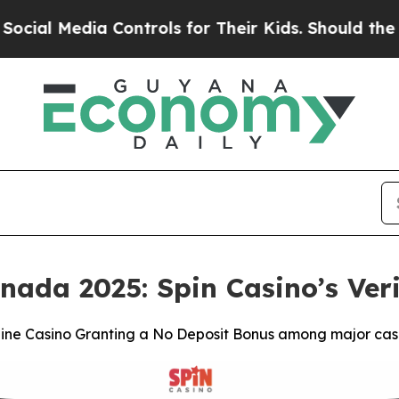
Controls for Their Kids. Should the US?
The Pent
anada 2025: Spin Casino’s Ver
ine Casino Granting a No Deposit Bonus among major cas