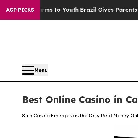
Harms to Youth
Brazil Gives Parents Social Media 
AGP PICKS
Menu
Best Online Casino in C
Spin Casino Emerges as the Only Real Money Onl