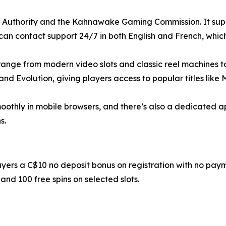
ing Authority and the Kahnawake Gaming Commission. It su
s can contact support 24/7 in both English and French, whi
range from modern video slots and classic reel machines to 
and Evolution, giving players access to popular titles lik
smoothly in mobile browsers, and there’s also a dedicated 
s.
yers a C$10 no deposit bonus on registration with no payme
nd 100 free spins on selected slots.