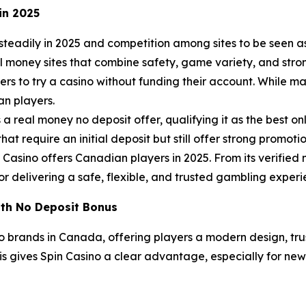
in 2025
eadily in 2025 and competition among sites to be seen as t
eal money sites that combine safety, game variety, and stro
ers to try a casino without funding their account. While man
an players.
 a real money no deposit offer, qualifying it as the best o
 require an initial deposit but still offer strong promotio
n Casino offers Canadian players in 2025. From its verifie
or delivering a safe, flexible, and trusted gambling experi
ith No Deposit Bonus
o brands in Canada, offering players a modern design, trus
is gives Spin Casino a clear advantage, especially for ne