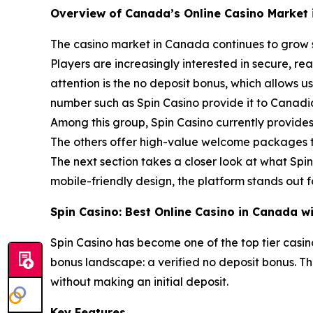
Overview of Canada’s Online Casino Market 
The casino market in Canada continues to grow st
Players are increasingly interested in secure, r
attention is the no deposit bonus, which allows us
number such as Spin Casino provide it to Canadi
Among this group, Spin Casino currently provides
The others offer high-value welcome packages that
The next section takes a closer look at what Spi
mobile-friendly design, the platform stands out f
Spin Casino: Best Online Casino in Canada w
Spin Casino has become one of the top tier casin
bonus landscape: a verified no deposit bonus. Th
without making an initial deposit.
Key Features