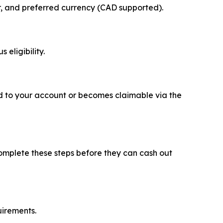
r, and preferred currency (CAD supported).
eligibility.
ted to your account or becomes claimable via the
 complete these steps before they can cash out
uirements.