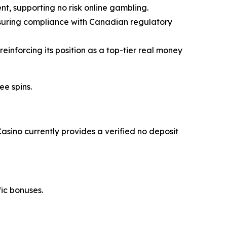
, supporting no risk online gambling.
suring compliance with Canadian regulatory
nforcing its position as a top-tier real money
e spins.
Casino currently provides a verified no deposit
fic bonuses.