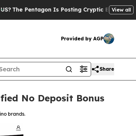
agon Is Posting Cryptic Biblical Messages on So
View all
Provided by AGP
Share
ified No Deposit Bonus
ino brands.