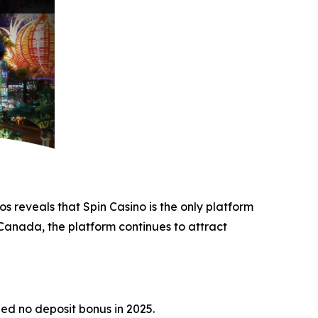
s reveals that Spin Casino is the only platform
 Canada, the platform continues to attract
ied no deposit bonus in 2025.