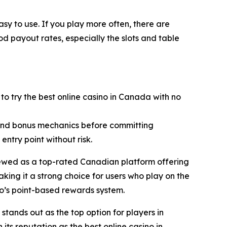
 easy to use. If you play more often, there are
od payout rates, especially the slots and table
 to try the best online casino in Canada with no
 and bonus mechanics before committing
entry point without risk.
eviewed as a top-rated Canadian platform offering
ing it a strong choice for users who play on the
ino’s point-based rewards system.
stands out as the top option for players in
s reputation as the best online casino in