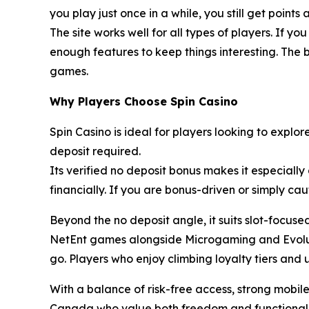
you play just once in a while, you still get point
The site works well for all types of players. If yo
enough features to keep things interesting. The b
games.
Why Players Choose Spin Casino
Spin Casino is ideal for players looking to explo
deposit required.
Its verified no deposit bonus makes it especial
financially. If you are bonus-driven or simply ca
Beyond the no deposit angle, it suits slot-focuse
NetEnt games alongside Microgaming and Evolution
go. Players who enjoy climbing loyalty tiers and 
With a balance of risk-free access, strong mobile
Canada who value both freedom and functionality