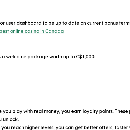
 or user dashboard to be up to date on current bonus term
 best online casino in Canada
rs a welcome package worth up to C$1,000:
ime you play with real money, you earn loyalty points. Thes
u unlock.
If you reach higher levels, you can get better offers, faste