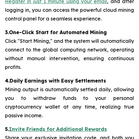
Register in just 1 minute using your email
, and after
logging in, you can access the powerful cloud mining
control panel for a seamless experience.
3.One-Click Start for Automated Mining
Click "Start Mining," and the system will automatically
connect to the global computing network, operating
without manual intervention, ensuring continuous
profits.
4.Daily Earnings with Easy Settlements
Mining output is automatically settled daily, allowing
you to withdraw funds to your personal
cryptocurrency wallet at any time, realizing true
passive income.
5.
Invite Friends for Additional Rewards
Share your exclusive invitation code, and both you