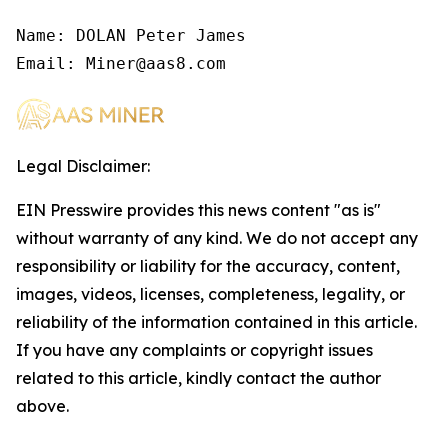
Name: DOLAN Peter James

Email: Miner@aas8.com
Legal Disclaimer:
EIN Presswire provides this news content "as is"
without warranty of any kind. We do not accept any
responsibility or liability for the accuracy, content,
images, videos, licenses, completeness, legality, or
reliability of the information contained in this article.
If you have any complaints or copyright issues
related to this article, kindly contact the author
above.