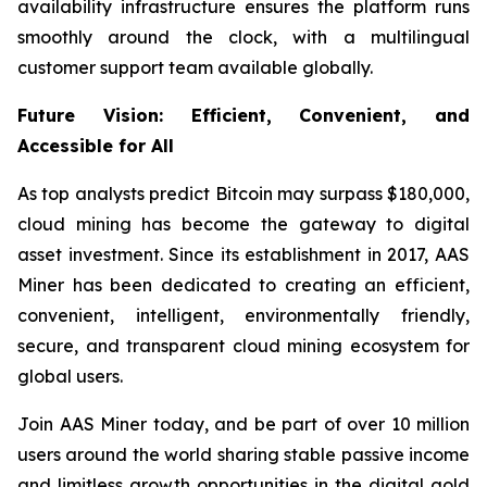
availability infrastructure ensures the platform runs
smoothly around the clock, with a multilingual
customer support team available globally.
Future Vision: Efficient, Convenient, and
Accessible for All
As top analysts predict Bitcoin may surpass $180,000,
cloud mining has become the gateway to digital
asset investment. Since its establishment in 2017, AAS
Miner has been dedicated to creating an efficient,
convenient, intelligent, environmentally friendly,
secure, and transparent cloud mining ecosystem for
global users.
Join AAS Miner today, and be part of over 10 million
users around the world sharing stable passive income
and limitless growth opportunities in the digital gold