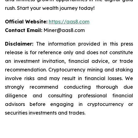
rush. Start your wealth journey today!
Official Website:
https://aas8.com
Contact Email:
Miner@aas8.com
Disclaimer:
The information provided in this press
release is for reference only and does not constitute
an investment invitation, financial advice, or trade
recommendation. Cryptocurrency mining and staking
involve risks and may result in financial losses. We
strongly recommend conducting thorough due
diligence and consulting professional financial
advisors before engaging in cryptocurrency or
securities investments and trades.