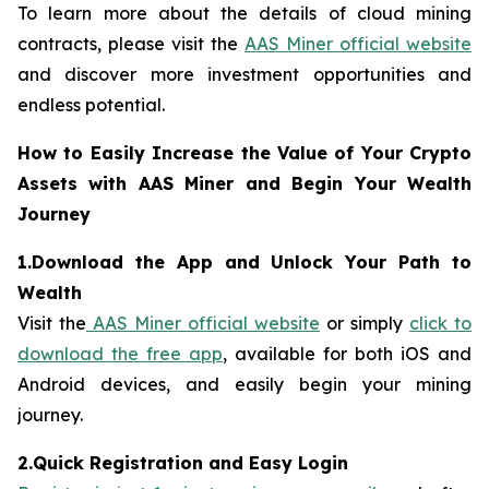
To learn more about the details of cloud mining
contracts, please visit the
AAS Miner official website
and discover more investment opportunities and
endless potential.
How to Easily Increase the Value of Your Crypto
Assets with AAS Miner and Begin Your Wealth
Journey
1.Download the App and Unlock Your Path to
Wealth
Visit the
AAS Miner official website
or simply
click to
download the free app
, available for both iOS and
Android devices, and easily begin your mining
journey.
2.Quick Registration and Easy Login