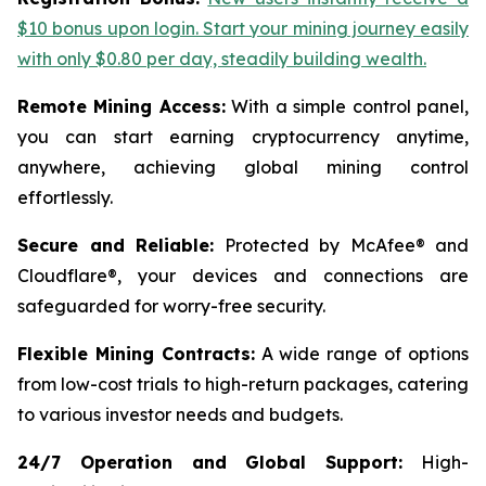
$10 bonus upon login. Start your mining journey easily
with only $0.80 per day, steadily building wealth.
Remote Mining Access:
With a simple control panel,
you can start earning cryptocurrency anytime,
anywhere, achieving global mining control
effortlessly.
Secure and Reliable:
Protected by McAfee® and
Cloudflare®, your devices and connections are
safeguarded for worry-free security.
Flexible Mining Contracts:
A wide range of options
from low-cost trials to high-return packages, catering
to various investor needs and budgets.
24/7 Operation and Global Support:
High-