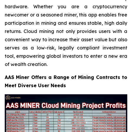
hardware. Whether you are a cryptocurrency
newcomer or a seasoned miner, this app enables free
participation in mining and ensures stable, high daily
returns. Cloud mining not only provides users with a
convenient way to increase their asset value but also
serves as a low-risk, legally compliant investment
tool, empowering global investors to enter a new era
of wealth creation.
AAS Miner Offers a Range of Mining Contracts to
Meet Diverse User Needs