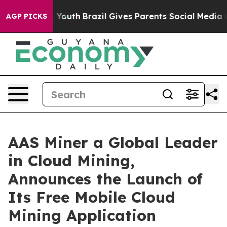
rms to Youth
Brazil Gives Parents Social Media Controls
AGP PICKS
AAS Miner a Global Leader
in Cloud Mining,
Announces the Launch of
Its Free Mobile Cloud
Mining Application