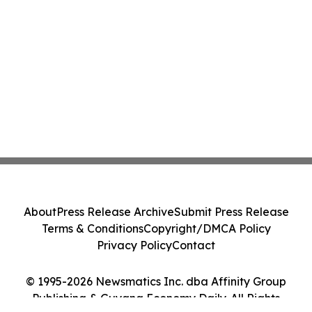
About
Press Release Archive
Submit Press Release
Terms & Conditions
Copyright/DMCA Policy
Privacy Policy
Contact
© 1995-2026 Newsmatics Inc. dba Affinity Group
Publishing & Guyana Economy Daily. All Rights