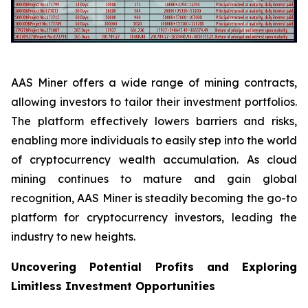
AAS Miner offers a wide range of mining contracts,
allowing investors to tailor their investment portfolios.
The platform effectively lowers barriers and risks,
enabling more individuals to easily step into the world
of cryptocurrency wealth accumulation. As cloud
mining continues to mature and gain global
recognition, AAS Miner is steadily becoming the go-to
platform for cryptocurrency investors, leading the
industry to new heights.
Uncovering Potential Profits and Exploring
Limitless Investment Opportunities