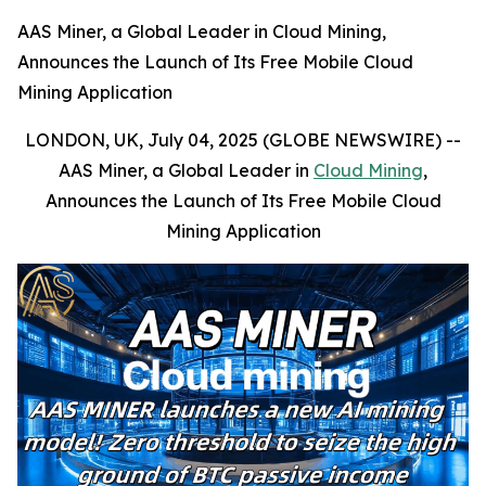
AAS Miner, a Global Leader in Cloud Mining,
Announces the Launch of Its Free Mobile Cloud
Mining Application
LONDON, UK, July 04, 2025 (GLOBE NEWSWIRE) --
AAS Miner, a Global Leader in
Cloud Mining
,
Announces the Launch of Its Free Mobile Cloud
Mining Application