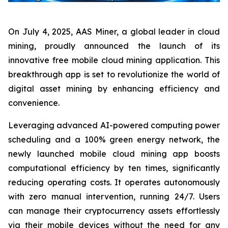
On July 4, 2025, AAS Miner, a global leader in cloud
mining, proudly announced the launch of its
innovative free mobile cloud mining application. This
breakthrough app is set to revolutionize the world of
digital asset mining by enhancing efficiency and
convenience.
Leveraging advanced AI-powered computing power
scheduling and a 100% green energy network, the
newly launched mobile cloud mining app boosts
computational efficiency by ten times, significantly
reducing operating costs. It operates autonomously
with zero manual intervention, running 24/7. Users
can manage their cryptocurrency assets effortlessly
via their mobile devices without the need for any