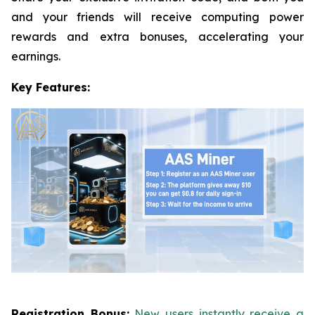
and your friends will receive computing power
rewards and extra bonuses, accelerating your
earnings.
Key Features:
Registration Bonus:
New users instantly receive a