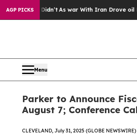
Well, it Didn’t
As war With Iran Drove oil Price
AGP PICKS
Menu
Parker to Announce Fisc
August 7; Conference Ca
CLEVELAND, July 31, 2025 (GLOBE NEWSWIRE) -- P