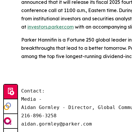
announced that it will release its fiscal 2025 fo
conference call at 11:00 a.m., Eastern time. Durin
from institutional investors and securities analy
at
investors.parker.com
with an accompanying slid
Parker Hannifin is a Fortune 250 global leader 
breakthroughs that lead to a better tomorrow. Pa
among the top five longest-running dividend-in
Contact:

Media - 

Aidan Gormley - Director, Global Commu
216-896-3258

aidan.gormley@parker.com
