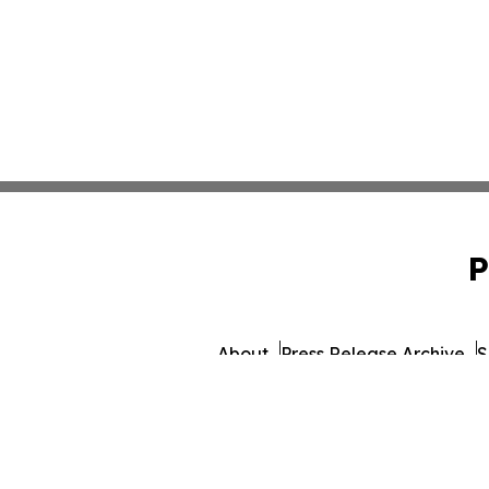
P
About
Press Release Archive
S
© 1995-2026 Newsmatics 