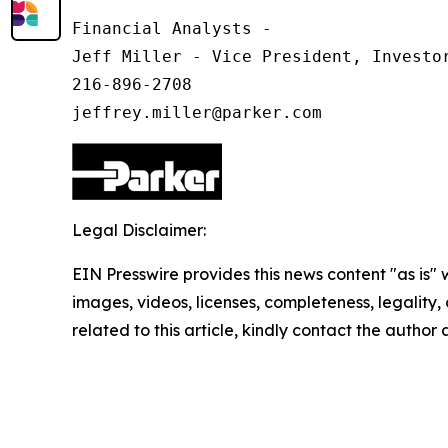
Financial Analysts -

Jeff Miller - Vice President, Investor
216-896-2708

Legal Disclaimer:
EIN Presswire provides this news content "as is" 
images, videos, licenses, completeness, legality, o
related to this article, kindly contact the author