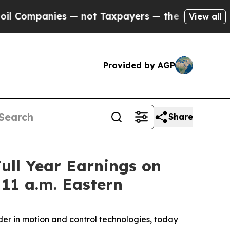
Companies — not Taxpayers — the Chance to Cash 
View all
Provided by AGP
Share
ull Year Earnings on
 11 a.m. Eastern
r in motion and control technologies, today