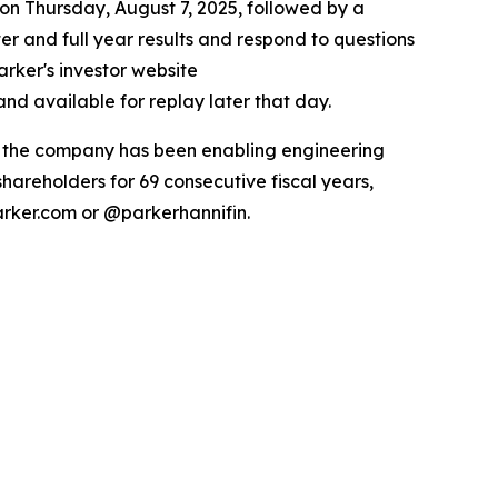
 on Thursday, August 7, 2025, followed by a
ter and full year results and respond to questions
arker's investor website
nd available for replay later that day.
ry the company has been enabling engineering
hareholders for 69 consecutive fiscal years,
arker.com or @parkerhannifin.