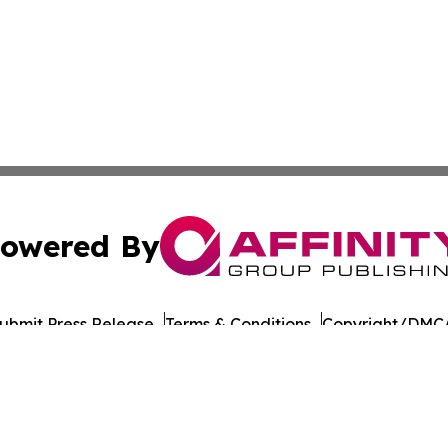
owered By
ubmit Press Release
Terms & Conditions
Copyright/DMCA
Inc. dba Affinity Group Publishing & Guyana Economy Dail
Cookie Settings / Your Privacy Choices