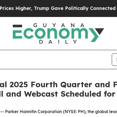
s Higher, Trump Gave Politically Connected oil 
al 2025 Fourth Quarter and F
ll and Webcast Scheduled for
arker Hannifin Corporation (NYSE: PH), the global leade