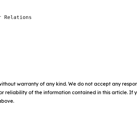
 Relations

without warranty of any kind. We do not accept any responsib
r reliability of the information contained in this article. I
 above.