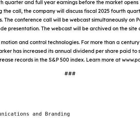
urth quarter and full year earnings before the market opens
g the call, the company will discuss fiscal 2025 fourth quar
sts. The conference call will be webcast simultaneously on P
e presentation. The webcast will be archived on the site a
in motion and control technologies. For more than a centu
rker has increased its annual dividend per share paid to s
crease records in the S&P 500 index. Learn more at www.p
###
nications and Branding
