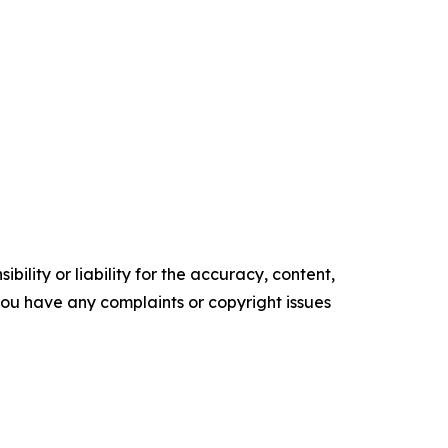
ility or liability for the accuracy, content,
f you have any complaints or copyright issues