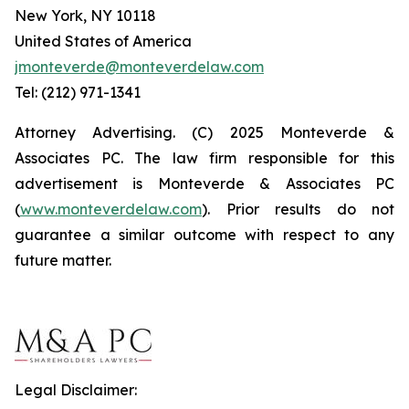
New York, NY 10118
United States of America
jmonteverde@monteverdelaw.com
Tel: (212) 971-1341
Attorney Advertising. (C) 2025 Monteverde &
Associates PC. The law firm responsible for this
advertisement is Monteverde & Associates PC
(
www.monteverdelaw.com
). Prior results do not
guarantee a similar outcome with respect to any
future matter.
Legal Disclaimer: