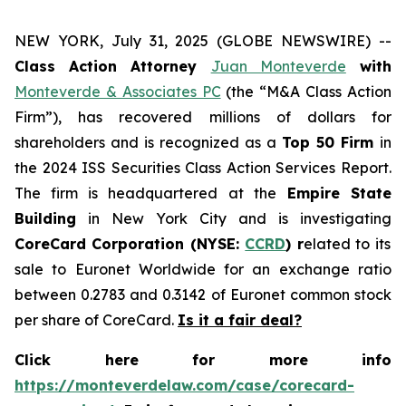
NEW YORK, July 31, 2025 (GLOBE NEWSWIRE) --
Class Action Attorney
Juan Monteverde
with
Monteverde & Associates PC
(the “M&A Class Action
Firm”), has recovered millions of dollars for
shareholders and is recognized as a
Top 50 Firm
in
the 2024 ISS Securities Class Action Services Report.
The firm is headquartered at the
Empire State
Building
in New York City and is investigating
CoreCard Corporation (NYSE:
CCRD
) r
elated to its
sale to Euronet Worldwide for an exchange ratio
between 0.2783 and 0.3142 of Euronet common stock
per share of CoreCard.
Is it a fair deal?
Click here for more info
https://monteverdelaw.com/case/corecard-