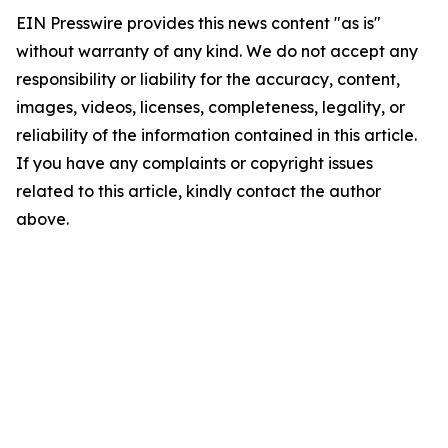
EIN Presswire provides this news content "as is"
without warranty of any kind. We do not accept any
responsibility or liability for the accuracy, content,
images, videos, licenses, completeness, legality, or
reliability of the information contained in this article.
If you have any complaints or copyright issues
related to this article, kindly contact the author
above.