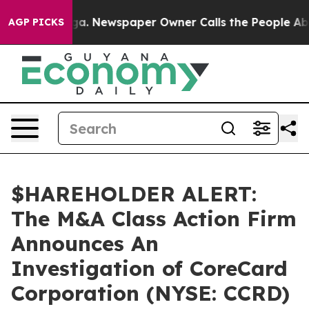
hattanooga. Newspaper Owner Calls the People Abrupt
AGP PICKS
$HAREHOLDER ALERT:
The M&A Class Action Firm
Announces An
Investigation of CoreCard
Corporation (NYSE: CCRD)