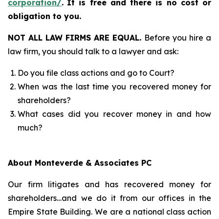
corporation/
.
It is free and there is no cost or
obligation to you.
NOT ALL LAW FIRMS ARE EQUAL.
Before you hire a
law firm, you should talk to a lawyer and ask:
Do you file class actions and go to Court?
When was the last time you recovered money for
shareholders?
What cases did you recover money in and how
much?
About Monteverde & Associates PC
Our firm litigates and has recovered money for
shareholders…and we do it from our offices in the
Empire State Building. We are a national class action