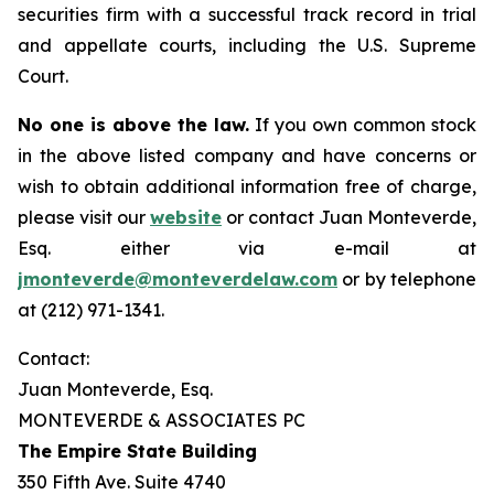
securities firm with a successful track record in trial
and appellate courts, including the U.S. Supreme
Court.
No one is above the law.
If you own common stock
in the above listed company and have concerns or
wish to obtain additional information free of charge,
please visit our
website
or contact Juan Monteverde,
Esq. either via e-mail at
jmonteverde@monteverdelaw.com
or by telephone
at (212) 971-1341.
Contact:
Juan Monteverde, Esq.
MONTEVERDE & ASSOCIATES PC
The Empire State Building
350 Fifth Ave. Suite 4740