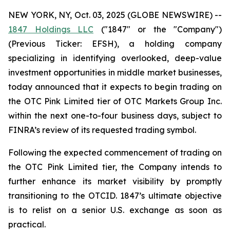
NEW YORK, NY, Oct. 03, 2025 (GLOBE NEWSWIRE) --
1847 Holdings LLC
("1847" or the "Company")
(Previous Ticker: EFSH), a holding company
specializing in identifying overlooked, deep-value
investment opportunities in middle market businesses,
today announced that it expects to begin trading on
the OTC Pink Limited tier of OTC Markets Group Inc.
within the next one-to-four business days, subject to
FINRA’s review of its requested trading symbol.
Following the expected commencement of trading on
the OTC Pink Limited tier, the Company intends to
further enhance its market visibility by promptly
transitioning to the OTCID. 1847’s ultimate objective
is to relist on a senior U.S. exchange as soon as
practical.