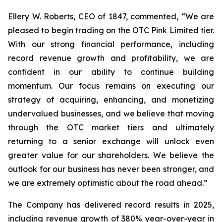
Ellery W. Roberts, CEO of 1847, commented, “We are
pleased to begin trading on the OTC Pink Limited tier.
With our strong financial performance, including
record revenue growth and profitability, we are
confident in our ability to continue building
momentum. Our focus remains on executing our
strategy of acquiring, enhancing, and monetizing
undervalued businesses, and we believe that moving
through the OTC market tiers and ultimately
returning to a senior exchange will unlock even
greater value for our shareholders. We believe the
outlook for our business has never been stronger, and
we are extremely optimistic about the road ahead.”
The Company has delivered record results in 2025,
including revenue growth of 380% year-over-year in