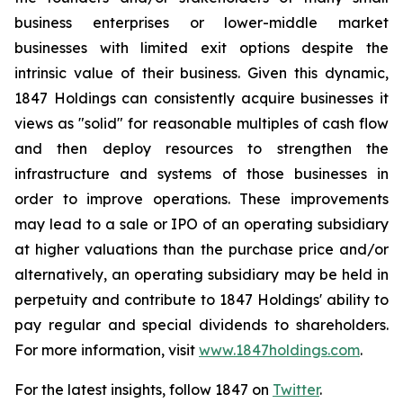
business enterprises or lower-middle market
businesses with limited exit options despite the
intrinsic value of their business. Given this dynamic,
1847 Holdings can consistently acquire businesses it
views as "solid" for reasonable multiples of cash flow
and then deploy resources to strengthen the
infrastructure and systems of those businesses in
order to improve operations. These improvements
may lead to a sale or IPO of an operating subsidiary
at higher valuations than the purchase price and/or
alternatively, an operating subsidiary may be held in
perpetuity and contribute to 1847 Holdings' ability to
pay regular and special dividends to shareholders.
For more information, visit
www.1847holdings.com
.
For the latest insights, follow 1847 on
Twitter
.