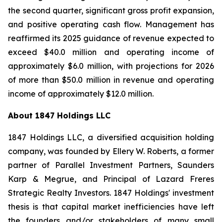
the second quarter, significant gross profit expansion,
and positive operating cash flow. Management has
reaffirmed its 2025 guidance of revenue expected to
exceed $40.0 million and operating income of
approximately $6.0 million, with projections for 2026
of more than $50.0 million in revenue and operating
income of approximately $12.0 million.
About 1847 Holdings LLC
1847 Holdings LLC, a diversified acquisition holding
company, was founded by Ellery W. Roberts, a former
partner of Parallel Investment Partners, Saunders
Karp & Megrue, and Principal of Lazard Freres
Strategic Realty Investors. 1847 Holdings' investment
thesis is that capital market inefficiencies have left
the founders and/or stakeholders of many small