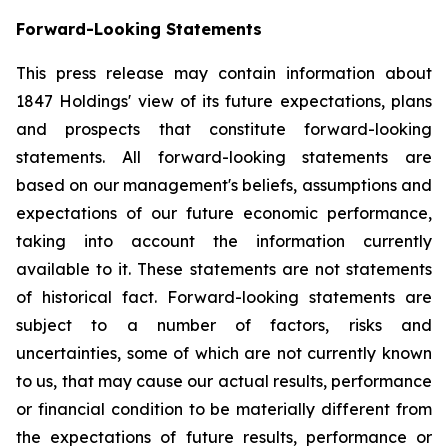
Forward-Looking Statements
This press release may contain information about
1847 Holdings' view of its future expectations, plans
and prospects that constitute forward-looking
statements. All forward-looking statements are
based on our management's beliefs, assumptions and
expectations of our future economic performance,
taking into account the information currently
available to it. These statements are not statements
of historical fact. Forward-looking statements are
subject to a number of factors, risks and
uncertainties, some of which are not currently known
to us, that may cause our actual results, performance
or financial condition to be materially different from
the expectations of future results, performance or