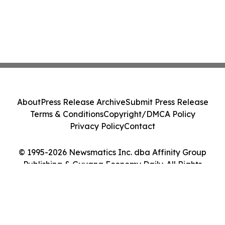
About
Press Release Archive
Submit Press Release
Terms & Conditions
Copyright/DMCA Policy
Privacy Policy
Contact
© 1995-2026 Newsmatics Inc. dba Affinity Group
Publishing & Guyana Economy Daily. All Rights
Reserved.
Cookie Settings / Your Privacy Choices