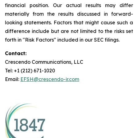
financial position. Our actual results may differ
materially from the results discussed in forward-
looking statements. Factors that might cause such a
difference include but are not limited to the risks set
forth in "Risk Factors" included in our SEC filings.
Contact:
Crescendo Communications, LLC
Tel: +1 (212) 671-1020
Email:
EFSH@crescendo-ir.com