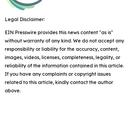
Legal Disclaimer:
EIN Presswire provides this news content "as is"
without warranty of any kind. We do not accept any
responsibility or liability for the accuracy, content,
images, videos, licenses, completeness, legality, or
reliability of the information contained in this article.
If you have any complaints or copyright issues
related to this article, kindly contact the author
above.