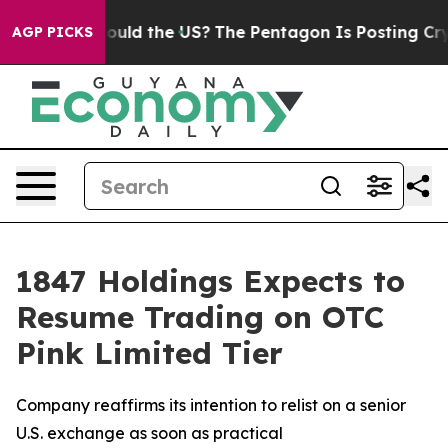
r Kids. Should the US?
The Pentagon Is Posting Cryptic
AGP PICKS
1847 Holdings Expects to
Resume Trading on OTC
Pink Limited Tier
Company reaffirms its intention to relist on a senior
U.S. exchange as soon as practical