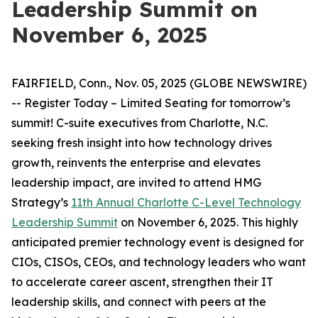
Leadership Summit on
November 6, 2025
FAIRFIELD, Conn., Nov. 05, 2025 (GLOBE NEWSWIRE)
-- Register Today – Limited Seating for tomorrow’s
summit! C-suite executives from Charlotte, N.C.
seeking fresh insight into how technology drives
growth, reinvents the enterprise and elevates
leadership impact, are invited to attend HMG
Strategy’s
11th Annual Charlotte C-Level Technology
Leadership Summit
on November 6, 2025. This highly
anticipated premier technology event is designed for
CIOs, CISOs, CEOs, and technology leaders who want
to accelerate career ascent, strengthen their IT
leadership skills, and connect with peers at the