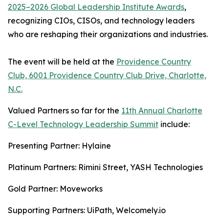
2025–2026 Global Leadership Institute Awards
,
recognizing CIOs, CISOs, and technology leaders
who are reshaping their organizations and industries.
The event will be held at the
Providence Country
Club, 6001 Providence Country Club Drive, Charlotte,
N.C.
Valued Partners so far for the
11th Annual Charlotte
C-Level Technology Leadership Summit
include:
Presenting Partner: Hylaine
Platinum Partners: Rimini Street, YASH Technologies
Gold Partner: Moveworks
Supporting Partners: UiPath, Welcomely.io