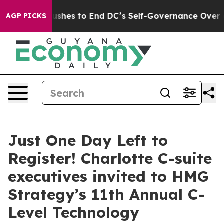
 Pushes to End DC’s Self-Governance Over a 20-Cent T
AGP PICKS
Just One Day Left to
Register! Charlotte C-suite
executives invited to HMG
Strategy’s 11th Annual C-
Level Technology