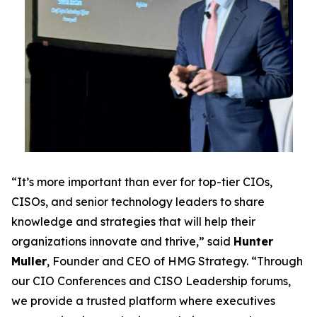
“It’s more important than ever for top-tier CIOs,
CISOs, and senior technology leaders to share
knowledge and strategies that will help their
organizations innovate and thrive,” said
Hunter
Muller
, Founder and CEO of HMG Strategy. “Through
our CIO Conferences and CISO Leadership forums,
we provide a trusted platform where executives