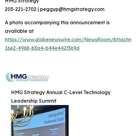
HMG Strategy
203-221-2702 | peggyp@hmgstrategy.com
A photo accompanying this announcement is
available at
https://www.globenewswire.com/NewsRoom/Attachm
16e2-4968-b3a4-b44e442f369d
HMG Strategy Annual C-Level Technology
Leadership Summit