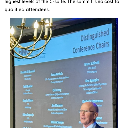
highest levels of the C-suite. The summit is no cost to
qualified attendees.