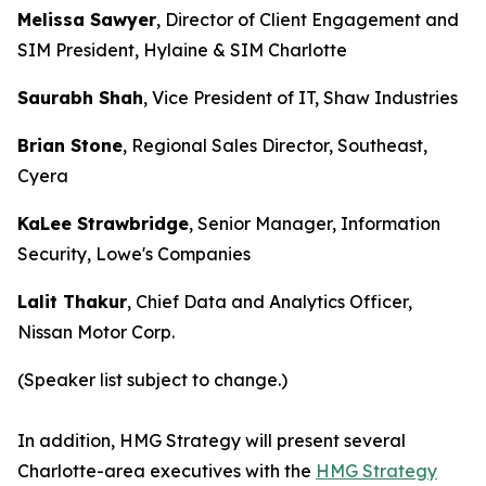
Melissa Sawyer
, Director of Client Engagement and
SIM President, Hylaine & SIM Charlotte
Saurabh Shah
, Vice President of IT, Shaw Industries
Brian Stone
, Regional Sales Director, Southeast,
Cyera
KaLee Strawbridge
, Senior Manager, Information
Security, Lowe's Companies
Lalit Thakur
, Chief Data and Analytics Officer,
Nissan Motor Corp.
(Speaker list subject to change.)
In addition, HMG Strategy will present several
Charlotte-area executives with the
HMG Strategy