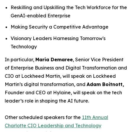
Reskilling and Upskilling the Tech Workforce for the
GenAI-enabled Enterprise
Making Security a Competitive Advantage
Visionary Leaders Harnessing Tomorrow's
Technology
In particular,
Maria Demaree
, Senior Vice President
of Enterprise Business and Digital Transformation and
CIO at Lockheed Martin, will speak on Lockheed
Martin’s digital transformation, and
Adam Boitnott,
Founder and CEO at Hylaine, will speak on the tech
leader’s role in shaping the AI future.
Other scheduled speakers for the
11th Annual
Charlotte CIO Leadership and Technology