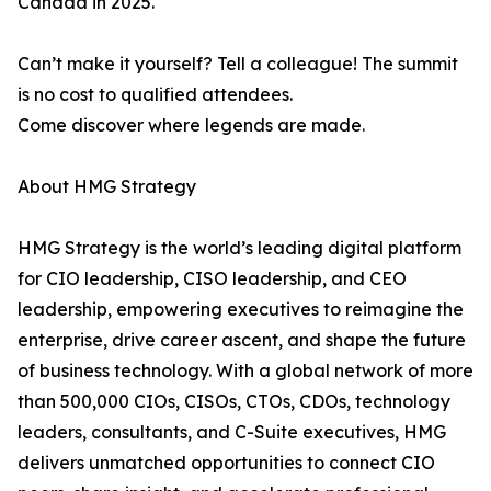
Canada in 2025.
Can’t make it yourself? Tell a colleague! The summit
is no cost to qualified attendees.
Come discover where legends are made.
About HMG Strategy
HMG Strategy is the world’s leading digital platform
for CIO leadership, CISO leadership, and CEO
leadership, empowering executives to reimagine the
enterprise, drive career ascent, and shape the future
of business technology. With a global network of more
than 500,000 CIOs, CISOs, CTOs, CDOs, technology
leaders, consultants, and C-Suite executives, HMG
delivers unmatched opportunities to connect CIO