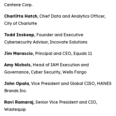
Centene Corp.
Charlitta Hatch
, Chief Data and Analytics Officer,
City of Charlotte
Todd Inskeep
, Founder and Executive
Cybersecurity Advisor, Incovate Solutions
Jim Marascio
, Principal and CEO, Equals 11
Amy Nichols
, Head of IAM Execution and
Governance, Cyber Security, Wells Fargo
John Opala
, Vice President and Global CISO, HANES
Brands Inc.
Ravi Ramaraj
, Senior Vice President and CIO,
Wastequip