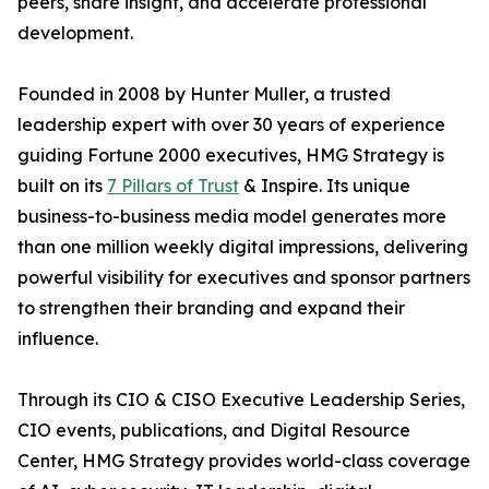
peers, share insight, and accelerate professional
development.
Founded in 2008 by Hunter Muller, a trusted
leadership expert with over 30 years of experience
guiding Fortune 2000 executives, HMG Strategy is
built on its
7 Pillars of Trust
& Inspire. Its unique
business-to-business media model generates more
than one million weekly digital impressions, delivering
powerful visibility for executives and sponsor partners
to strengthen their branding and expand their
influence.
Through its CIO & CISO Executive Leadership Series,
CIO events, publications, and Digital Resource
Center, HMG Strategy provides world-class coverage