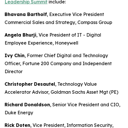
Leadership Summit
include:
Bhavana Bartholf
, Executive Vice President
Commercial Sales and Strategy, Compass Group
Angela Bhurji
, Vice President of IT - Digital
Employee Experience, Honeywell
Ivy Chin
, Former Chief Digital and Technology
Officer, Fortune 200 Company and Independent
Director
Christopher Desautel
, Technology Value
Accelerator Advisor, Goldman Sachs Asset Mgt (PE)
Richard Donaldson
, Senior Vice President and CIO,
Duke Energy
Rick Doten
, Vice President, Information Security,