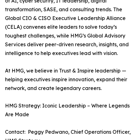
of AI, cyber security, IT leadership, digital
transformation, SASE, and consulting trends. The
Global CIO & CISO Executive Leadership Alliance
(CELA) convenes elite leaders to solve today’s
toughest challenges, while HMG’s Global Advisory
Services deliver peer-driven research, insights, and
intelligence to help executives lead with vision.
At HMG, we believe in Trust & Inspire leadership —
helping executives inspire innovation, expand their
network, and create legendary careers.
HMG Strategy: Iconic Leadership – Where Legends
Are Made
Contact: Peggy Pedwano, Chief Operations Officer,