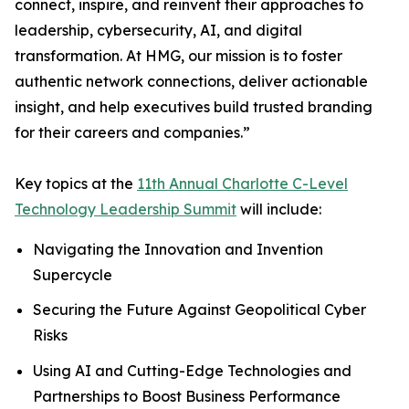
connect, inspire, and reinvent their approaches to
leadership, cybersecurity, AI, and digital
transformation. At HMG, our mission is to foster
authentic network connections, deliver actionable
insight, and help executives build trusted branding
for their careers and companies.”
Key topics at the
11th Annual Charlotte C-Level
Technology Leadership Summit
will include:
Navigating the Innovation and Invention
Supercycle
Securing the Future Against Geopolitical Cyber
Risks
Using AI and Cutting-Edge Technologies and
Partnerships to Boost Business Performance