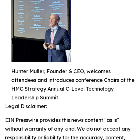
Hunter Muller, Founder & CEO, welcomes
attendees and introduces conference Chairs at the
HMG Strategy Annual C-Level Technology
Leadership Summit
Legal Disclaimer:
EIN Presswire provides this news content "as is"
without warranty of any kind. We do not accept any
responsibility or liability for the accuracy, content,