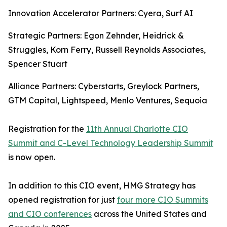
Innovation Accelerator Partners: Cyera, Surf AI
Strategic Partners: Egon Zehnder, Heidrick &
Struggles, Korn Ferry, Russell Reynolds Associates,
Spencer Stuart
Alliance Partners: Cyberstarts, Greylock Partners,
GTM Capital, Lightspeed, Menlo Ventures, Sequoia
Registration for the
11th Annual Charlotte CIO
Summit and C-Level Technology Leadership Summit
is now open.
In addition to this CIO event, HMG Strategy has
opened registration for just
four more CIO Summits
and CIO conferences
across the United States and