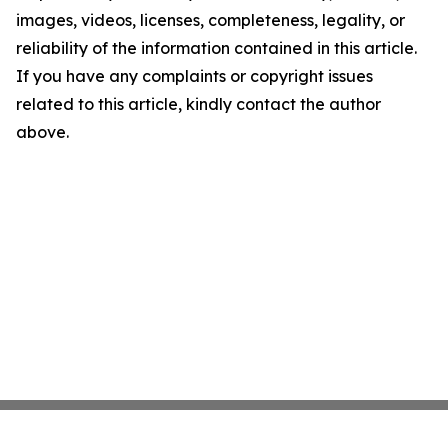
images, videos, licenses, completeness, legality, or
reliability of the information contained in this article.
If you have any complaints or copyright issues
related to this article, kindly contact the author
above.