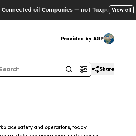
ed oil Companies — not Taxpayers — the Chance t
View all
Provided by AGP
Share
orkplace safety and operations, today
ty into safety and operational performance