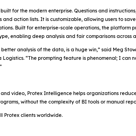
l built for the modern enterprise. Questions and instructions
d action lists. It is customizable, allowing users to save
tions. Built for enterprise-scale operations, the platform 
ype, enabling deep analysis and fair comparisons across all
e better analysis of the data, is a huge win,” said Meg Sto
a Logistics. “The prompting feature is phenomenal; I can 
”
and video, Protex Intelligence helps organizations reduce
grams, without the complexity of BI tools or manual repo
ll Protex clients worldwide.