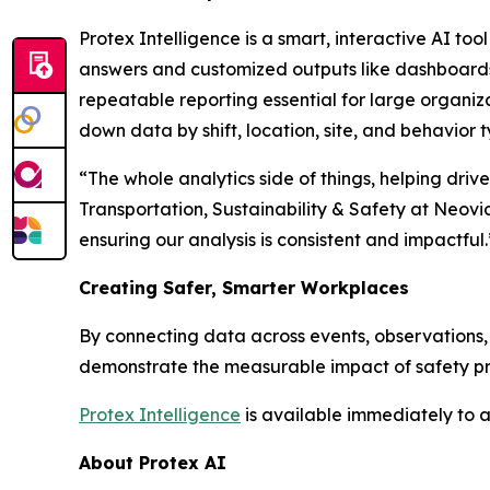
Protex Intelligence is a smart, interactive AI too
answers and customized outputs like dashboards an
repeatable reporting essential for large organiza
down data by shift, location, site, and behavior t
“The whole analytics side of things, helping driv
Transportation, Sustainability & Safety at Neovi
ensuring our analysis is consistent and impactful.
Creating Safer, Smarter Workplaces
By connecting data across events, observations, 
demonstrate the measurable impact of safety pro
Protex Intelligence
is available immediately to a
About Protex AI