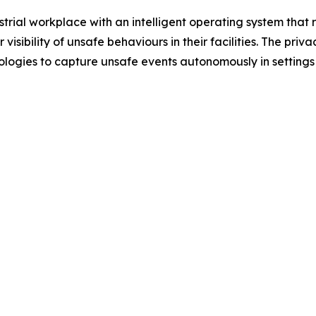
ustrial workplace with an intelligent operating system tha
visibility of unsafe behaviours in their facilities. The pri
hnologies to capture unsafe events autonomously in setti