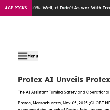
 40%. Well, it Didn’t
As war With Iran Drove o
AGP PICKS
Menu
Protex AI Unveils Protex
The AI Assistant Turning Safety and Operational
Boston, Massachusetts, Nov. 05, 2025 (GLOBE 
announced the launch of Protex Intelligence, an 