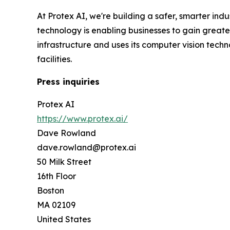
At Protex AI, we're building a safer, smarter ind
technology is enabling businesses to gain greater 
infrastructure and uses its computer vision tec
facilities.
Press inquiries
Protex AI
https://www.protex.ai/
Dave Rowland
dave.rowland@protex.ai
50 Milk Street
16th Floor
Boston
MA 02109
United States