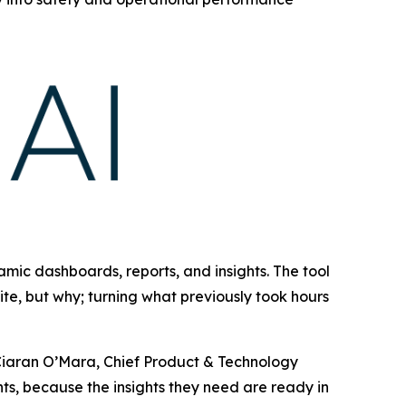
amic dashboards, reports, and insights. The tool
ite, but why; turning what previously took hours
d Ciaran O’Mara, Chief Product & Technology
nts, because the insights they need are ready in