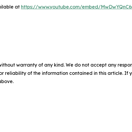
ilable at
https://www.youtube.com/embed/MwDwYQnC
without warranty of any kind. We do not accept any responsib
r reliability of the information contained in this article. I
 above.