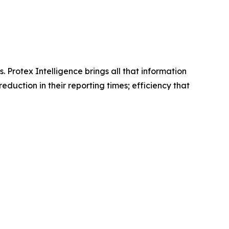
Protex Intelligence brings all that information
duction in their reporting times; efficiency that