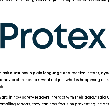
n ask questions in plain language and receive instant, dyn
ehavioral trends to reveal not just what is happening on-s
ht.
ward in how safety leaders interact with their data,” sai
compiling reports, they can now focus on preventing incide