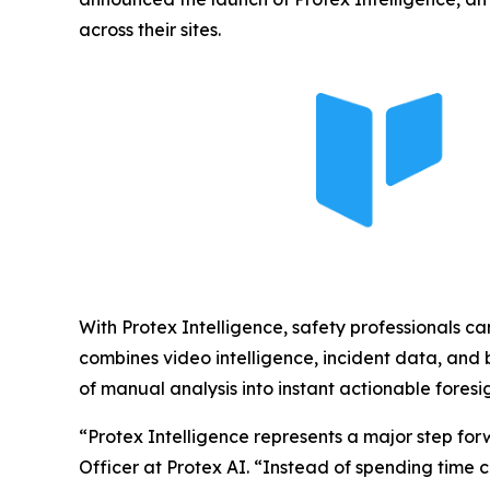
across their sites.
With Protex Intelligence, safety professionals ca
combines video intelligence, incident data, and b
of manual analysis into instant actionable foresig
“Protex Intelligence represents a major step for
Officer at Protex AI. “Instead of spending time 