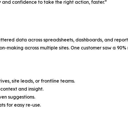
 and confidence to take the right action, faster.”
tered data across spreadsheets, dashboards, and reports. 
on-making across multiple sites. One customer saw a 90% re
ves, site leads, or frontline teams.
context and insight.
iven suggestions.
s for easy re-use.