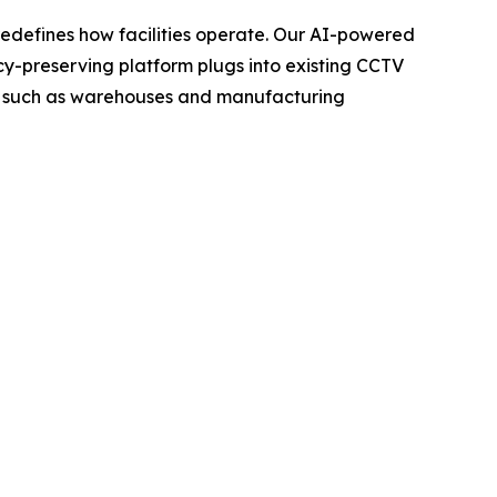
t redefines how facilities operate. Our AI-powered
vacy-preserving platform plugs into existing CCTV
ngs such as warehouses and manufacturing