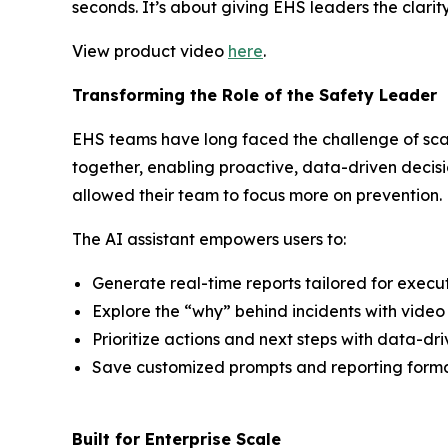
seconds. It’s about giving EHS leaders the clarity
View product video
here
.
Transforming the Role of the Safety Leader
EHS teams have long faced the challenge of scat
together, enabling proactive, data-driven decisi
allowed their team to focus more on prevention.
The AI assistant empowers users to:
Generate real-time reports tailored for executi
Explore the “why” behind incidents with video 
Prioritize actions and next steps with data-dr
Save customized prompts and reporting format
Built for Enterprise Scale