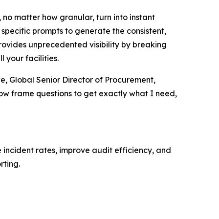
, no matter how granular, turn into instant
 specific prompts to generate the consistent,
provides unprecedented visibility by breaking
 your facilities.
we, Global Senior Director of Procurement,
now frame questions to get exactly what I need,
 incident rates, improve audit efficiency, and
rting.