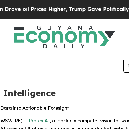
il Prices Higher, Trump Gave Politically Connect
 Intelligence
 Data into Actionable Foresight
NEWSWIRE) --
Protex AI
, a leader in computer vision for w
AI assistant that gives enterprises unprecedented visibili