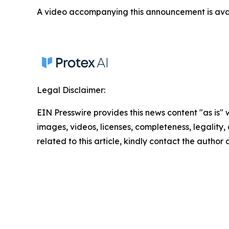
A video accompanying this announcement is ava
Legal Disclaimer:
EIN Presswire provides this news content "as is" 
images, videos, licenses, completeness, legality, o
related to this article, kindly contact the author