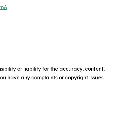
6mA
ility or liability for the accuracy, content,
f you have any complaints or copyright issues