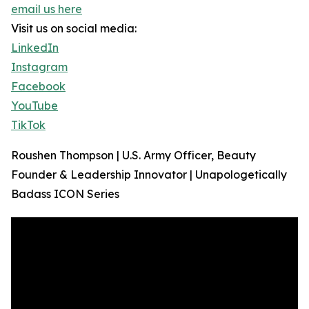
email us here
Visit us on social media:
LinkedIn
Instagram
Facebook
YouTube
TikTok
Roushen Thompson | U.S. Army Officer, Beauty
Founder & Leadership Innovator | Unapologetically
Badass ICON Series