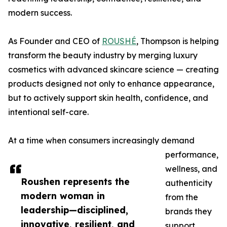
modern success.
As Founder and CEO of
ROUSHÉ
, Thompson is helping
transform the beauty industry by merging luxury
cosmetics with advanced skincare science — creating
products designed not only to enhance appearance,
but to actively support skin health, confidence, and
intentional self-care.
At a time when consumers increasingly demand
performance,
wellness, and
Roushen represents the
authenticity
modern woman in
from the
leadership—disciplined,
brands they
innovative, resilient, and
support,