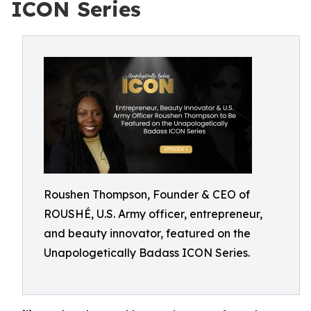
ICON Series
Roushen Thompson, Founder & CEO of
ROUSHÉ, U.S. Army officer, entrepreneur,
and beauty innovator, featured on the
Unapologetically Badass ICON Series.