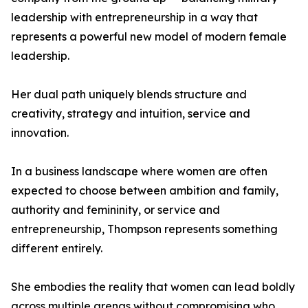
leadership with entrepreneurship in a way that
represents a powerful new model of modern female
leadership.
Her dual path uniquely blends structure and
creativity, strategy and intuition, service and
innovation.
In a business landscape where women are often
expected to choose between ambition and family,
authority and femininity, or service and
entrepreneurship, Thompson represents something
different entirely.
She embodies the reality that women can lead boldly
across multiple arenas without compromising who