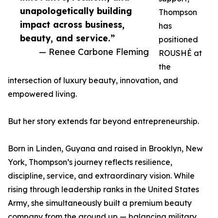
unapologetically building
Thompson
impact across business,
has
beauty, and service.”
positioned
— Renee Carbone Fleming
ROUSHÉ at
the
intersection of luxury beauty, innovation, and
empowered living.
But her story extends far beyond entrepreneurship.
Born in Linden, Guyana and raised in Brooklyn, New
York, Thompson’s journey reflects resilience,
discipline, service, and extraordinary vision. While
rising through leadership ranks in the United States
Army, she simultaneously built a premium beauty
company from the ground up — balancing military