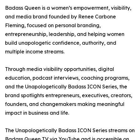
Badass Queen is a women’s empowerment, visibility,
and media brand founded by Renee Carbone
Fleming, focused on personal branding,
entrepreneurship, leadership, and helping women
build unapologetic confidence, authority, and
multiple income streams.
Through media visibility opportunities, digital
education, podcast interviews, coaching programs,
and the Unapologetically Badass ICON Series, the
brand spotlights entrepreneurs, executives, creators,
founders, and changemakers making meaningful
impact in business and life.
The Unapologetically Badass ICON Series streams on
Badass Queen TV via YouTube and is accessible on