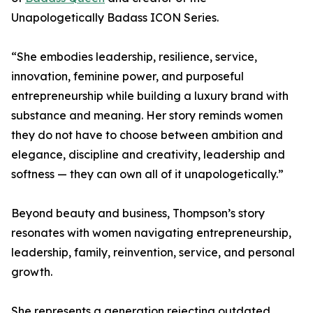
Unapologetically Badass ICON Series.
“She embodies leadership, resilience, service,
innovation, feminine power, and purposeful
entrepreneurship while building a luxury brand with
substance and meaning. Her story reminds women
they do not have to choose between ambition and
elegance, discipline and creativity, leadership and
softness — they can own all of it unapologetically.”
Beyond beauty and business, Thompson’s story
resonates with women navigating entrepreneurship,
leadership, family, reinvention, service, and personal
growth.
She represents a generation rejecting outdated