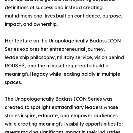
definitions of success and instead creating
multidimensional lives built on confidence, purpose,
impact, and ownership.
Her feature on the Unapologetically Badass ICON
Series explores her entrepreneurial journey,
leadership philosophy, military service, vision behind
ROUSHÉ, and the mindset required to build a
meaningful legacy while leading boldly in multiple
spaces.
The Unapologetically Badass ICON Series was
created to spotlight extraordinary leaders whose
stories inspire, educate, and empower audiences
while creating meaningful visibility opportunities for
guests making significant impact in their industries.