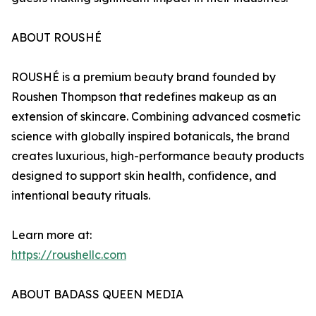
ABOUT ROUSHÉ
ROUSHÉ is a premium beauty brand founded by
Roushen Thompson that redefines makeup as an
extension of skincare. Combining advanced cosmetic
science with globally inspired botanicals, the brand
creates luxurious, high-performance beauty products
designed to support skin health, confidence, and
intentional beauty rituals.
Learn more at:
https://roushellc.com
ABOUT BADASS QUEEN MEDIA