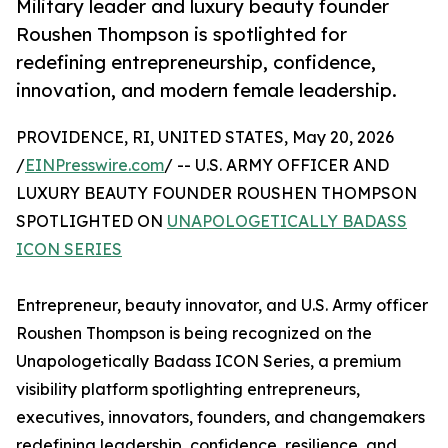
Military leader and luxury beauty founder
Roushen Thompson is spotlighted for
redefining entrepreneurship, confidence,
innovation, and modern female leadership.
PROVIDENCE, RI, UNITED STATES, May 20, 2026
/
EINPresswire.com
/ -- U.S. ARMY OFFICER AND
LUXURY BEAUTY FOUNDER ROUSHEN THOMPSON
SPOTLIGHTED ON
UNAPOLOGETICALLY BADASS
ICON SERIES
Entrepreneur, beauty innovator, and U.S. Army officer
Roushen Thompson is being recognized on the
Unapologetically Badass ICON Series, a premium
visibility platform spotlighting entrepreneurs,
executives, innovators, founders, and changemakers
redefining leadership, confidence, resilience, and