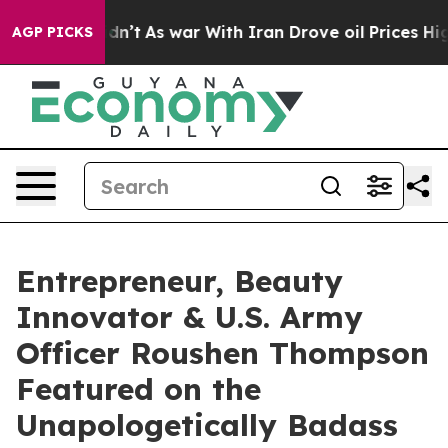
it Didn’t
As war With Iran Drove oil Prices Higher, T
AGP PICKS
Entrepreneur, Beauty
Innovator & U.S. Army
Officer Roushen Thompson
Featured on the
Unapologetically Badass