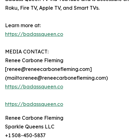
Roku, Fire TV, Apple TV, and Smart TVs.
Learn more at:
https://badassqueen.co
MEDIA CONTACT:
Renee Carbone Fleming
[renee@reneecarbonefleming.com]
(mailto:renee@reneecarbonefleming.com)
https://badassqueen.co
https://badassqueen.co
Renee Carbone Fleming
Sparkle Queens LLC
+1 508-450-5837