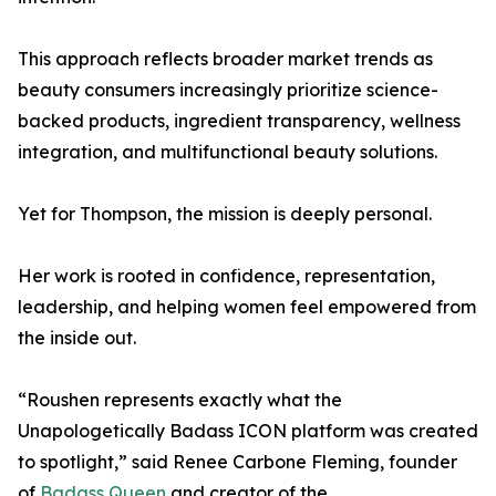
This approach reflects broader market trends as
beauty consumers increasingly prioritize science-
backed products, ingredient transparency, wellness
integration, and multifunctional beauty solutions.
Yet for Thompson, the mission is deeply personal.
Her work is rooted in confidence, representation,
leadership, and helping women feel empowered from
the inside out.
“Roushen represents exactly what the
Unapologetically Badass ICON platform was created
to spotlight,” said Renee Carbone Fleming, founder
of
Badass Queen
and creator of the