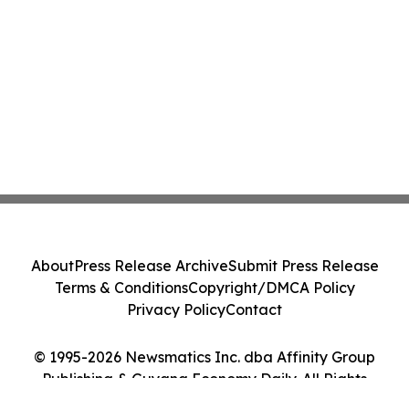
About
Press Release Archive
Submit Press Release
Terms & Conditions
Copyright/DMCA Policy
Privacy Policy
Contact
© 1995-2026 Newsmatics Inc. dba Affinity Group
Publishing & Guyana Economy Daily. All Rights
Reserved.