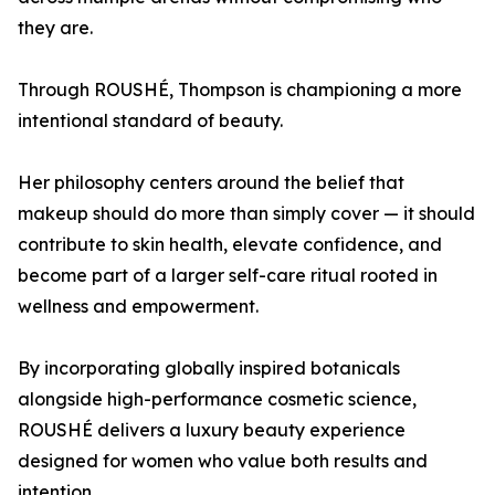
they are.
Through ROUSHÉ, Thompson is championing a more
intentional standard of beauty.
Her philosophy centers around the belief that
makeup should do more than simply cover — it should
contribute to skin health, elevate confidence, and
become part of a larger self-care ritual rooted in
wellness and empowerment.
By incorporating globally inspired botanicals
alongside high-performance cosmetic science,
ROUSHÉ delivers a luxury beauty experience
designed for women who value both results and
intention.