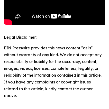
Legal Disclaimer:
EIN Presswire provides this news content "as is"
without warranty of any kind. We do not accept any
responsibility or liability for the accuracy, content,
images, videos, licenses, completeness, legality, or
reliability of the information contained in this article.
If you have any complaints or copyright issues
related to this article, kindly contact the author
above.