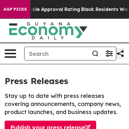
’s Terrible Approval Rating
Black Residents Warned of
AGP PICKS
Press Releases
Stay up to date with press releases
covering announcements, company news,
product launches, and business updates.
Publish your press release