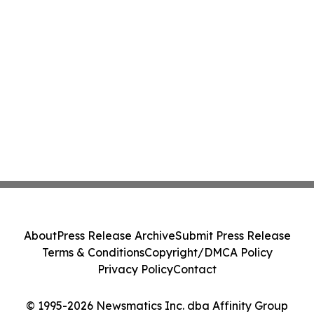
About
Press Release Archive
Submit Press Release
Terms & Conditions
Copyright/DMCA Policy
Privacy Policy
Contact
© 1995-2026 Newsmatics Inc. dba Affinity Group