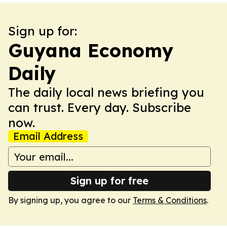
Sign up for:
Guyana Economy
Daily
The daily local news briefing you
can trust. Every day. Subscribe
now.
Email Address
Sign up for free
By signing up, you agree to our
Terms & Conditions
.