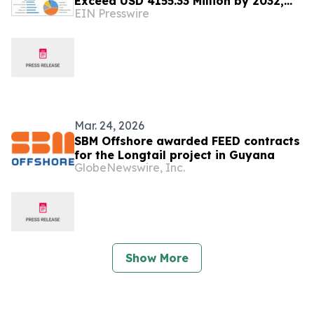
Exceed USD 4155.33 Million by 2032,
EIN Presswire
Reveals New Maximize Market
Research Analysis
Mar. 24, 2026
SBM Offshore awarded FEED contracts
for the Longtail project in Guyana
GlobeNewswire, Inc.
Show More