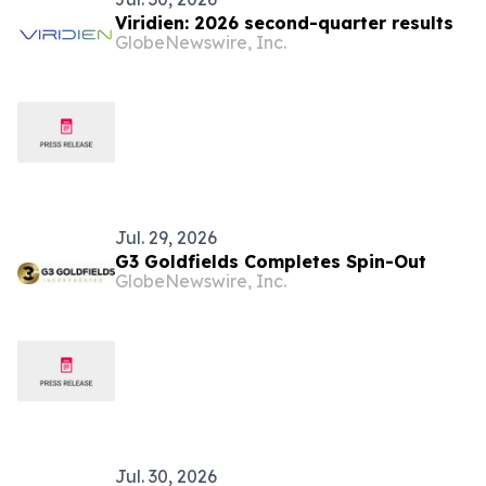
Viridien: 2026 second-quarter results
GlobeNewswire, Inc.
Jul. 29, 2026
G3 Goldfields Completes Spin-Out
GlobeNewswire, Inc.
Jul. 30, 2026