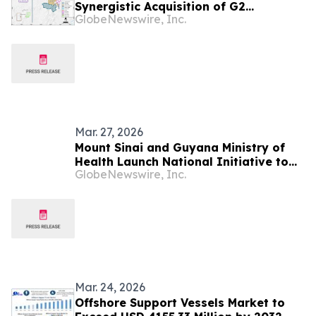
Synergistic Acquisition of G2
GlobeNewswire, Inc.
Goldfields, Creating a Tier-One Gold
Mining Hub in Guyana and One of the
Largest, Lowest-Cost Gold Operations
in the Americas
Mar. 27, 2026
Mount Sinai and Guyana Ministry of
Health Launch National Initiative to
GlobeNewswire, Inc.
Strengthen Hospital Quality and
Patient Safety
Mar. 24, 2026
Offshore Support Vessels Market to