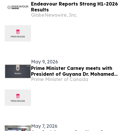
Endeavour Reports Strong H1-2026
Results
GlobeNewswire, Inc.
May 9, 2026
Prime Minister Carney meets with
President of Guyana Dr. Mohamed
Prime Minister of Canada
Irfaan Ali
May 7, 2026