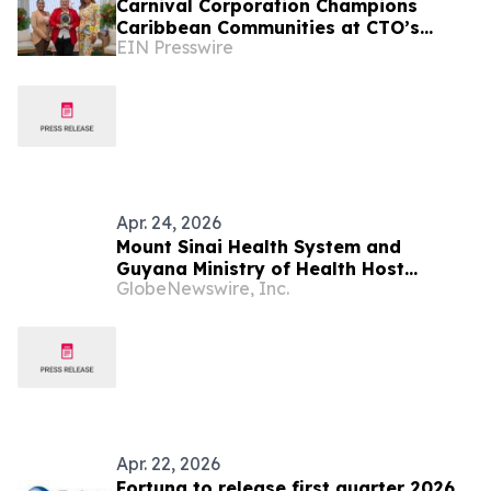
Carnival Corporation Champions
Caribbean Communities at CTO’s
EIN Presswire
Sustainable Tourism Conference
Apr. 24, 2026
Mount Sinai Health System and
Guyana Ministry of Health Host
GlobeNewswire, Inc.
Seminar on Practical, Responsible
Integration of Artificial Intelligence in
Health Care
Apr. 22, 2026
Fortuna to release first quarter 2026