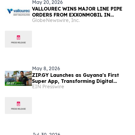
May 20, 2026
VALLOUREC WINS MAJOR LINE PIPE
ORDERS FROM EXXONMOBIL IN
GlobeNewswire, Inc.
GUYANA AND INVESTS IN PROXXIMA™
RESIN SYSTEMS WITH GDLX™ SUBSEA
INSULATION CAPABILITIES IN BRAZIL
May 8, 2026
ZIP.GY Launches as Guyana's First
Super App, Transforming Digital
EIN Presswire
Infrastructure for the World's Fastest-
Growing Economy
Jul. 30, 2026