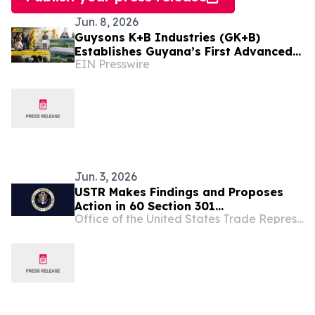
Jun. 8, 2026
Guysons K+B Industries (GK+B)
Establishes Guyana’s First Advanced
EIN Presswire
Oilfield Manufacturing Complex at
Enmore
Jun. 3, 2026
USTR Makes Findings and Proposes
Action in 60 Section 301
Office of the United States Trade Representative
Investigations Relating to Failures to
Take Action on Trade in Forced Labor
Goods