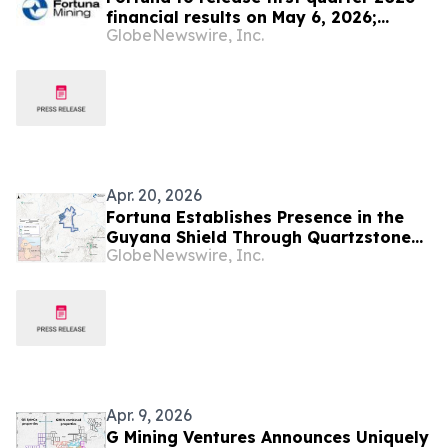
financial results on May 6, 2026;
GlobeNewswire, Inc.
Conference call at 12 p.m. Eastern
time on May 7, 2026
Apr. 20, 2026
Fortuna Establishes Presence in the
Guyana Shield Through Quartzstone
GlobeNewswire, Inc.
Earn-In Agreement
Apr. 9, 2026
G Mining Ventures Announces Uniquely