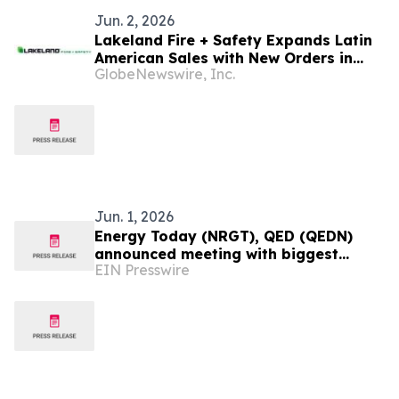
Jun. 2, 2026
Lakeland Fire + Safety Expands Latin
American Sales with New Orders in
GlobeNewswire, Inc.
Mexico, Argentina, Ecuador, Guyana
and Panama
Jun. 1, 2026
Energy Today (NRGT), QED (QEDN)
announced meeting with biggest
EIN Presswire
Chinese Mining company and
presidential results Colombia