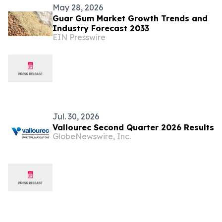
May 28, 2026
Guar Gum Market Growth Trends and
Industry Forecast 2033
EIN Presswire
Jul. 30, 2026
Vallourec Second Quarter 2026 Results
GlobeNewswire, Inc.